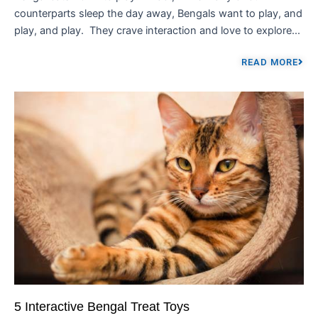
counterparts sleep the day away, Bengals want to play, and
play, and play. They crave interaction and love to explore...
READ MORE
5 Interactive Bengal Treat Toys