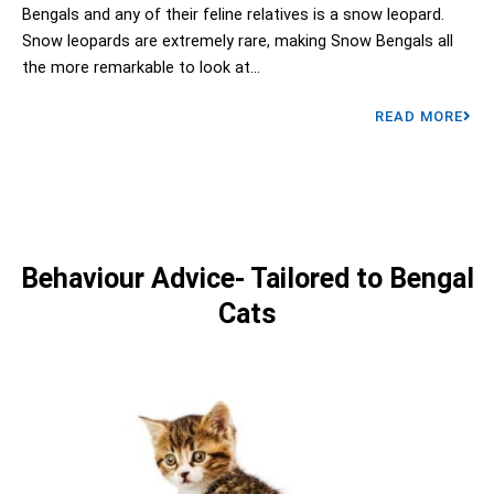
Bengals and any of their feline relatives is a snow leopard.
Snow leopards are extremely rare, making Snow Bengals all
the more remarkable to look at...
READ MORE
Behaviour Advice- Tailored to Bengal
Cats