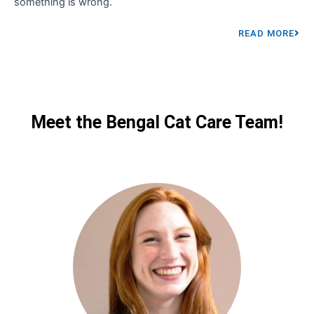
something is wrong.
READ MORE
Meet the Bengal Cat Care Team!