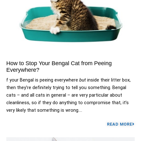
How to Stop Your Bengal Cat from Peeing
Everywhere?
f your Bengal is peeing everywhere
but
inside their litter box,
then they’re definitely trying to tell you something. Bengal
cats – and all cats in general – are very particular about
cleanliness, so if they do anything to compromise that, it’s
very likely that something is wrong....
READ MORE