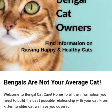
Cat
Owners
Find Information on
Raising Happy & Healthy Cats
Bengals Are Not Your Average Cat!
Welcome to Bengal Cat Care! Home to all the information you
need to build the best possible relationship with your cat!
From
kitten to older cat we have you covered.