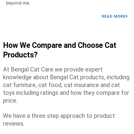
beyond me.
READ MORE
How We Compare and Choose Cat
Products?
At Bengal Cat Care we provide expert
knowledge about Bengal Cat products, including
cat furniture, cat food, cat insurance and cat
toys including ratings and how they compare for
price.
We have a three step approach to product
reviews.