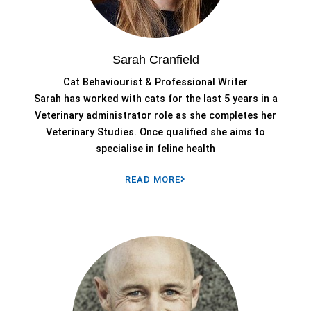
Sarah Cranfield
Cat Behaviourist & Professional Writer
Sarah has worked with cats for the last 5 years in a
Veterinary administrator role as she completes her
Veterinary Studies. Once qualified she aims to
specialise in feline health
READ MORE