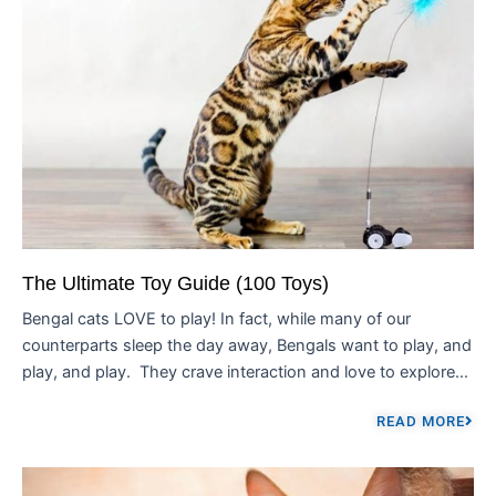
The Ultimate Toy Guide (100 Toys)
Bengal cats LOVE to play! In fact, while many of our
counterparts sleep the day away, Bengals want to play, and
play, and play. They crave interaction and love to explore...
READ MORE