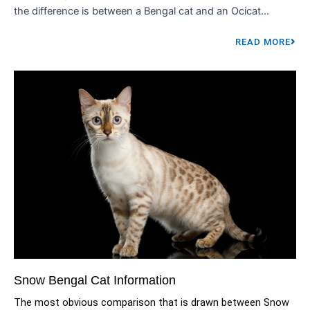
the difference is between a Bengal cat and an Ocicat...
READ MORE
Snow Bengal Cat Information
The most obvious comparison that is drawn between Snow