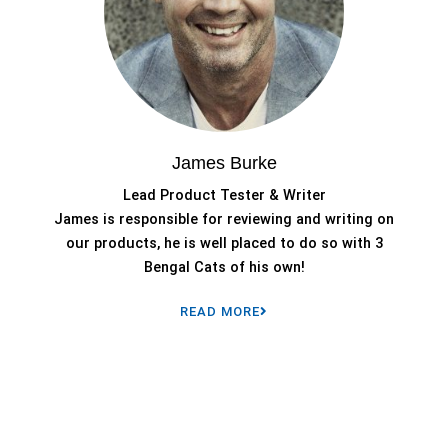
James Burke
Lead Product Tester & Writer
James is responsible for reviewing and writing on
our products, he is well placed to do so with 3
Bengal Cats of his own!
READ MORE