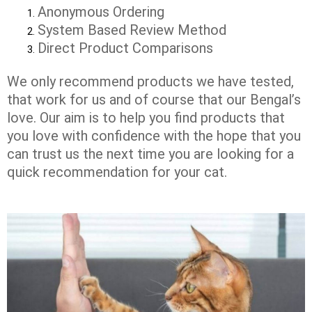
Anonymous Ordering
System Based Review Method
Direct Product Comparisons
We only recommend products we have tested,
that work for us and of course that our Bengal’s
love. Our aim is to help you find products that
you love with confidence with the hope that you
can trust us the next time you are looking for a
quick recommendation for your cat.