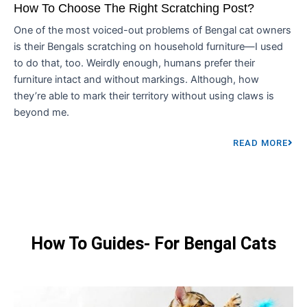
How To Choose The Right Scratching Post?
One of the most voiced-out problems of Bengal cat owners
is their Bengals scratching on household furniture—I used
to do that, too. Weirdly enough, humans prefer their
furniture intact and without markings. Although, how
they’re able to mark their territory without using claws is
beyond me.
READ MORE
How To Guides- For Bengal Cats