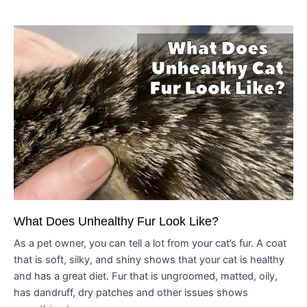
What Does Unhealthy Fur Look Like?
As a pet owner, you can tell a lot from your cat’s fur. A coat
that is soft, silky, and shiny shows that your cat is healthy
and has a great diet. Fur that is ungroomed, matted, oily,
has dandruff, dry patches and other issues shows