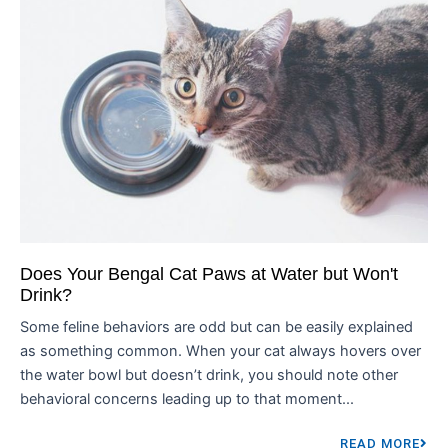
Does Your Bengal Cat Paws at Water but Won't
Drink?
Some feline behaviors are odd but can be easily explained
as something common. When your cat always hovers over
the water bowl but doesn’t drink, you should note other
behavioral concerns leading up to that moment...
READ MORE