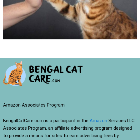
Amazon Associates Program
BengalCatCare.com is a participant in the
Amazon
Services LLC
Associates Program, an affiliate advertising program designed
to provide a means for sites to earn advertising fees by