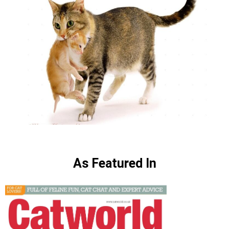
As Featured In