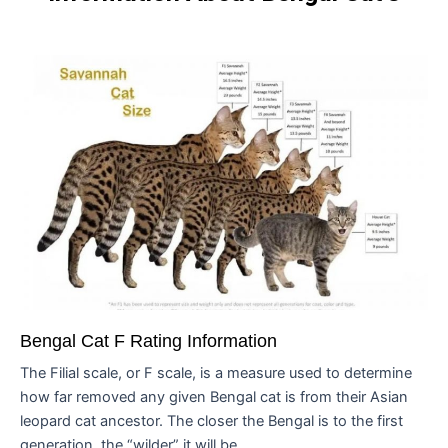
Bengal Cat F Rating Information
The Filial scale, or F scale, is a measure used to determine
how far removed any given Bengal cat is from their Asian
leopard cat ancestor. The closer the Bengal is to the first
generation, the “wilder” it will be...