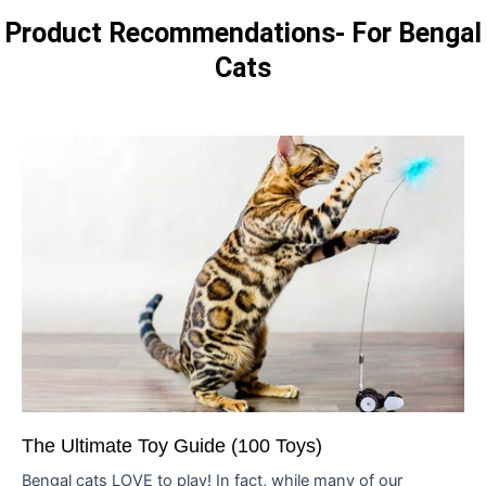
Product Recommendations- For Bengal
Cats
The Ultimate Toy Guide (100 Toys)
Bengal cats LOVE to play! In fact, while many of our