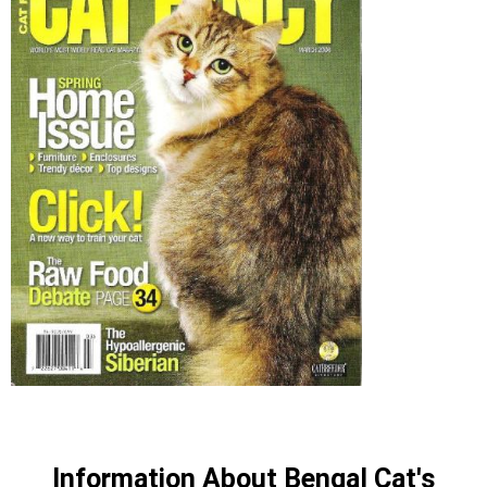
Information About Bengal Cat's