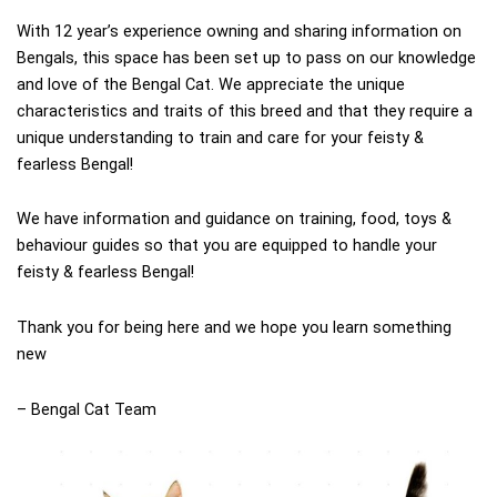
With 12 year’s experience owning and sharing information on
Bengals, this space has been set up to pass on our knowledge
and love of the Bengal Cat. We appreciate the unique
characteristics and traits of this breed and that they require a
unique understanding to train and care for
your feisty &
fearless Bengal!
We have information and guidance on training, food, toys &
behaviour guides so that you are equipped to handle your
feisty & fearless Bengal!
Thank you for being here and we hope you learn something
new
– Bengal Cat Team