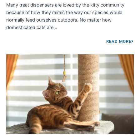
Many treat dispensers are loved by the kitty community
because of how they mimic the way our species would
normally feed ourselves outdoors. No matter how
domesticated cats are...
READ MORE