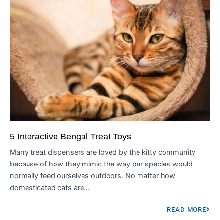
5 Interactive Bengal Treat Toys
Many treat dispensers are loved by the kitty community
because of how they mimic the way our species would
normally feed ourselves outdoors. No matter how
domesticated cats are...
READ MORE