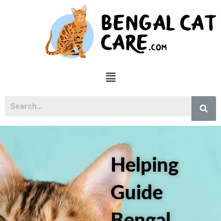
Skip
to
content
Menu
Helping
Guide
Bengal