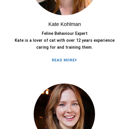
Kate Kohlman
Feline Behaviour Expert
Kate is a lover of cat with over 12 years experience
caring for and training them.
READ MORE