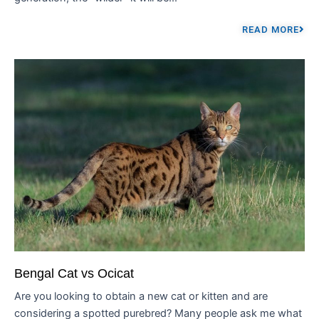
READ MORE
Bengal Cat vs Ocicat
Are you looking to obtain a new cat or kitten and are
considering a spotted purebred? Many people ask me what