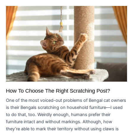
How To Choose The Right Scratching Post?
One of the most voiced-out problems of Bengal cat owners
is their Bengals scratching on household furniture—I used
to do that, too. Weirdly enough, humans prefer their
furniture intact and without markings. Although, how
they’re able to mark their territory without using claws is