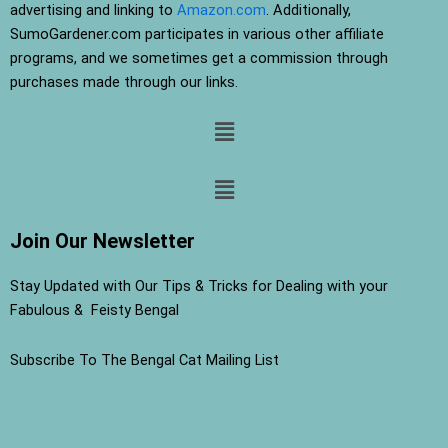
advertising and linking to
Amazon.com
. Additionally,
SumoGardener.com participates in various other affiliate
programs, and we sometimes get a commission through
purchases made through our links.
Menu
Menu
Join Our Newsletter
Stay Updated with Our Tips & Tricks for Dealing with your
Fabulous & Feisty Bengal
Subscribe To The Bengal Cat Mailing List