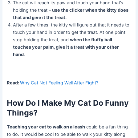
The cat will reach its paw and touch your hand that’s
holding the treat –
use the clicker when the kitty does
that and give it the treat.
After a few times, the kitty will figure out that it needs to
touch your hand in order to get the treat. At one point,
stop holding the treat, and
when the fluffy ball
touches your palm, give it a treat with your other
hand
.
Read:
Why Cat Not Feeling Well After Fight?
How Do I Make My Cat Do Funny
Things?
Teaching your cat to walk on a leash
could be a fun thing
to do. It would be cool to be able to walk your kitty along