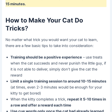
15 minutes.
How to Make Your Cat Do
Tricks
?
No matter what trick you would want your cat to learn,
there are a few basic tips to take into consideration:
Training should be a positive experience
– use treats
when the cat succeeds and never punish the little guy, if
it is not able to deliver, simply don’t give the cat the
reward
Limit a single training session to around 10-15 minutes
(at times, even 2-3 minutes would be enough for your
kitty to get bored)
When the kitty completes a trick,
repeat it 5-10 times in
a row and offer a reward each time
Use cue words only once the cat had already learned