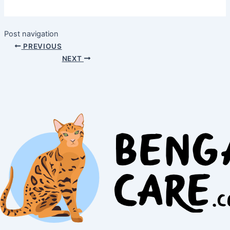
Post navigation
PREVIOUS
NEXT