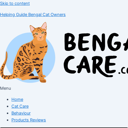
Skip to content
Helping Guide Bengal Cat Owners
Menu
Home
Cat Care
Behaviour
Products Reviews