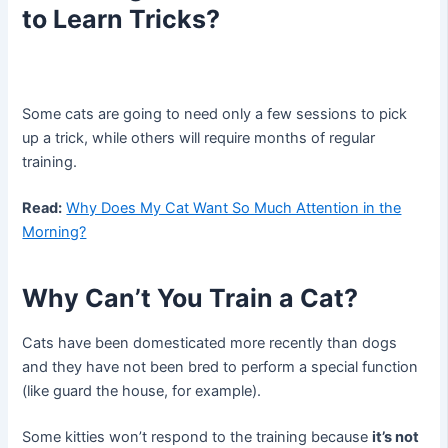
to Learn Tricks?
Some cats are going to need only a few sessions to pick
up a trick, while others will require months of regular
training.
Read:
Why Does My Cat Want So Much Attention in the
Morning?
Why Can’t You Train a Cat?
Cats have been domesticated more recently than dogs
and they have not been bred to perform a special function
(like guard the house, for example).
Some kitties won’t respond to the training because
it’s not