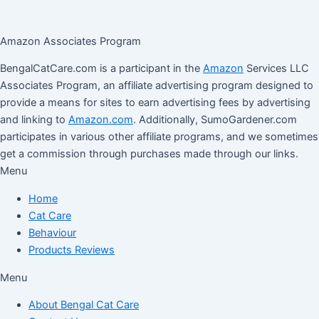
Amazon Associates Program
BengalCatCare.com is a participant in the
Amazon
Services LLC
Associates Program, an affiliate advertising program designed to
provide a means for sites to earn advertising fees by advertising
and linking to
Amazon.com
. Additionally, SumoGardener.com
participates in various other affiliate programs, and we sometimes
get a commission through purchases made through our links.
Menu
Home
Cat Care
Behaviour
Products Reviews
Menu
About Bengal Cat Care