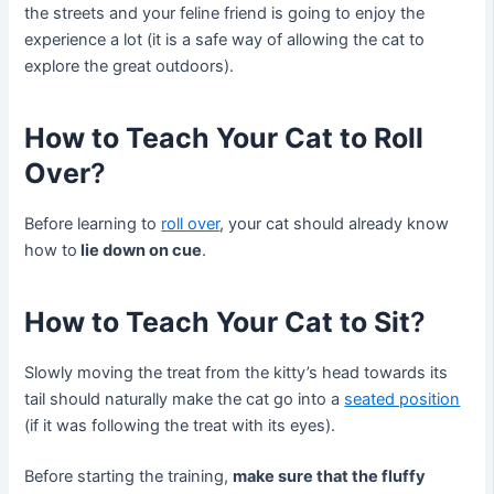
the streets and your feline friend is going to enjoy the
experience a lot (it is a safe way of allowing the cat to
explore the great outdoors).
How to Teach Your Cat to Roll
Over
?
Before learning to
roll over
, your cat should already know
how to
lie down on cue
.
How to Teach Your Cat to Sit
?
Slowly moving the treat from the kitty’s head towards its
tail should naturally make the cat go into a
seated position
(if it was following the treat with its eyes).
Before starting the training,
make sure that the fluffy