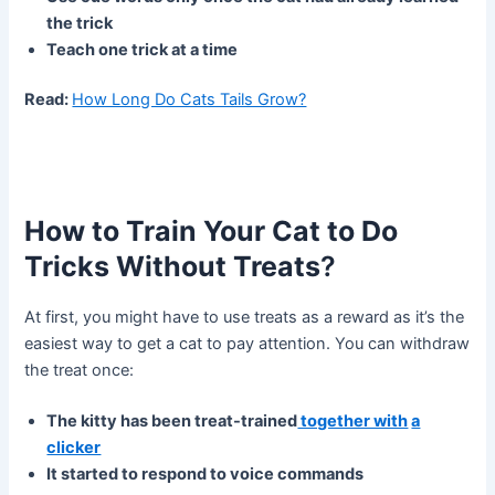
the trick
Teach one trick at a time
Read:
How Long Do Cats Tails Grow?
How to Train Your Cat to Do
Tricks Without Treats
?
At first, you might have to use treats as a reward as it’s the
easiest way to get a cat to pay attention. You can withdraw
the treat once:
The kitty has been treat-trained
together with
a
clicker
It started to respond to voice commands