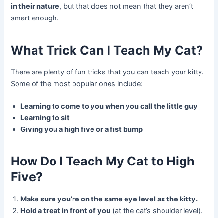
in their nature
, but that does not mean that they aren’t
smart enough.
What Trick Can I Teach My Cat?
There are plenty of fun tricks that you can teach your kitty.
Some of the most popular ones include:
Learning to come to you when you call the little guy
Learning to sit
Giving you a high five or a fist bump
How Do I Teach My Cat to High
Five?
Make sure you’re on the same eye level as the kitty.
Hold a treat in front of you
(at the cat’s shoulder level).