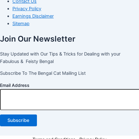
Contact Us
Privacy Policy
Earnings Disclaimer
Sitemap
Join Our Newsletter
Stay Updated with Our Tips & Tricks for Dealing with your
Fabulous & Feisty Bengal
Subscribe To The Bengal Cat Mailing List
Email Address