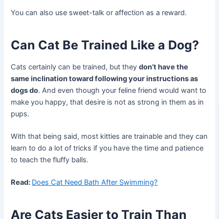
You can also use sweet-talk or affection as a reward.
Can Cat Be Trained Like a Dog?
Cats certainly can be trained, but they
don’t have the
same inclination toward following your instructions as
dogs do
. And even though your feline friend would want to
make you happy, that desire is not as strong in them as in
pups.
With that being said, most kitties are trainable and they can
learn to do a lot of tricks if you have the time and patience
to teach the fluffy balls.
Read:
Does Cat Need Bath After Swimming?
Are Cats Easier to Train Than