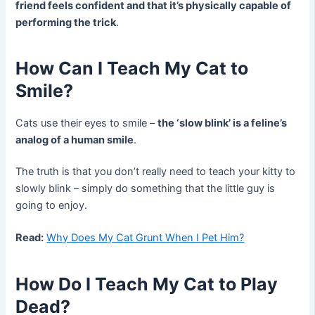
friend feels confident and that it’s physically capable of
performing the trick
.
How Can I Teach My Cat to
Smile?
Cats use their eyes to smile –
the ‘slow blink’ is a feline’s
analog of a human smile
.
The truth is that you don’t really need to teach your kitty to
slowly blink – simply do something that the little guy is
going to enjoy.
Read:
Why Does My Cat Grunt When I Pet Him?
How Do I Teach My Cat to Play
Dead?