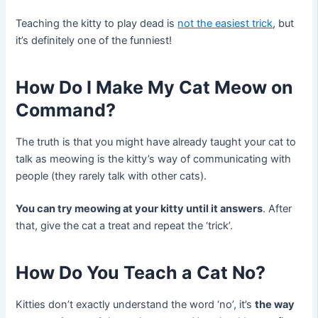
Teaching the kitty to play dead is
not the easiest trick
, but
it’s definitely one of the funniest!
How Do I Make My Cat Meow on
Command?
The truth is that you might have already taught your cat to
talk as meowing is the kitty’s way of communicating with
people (they rarely talk with other cats).
You can try meowing at your kitty until it answers
. After
that, give the cat a treat and repeat the ‘trick’.
How Do You Teach a Cat No?
Kitties don’t exactly understand the word ‘no’, it’s
the way