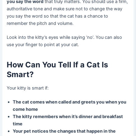
you say the word
that truly matters. You should use a firm,
authoritative tone and make sure not to change the way
you say the word so that the cat has a chance to
remember the pitch and volume.
Look into the kitty’s eyes while saying ‘no’. You can also
use your finger to point at your cat.
How Can You Tell If a Cat Is
Smart?
Your kitty is smart if:
The cat comes when called and greets you when you
come home
The kitty remembers when it’s dinner and breakfast
time
Your pet notices the changes that happen in the