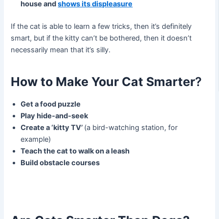
house and
shows its
displeasure
If the cat is able to learn a few tricks, then it’s definitely
smart, but if the kitty can’t be bothered, then it doesn’t
necessarily mean that it’s silly.
How to Make Your Cat Smarter
?
Get a food puzzle
Play hide-and-seek
Create a ‘kitty TV’
(a bird-watching station, for
example)
Teach the cat to walk on a leash
Build obstacle courses