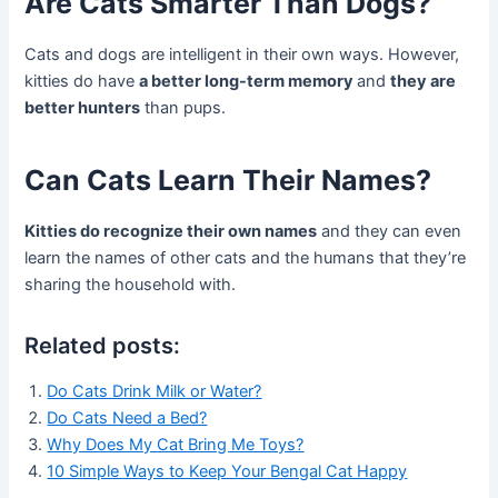
Are Cats Smarter Than Dogs?
Cats and dogs are intelligent in their own ways. However,
kitties do have
a better long-term memory
and
they are
better hunters
than pups.
Can Cats Learn Their Names?
Kitties do recognize their own names
and they can even
learn the names of other cats and the humans that they’re
sharing the household with.
Related posts:
Do Cats Drink Milk or Water?
Do Cats Need a Bed?
Why Does My Cat Bring Me Toys?
10 Simple Ways to Keep Your Bengal Cat Happy