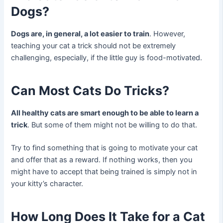
Dogs?
Dogs are, in general, a lot easier to train
. However,
teaching your cat a trick should not be extremely
challenging, especially, if the little guy is food-motivated.
Can Most Cats Do Tricks?
All healthy cats are smart enough to be able to learn a
trick
. But some of them might not be willing to do that.
Try to find something that is going to motivate your cat
and offer that as a reward. If nothing works, then you
might have to accept that being trained is simply not in
your kitty’s character.
How Long Does It Take for a Cat