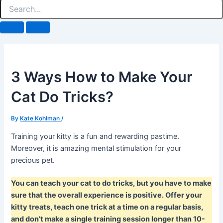
3 Ways How to Make Your
Cat Do Tricks?
By
Kate Kohlman
/
Training your kitty is a fun and rewarding pastime.
Moreover, it is amazing mental stimulation for your
precious pet.
You can teach your cat to do tricks, but you have to make
sure that the overall experience is positive. Offer your
kitty treats, teach one trick at a time on a regular basis,
and don’t make a single training session longer than 10-