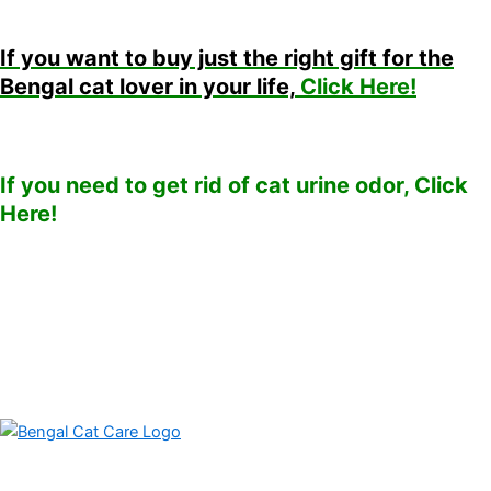
If you want to buy just the right gift for the
Bengal cat lover in your life,
Click Here!
If you need to get rid of cat urine odor, Click
Here!