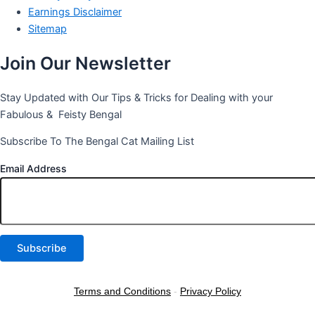
Earnings Disclaimer
Sitemap
Join Our Newsletter
Stay Updated with Our Tips & Tricks for Dealing with your
Fabulous & Feisty Bengal
Subscribe To The Bengal Cat Mailing List
Email Address
Terms and Conditions
-
Privacy Policy