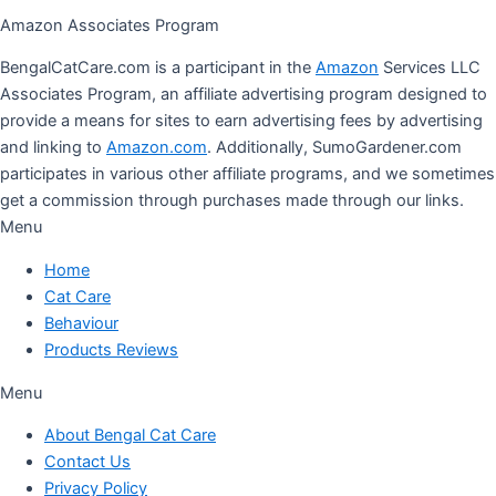
Amazon Associates Program
BengalCatCare.com is a participant in the
Amazon
Services LLC
Associates Program, an affiliate advertising program designed to
provide a means for sites to earn advertising fees by advertising
and linking to
Amazon.com
. Additionally, SumoGardener.com
participates in various other affiliate programs, and we sometimes
get a commission through purchases made through our links.
Menu
Home
Cat Care
Behaviour
Products Reviews
Menu
About Bengal Cat Care
Contact Us
Privacy Policy