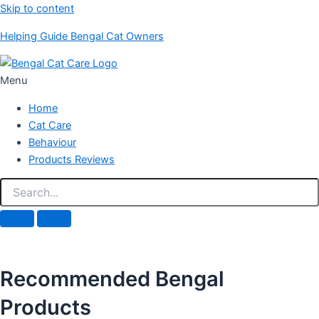
Skip to content
Helping Guide Bengal Cat Owners
Menu
Home
Cat Care
Behaviour
Products Reviews
Recommended Bengal
Products