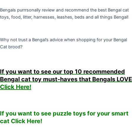
Bengals purrrsonally review and recommend the best Bengal cat
toys, food, litter, harnesses, leashes, beds and all things Bengal!
Why not trust a Bengal’s advice when shopping for your Bengal
Cat brood?
If you want to see our top 10 recommended
Bengal cat toy must-haves that Bengals LOVE
Click Here!
If you want to see puzzle toys for your smart
cat Click Here!