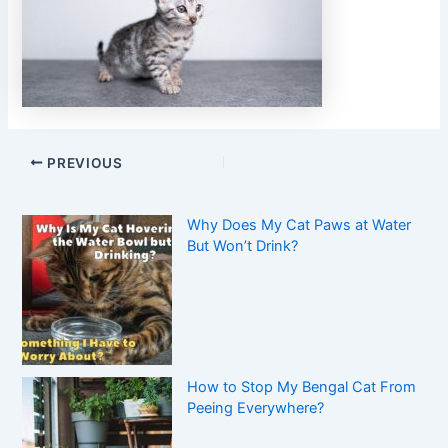
PREVIOUS
Why Does My Cat Paws at Water
But Won’t Drink?
How to Stop My Bengal Cat From
Peeing Everywhere?