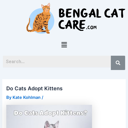
Skip
Post
to
navigation
content
Menu
Do Cats Adopt Kittens
By
Kate Kohlman
/