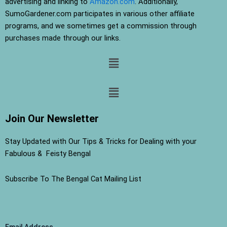
advertising and linking to
Amazon.com
. Additionally,
SumoGardener.com participates in various other affiliate
programs, and we sometimes get a commission through
purchases made through our links.
Menu
Menu
Join Our Newsletter
Stay Updated with Our Tips & Tricks for Dealing with your
Fabulous & Feisty Bengal
Subscribe To The Bengal Cat Mailing List
Email Address