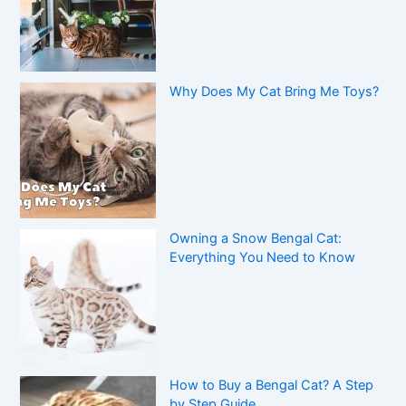
Why Does My Cat Bring Me Toys?
Owning a Snow Bengal Cat:
Everything You Need to Know
How to Buy a Bengal Cat? A Step
by Step Guide