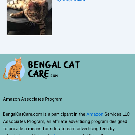
Amazon Associates Program
BengalCatCare.com is a participant in the
Amazon
Services LLC
Associates Program, an affiliate advertising program designed
to provide a means for sites to earn advertising fees by