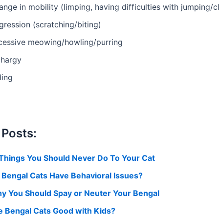
nge in mobility (limping, having difficulties with jumping/c
ression (scratching/biting)
cessive meowing/howling/purring
thargy
ding
 Posts:
 Things You Should Never Do To Your Cat
 Bengal Cats Have Behavioral Issues?
y You Should Spay or Neuter Your Bengal
e Bengal Cats Good with Kids?