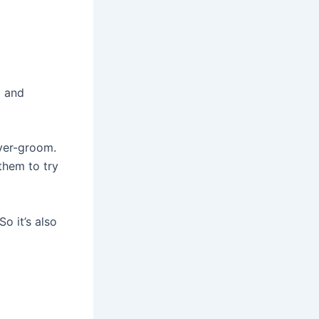
g and
over-groom.
 them to try
o it’s also