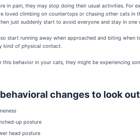
e in pain, they may stop doing their usual activities. For 
e loved climbing on countertops or chasing other cats in t
then just suddenly start to avoid everyone and stay in one 
lso start running away when approached and biting when
y kind of physical contact.
e this behavior in your cats, they might be experiencing so
behavioral changes to look out 
meness
nched-up posture
wer head posture