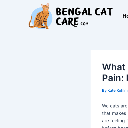
Skip
Post
to
navigation
H
content
What 
Pain:
By
Kate Kohl
We cats are
that makes 
are feeling.
before bec