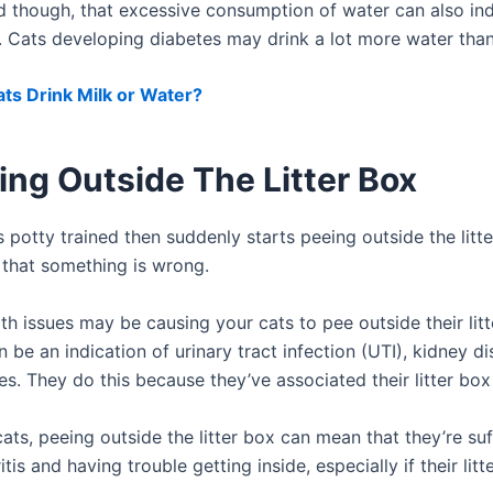
d though, that excessive consumption of water can also ind
e. Cats developing diabetes may drink a lot more water than
ts Drink Milk or Water?
ing Outside The Litter Box
is potty trained then suddenly starts peeing outside the litte
that something is wrong.
th issues may be causing your cats to pee outside their litt
 be an indication of urinary tract infection (UTI), kidney d
s. They do this because they’ve associated their litter box
cats, peeing outside the litter box can mean that they’re su
itis and having trouble getting inside, especially if their lit