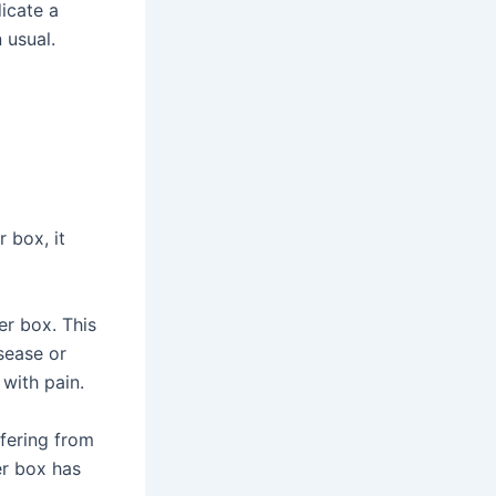
icate a
 usual.
r box, it
er box. This
isease or
 with pain.
ffering from
ter box has