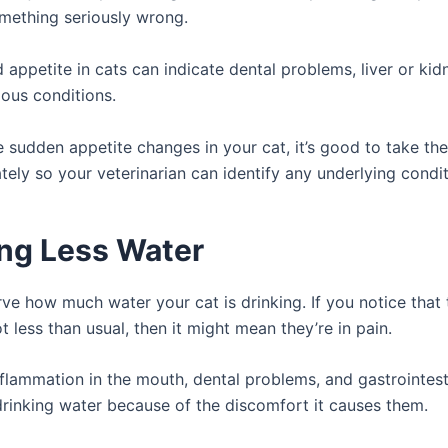
mething seriously wrong.
appetite in cats can indicate dental problems, liver or kid
ious conditions.
e sudden appetite changes in your cat, it’s good to take th
ely so your veterinarian can identify any underlying condit
ing Less Water
ve how much water your cat is drinking. If you notice that 
ot less than usual, then it might mean they’re in pain.
nflammation in the mouth, dental problems, and gastrointest
rinking water because of the discomfort it causes them.