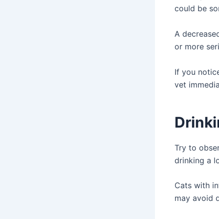
could be so
A decreased 
or more ser
If you notic
vet immediat
Drink
Try to obser
drinking a l
Cats with i
may avoid d