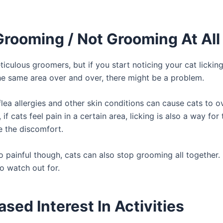
Grooming / Not Grooming At All
iculous groomers, but if you start noticing your cat lickin
e same area over and over, there might be a problem.
flea allergies and other skin conditions can cause cats to 
, if cats feel pain in a certain area, licking is also a way for
e the discomfort.
o painful though, cats can also stop grooming all together. S
o watch out for.
sed Interest In Activities