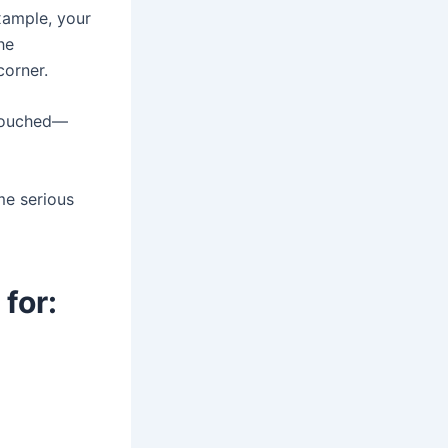
example, your
he
corner.
 touched—
me serious
for: