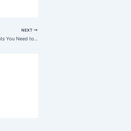
NEXT
10 Poisonous Plants You Need to Make Sure Your Cat Never Eat