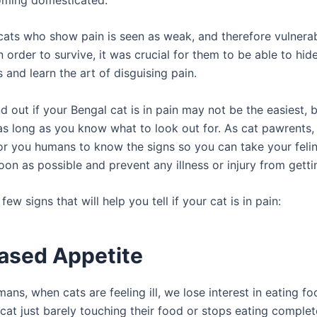
, cats who show pain is seen as weak, and therefore vulnera
n order to survive, it was crucial for them to be able to hid
and learn the art of disguising pain.
nd out if your Bengal cat is in pain may not be the easiest, bu
s long as you know what to look out for. As cat pawrents, i
or you humans to know the signs so you can take your felin
oon as possible and prevent any illness or injury from gett
few signs that will help you tell if your cat is in pain:
ased Appetite
mans, when cats are feeling ill, we lose interest in eating fo
cat just barely touching their food or stops eating complete