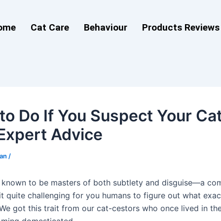
ome
Cat Care
Behaviour
Products Reviews
to Do If You Suspect Your Cat 
 Expert Advice
man
/
 known to be masters of both subtlety and disguise—a co
it quite challenging for you humans to figure out what exac
 We got this trait from our cat-cestors who once lived in th
oming domesticated.