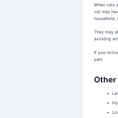
When cats ar
cat may hav
household, 
They may a
avoiding an
If you notic
pain.
Other 
La
Hu
Lo