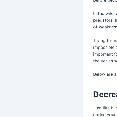
In the wild
predators. I
of weakness 
Trying to fi
impossible a
important f
the vet as s
Below are a 
Decre
Just like hu
notice your 