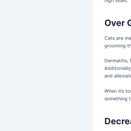
high sides.
Over 
Cats are met
grooming th
Dermatitis, 
Additionally
and alleviat
When it’s to
something t
Decrea