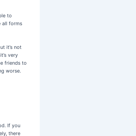
ble to
e all forms
t it’s not
t’s very
e friends to
ing worse.
od. If you
ly, there