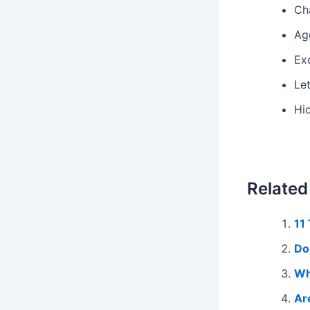
Cha
Agg
Ex
Le
Hi
Related
11
Do
Wh
Ar