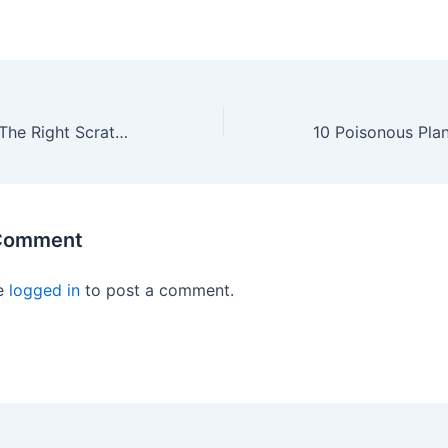
How To Choose The Right Scratching Post For Your Bengal Cat
 Comment
e
logged in
to post a comment.