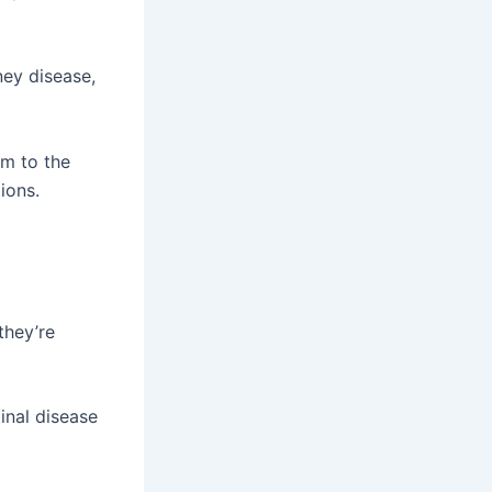
ney disease,
em to the
ions.
they’re
inal disease