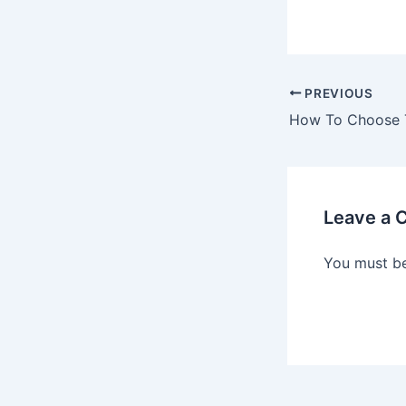
PREVIOUS
Leave a
You must b