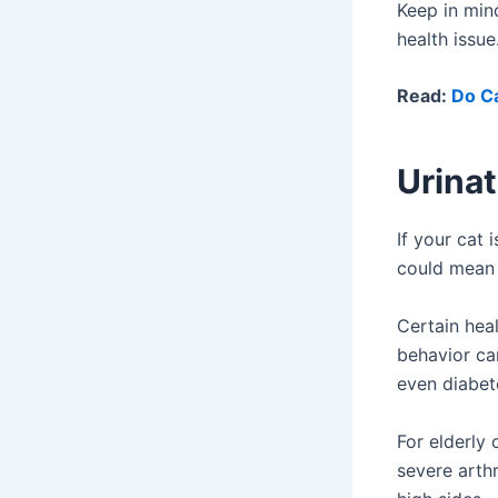
Keep in min
health issu
Read:
Do Ca
Urinat
If your cat 
could mean 
Certain heal
behavior can
even diabete
For elderly 
severe arthr