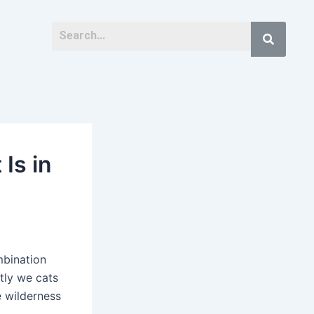
Is in
mbination
tly we cats
e wilderness