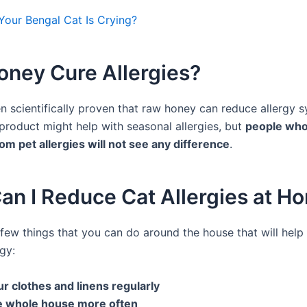
our Bengal Cat Is Crying?
oney Cure Allergies?
en scientifically proven that raw honey can reduce allergy 
 product might help with seasonal allergies, but
people who
rom pet allergies will not see any difference
.
an I Reduce Cat Allergies at H
 few things that you can do around the house that will hel
rgy:
r clothes and linens regularly
e whole house more often