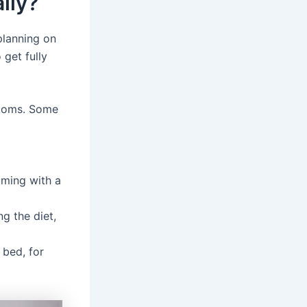
lly?
 planning on
 get fully
ptoms. Some
uming with a
g the diet,
 bed, for