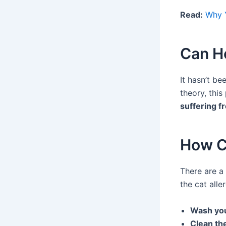
Read:
Why Y
Can H
It hasn’t be
theory, this
suffering f
How C
There are a
the cat alle
Wash you
Clean th