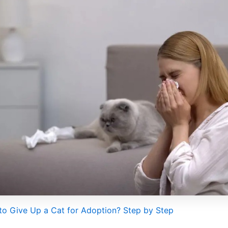
o Give Up a Cat for Adoption? Step by Step