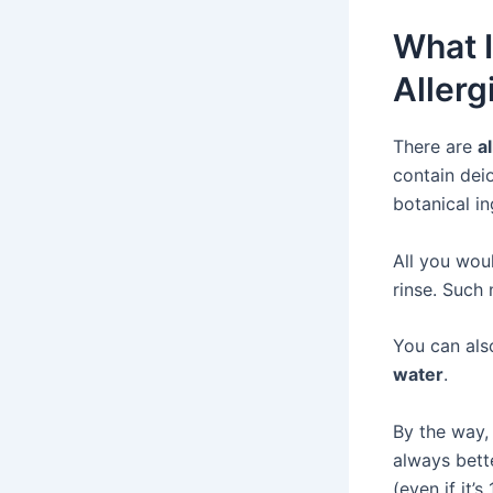
What I
Allerg
There are
a
contain dei
botanical i
All you woul
rinse. Such
You can al
water
.
By the way, 
always bett
(even if it’s