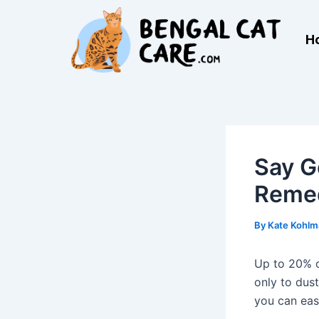
Skip
Post
to
navigation
H
content
Say G
Remed
By
Kate Kohl
Up to 20% of
only to dust
you can ea