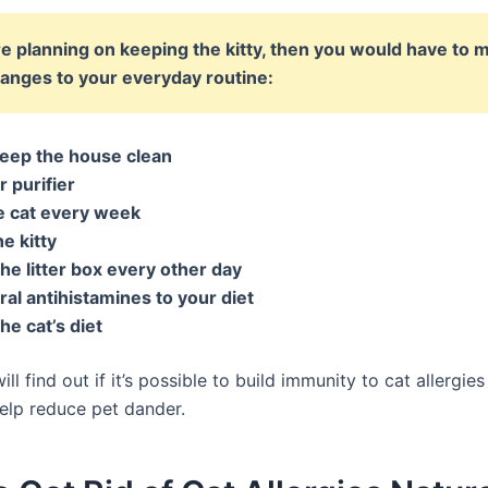
’re planning on keeping the kitty, then you would have to 
anges to your everyday routine:
eep the house clean
r purifier
e cat every week
e kitty
he litter box every other day
al antihistamines to your diet
e cat’s diet
ll find out if it’s possible to build immunity to cat allergie
elp reduce pet dander.