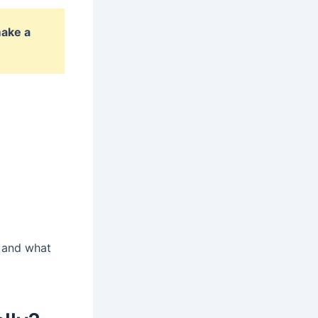
make a
s and what