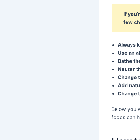
If you
few ch
Always k
Use an ai
Bathe th
Neuter th
Change t
Add natur
Change th
Below you wi
foods can h