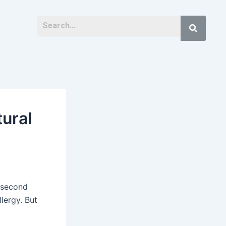
tural
s second
llergy. But