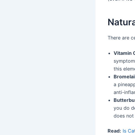
Natura
There are ce
Vitamin 
symptoms
this elem
Bromela
a pineapp
anti-infl
Butterbu
you do de
does not 
Read:
Is Ca