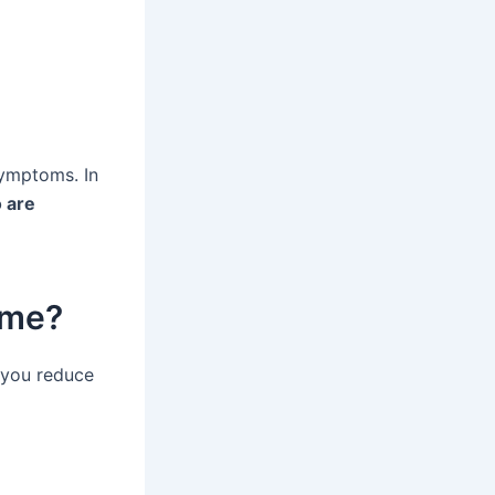
symptoms. In
 are
ome?
p you reduce