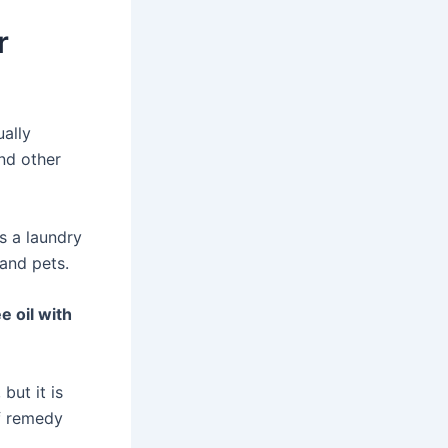
r
ally
and other
s a laundry
and pets.
e oil with
but it is
of remedy