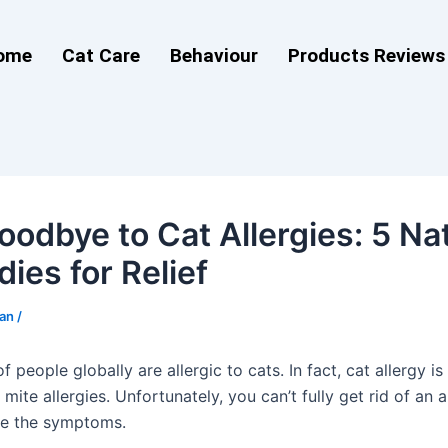
ome
Cat Care
Behaviour
Products Reviews
oodbye to Cat Allergies: 5 Na
ies for Relief
man
/
 people globally are allergic to cats. In fact, cat allergy i
 mite allergies. Unfortunately, you can’t fully get rid of an a
se the symptoms.