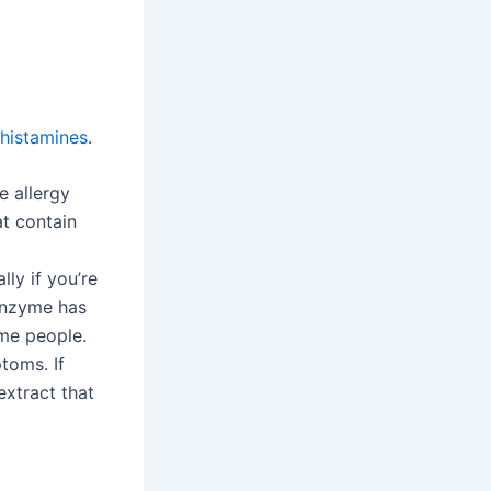
ihistamines
.
e allergy
t contain
lly if you’re
 enzyme has
ome people.
toms. If
extract that