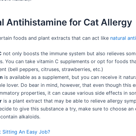
l Antihistamine for Cat Allergy
rtain foods and plant extracts that can act like
natural ant
C
not only boosts the immune system but also relieves som
. You can take vitamin C supplements or opt for foods tha
ent (bell peppers, citruses, strawberries, etc.)
in
is available as a supplement, but you can receive it natura
le lover. Do bear in mind, however, that even though this
ammatory properties, it can cause various side effects in s
r
is a plant extract that may be able to relieve allergy symp
cide to give this substance a try, make sure to choose an 
contain alkaloids.
t Sitting An Easy Job?