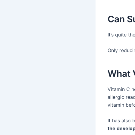
Can Su
It’s quite t
Only reducin
What V
Vitamin C h
allergic rea
vitamin befo
It has also
the develop