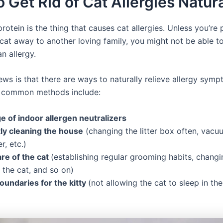
 Get Rid of Cat Allergies Natura
protein is the thing that causes cat allergies. Unless you’re
cat away to another loving family, you might not be able to
an allergy.
ws is that there are ways to naturally relieve allergy sym
t common methods include:
e of indoor allergen neutralizers
ly cleaning the house
(changing the litter box often, vacu
r, etc.)
re of the cat
(establishing regular grooming habits, changin
 the cat, and so on)
oundaries for the kitty
(not allowing the cat to sleep in the