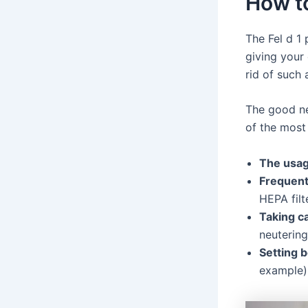
How to
The Fel d 1 
giving your 
rid of such 
The good ne
of the mos
The usag
Frequent
HEPA filte
Taking ca
neutering
Setting b
example)