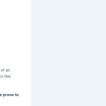
 of an
to this
e prone to