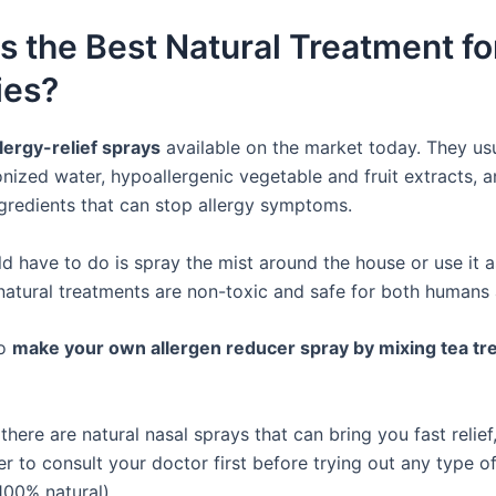
s the Best Natural Treatment fo
ies?
llergy-relief sprays
available on the market today. They usu
onized water, hypoallergenic vegetable and fruit extracts, 
ngredients that can stop allergy symptoms.
d have to do is spray the mist around the house or use it a
 natural treatments are non-toxic and safe for both humans 
so
make your own allergen reducer spray by mixing tea tre
there are natural nasal sprays that can bring you fast relief, 
er to consult your doctor first before trying out any type 
 100% natural).