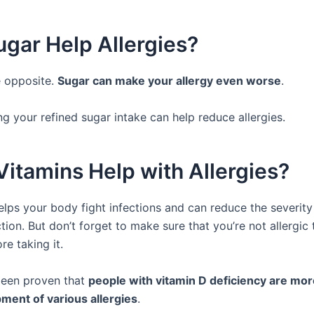
gar Help Allergies?
he opposite.
Sugar can make your allergy even worse
.
g your refined sugar intake can help reduce allergies.
itamins Help with Allergies?
elps your body fight infections and can reduce the severity
ction. But don’t forget to make sure that you’re not allergic 
re taking it.
 been proven that
people with vitamin D deficiency are mor
ment of various allergies
.