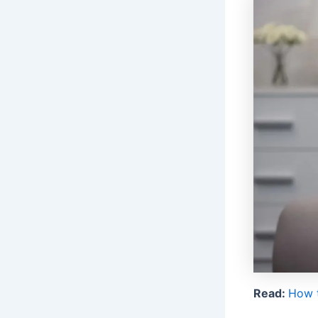
Read:
How t