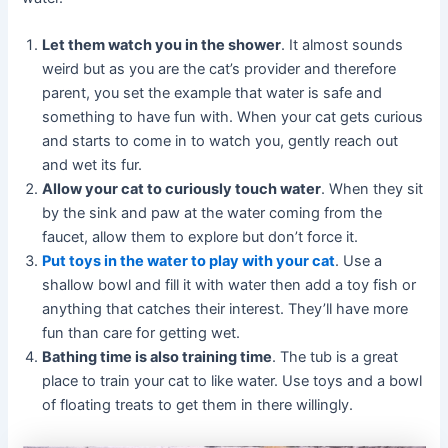
Let them watch you in the shower
. It almost sounds
weird but as you are the cat’s provider and therefore
parent, you set the example that water is safe and
something to have fun with. When your cat gets curious
and starts to come in to watch you, gently reach out
and wet its fur.
Allow your cat to curiously touch water
. When they sit
by the sink and paw at the water coming from the
faucet, allow them to explore but don’t force it.
Put toys in the water to play with your cat
. Use a
shallow bowl and fill it with water then add a toy fish or
anything that catches their interest. They’ll have more
fun than care for getting wet.
Bathing time is also training time
. The tub is a great
place to train your cat to like water. Use toys and a bowl
of floating treats to get them in there willingly.