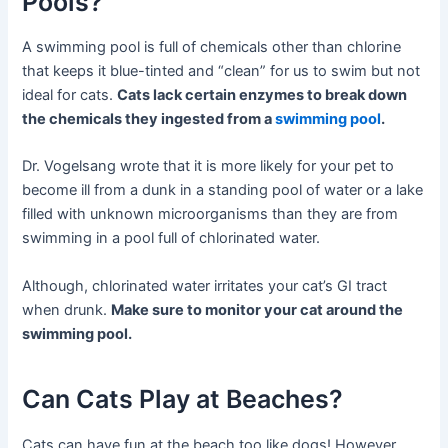
Pools?
A swimming pool is full of chemicals other than chlorine
that keeps it blue-tinted and “clean” for us to swim but not
ideal for cats.
Cats lack certain enzymes to break down
the chemicals they ingested from a
swimming pool
.
Dr. Vogelsang wrote that it is more likely for your pet to
become ill from a dunk in a standing pool of water or a lake
filled with unknown microorganisms than they are from
swimming in a pool full of chlorinated water.
Although, chlorinated water irritates your cat’s GI tract
when drunk.
Make sure to monitor your cat around the
swimming pool.
Can Cats Play at Beaches?
Cats can have fun at the beach too like dogs! However,