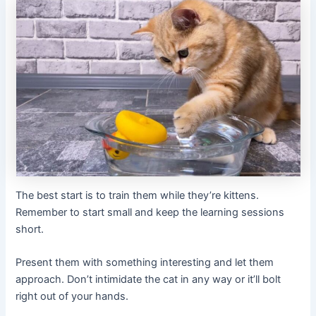
The best start is to train them while they’re kittens.
Remember to start small and keep the learning sessions
short.
Present them with something interesting and let them
approach. Don’t intimidate the cat in any way or it’ll bolt
right out of your hands.