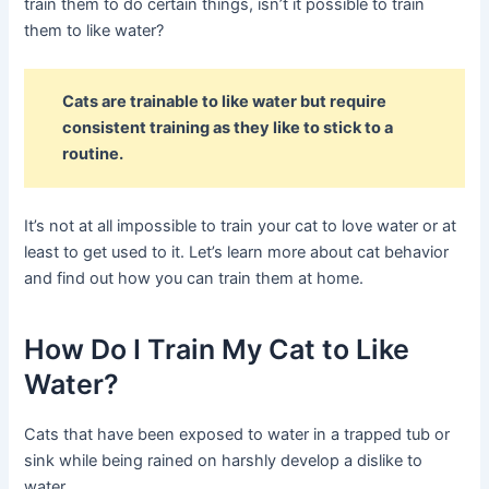
train them to do certain things, isn’t it possible to train
them to like water?
Cats are trainable to like water but require
consistent training as they like to stick to a
routine.
It’s not at all impossible to train your cat to love water or at
least to get used to it. Let’s learn more about cat behavior
and find out how you can train them at home.
How Do I Train My Cat to Like
Water?
Cats that have been exposed to water in a trapped tub or
sink while being rained on harshly develop a dislike to
water.