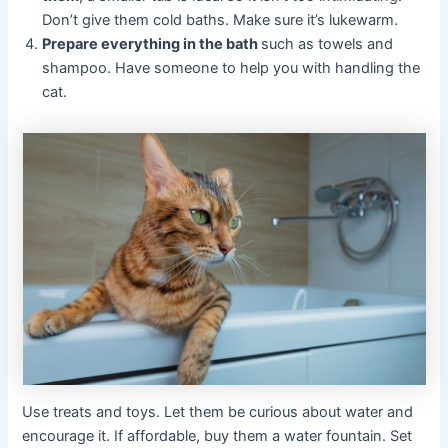
Don’t give them cold baths. Make sure it’s lukewarm.
Prepare everything in the bath
such as towels and
shampoo. Have someone to help you with handling the
cat.
Use treats and toys. Let them be curious about water and
encourage it. If affordable, buy them a water fountain. Set