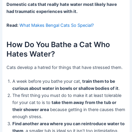
Domestic cats that really hate water most likely have
had traumatic experiences with it.
Read:
What Makes Bengal Cats So Special?
How Do You Bathe a Cat Who
Hates Water?
Cats develop a hatred for things that have stressed them.
A week before you bathe your cat,
train them to be
curious about water in bowls or shallow bodies of it
.
The first thing you must do to make it at least tolerable
for your cat to is to
take them away from the tub or
their shower area
because getting in there causes them
enough stress.
Find another area where you can reintroduce water to
them
, a smaller tub is ideal so it isn’t too intimidating.