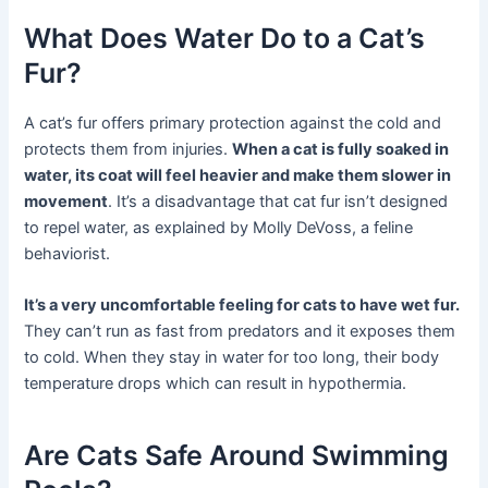
What Does Water Do to a Cat’s
Fur?
A cat’s fur offers primary protection against the cold and
protects them from injuries.
When a cat is fully soaked in
water, its coat will feel heavier and make them slower in
movement
. It’s a disadvantage that cat fur isn’t designed
to repel water, as explained by Molly DeVoss, a feline
behaviorist.
It’s a very uncomfortable feeling for cats to have wet fur.
They can’t run as fast from predators and it exposes them
to cold. When they stay in water for too long, their body
temperature drops which can result in hypothermia.
Are Cats Safe Around Swimming