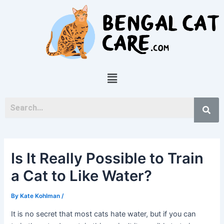
Skip
Post
to
navigation
content
Menu
Is It Really Possible to Train
a Cat to Like Water?
By
Kate Kohlman
/
It is no secret that most cats hate water, but if you can