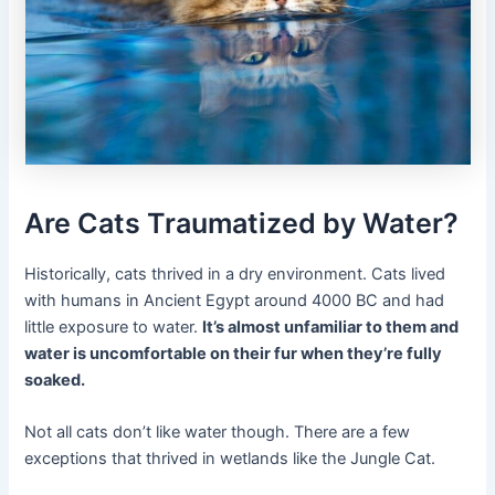
Are Cats Traumatized by Water?
Historically, cats thrived in a dry environment. Cats lived
with humans in Ancient Egypt around 4000 BC and had
little exposure to water.
It’s almost unfamiliar to them and
water is uncomfortable on their fur when they’re fully
soaked.
Not all cats don’t like water though. There are a few
exceptions that thrived in wetlands like the Jungle Cat.