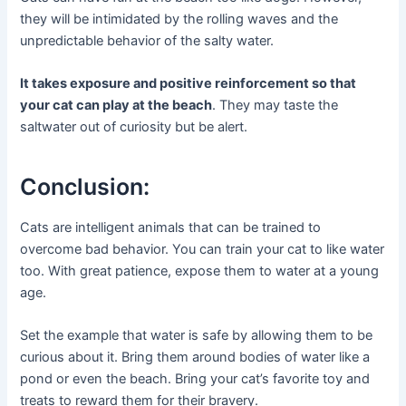
they will be intimidated by the rolling waves and the
unpredictable behavior of the salty water.
It takes exposure and positive reinforcement so that
your cat can play at the beach
. They may taste the
saltwater out of curiosity but be alert.
Conclusion:
Cats are intelligent animals that can be trained to
overcome bad behavior. You can train your cat to like water
too. With great patience, expose them to water at a young
age.
Set the example that water is safe by allowing them to be
curious about it. Bring them around bodies of water like a
pond or even the beach. Bring your cat’s favorite toy and
treats to reward them for their bravery.