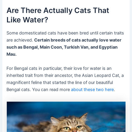
Are There Actually Cats That
Like Water?
Some domesticated cats have been bred until certain traits
are achieved.
Certain breeds of cats actually love water
such as Bengal, Main Coon, Turkish Van, and Egyptian
Mau.
For Bengal cats in particular, their love for water is an
inherited trait from their ancestor, the Asian Leopard Cat, a
magnificent feline that started the line of our beautiful
Bengal cats. You can read more
about these two
here
.