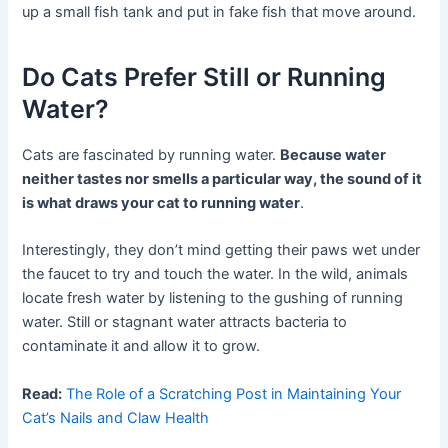
up a small fish tank and put in fake fish that move around.
Do Cats Prefer Still or Running
Water?
Cats are fascinated by running water.
Because water
neither tastes nor smells a particular way, the sound of it
is what draws your cat to running water
.
Interestingly, they don’t mind getting their paws wet under
the faucet to try and touch the water. In the wild, animals
locate fresh water by listening to the gushing of running
water. Still or stagnant water attracts bacteria to
contaminate it and allow it to grow.
Read:
The Role of a Scratching Post in Maintaining Your
Cat’s Nails and Claw Health