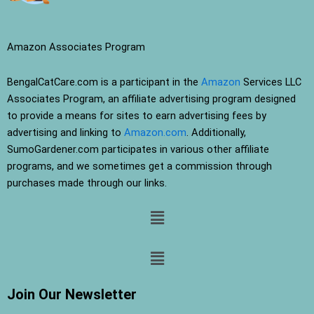
Amazon Associates Program
BengalCatCare.com is a participant in the
Amazon
Services LLC
Associates Program, an affiliate advertising program designed
to provide a means for sites to earn advertising fees by
advertising and linking to
Amazon.com
. Additionally,
SumoGardener.com participates in various other affiliate
programs, and we sometimes get a commission through
purchases made through our links.
Menu
Menu
Join Our Newsletter