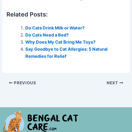
Related Posts:
Do Cats Drink Milk or Water?
Do Cats Need a Bed?
Why Does My Cat Bring Me Toys?
Say Goodbye to Cat Allergies: 5 Natural
Remedies for Relief
PREVIOUS
NEXT