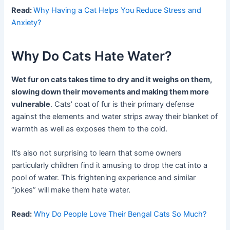
Read:
Why Having a Cat Helps You Reduce Stress and
Anxiety?
Why Do Cats Hate Water?
Wet fur on cats takes time to dry and it weighs on them,
slowing down their movements and making them more
vulnerable
. Cats’ coat of fur is their primary defense
against the elements and water strips away their blanket of
warmth as well as exposes them to the cold.
It’s also not surprising to learn that some owners
particularly children find it amusing to drop the cat into a
pool of water. This frightening experience and similar
“jokes” will make them hate water.
Read:
Why Do People Love Their Bengal Cats So Much?