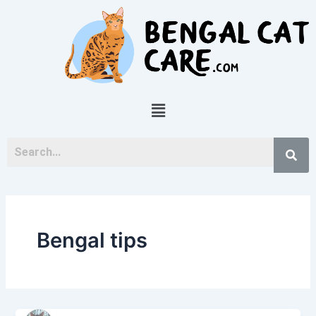
Skip
to
content
Menu
Bengal tips