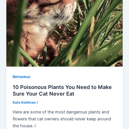
Behaviour
10 Poisonous Plants You Need to Make
Sure Your Cat Never Eat
Kate Kohlman
/
Here are some of the most dangerous plants and
flowers that cat owners should never keep around
the house. I