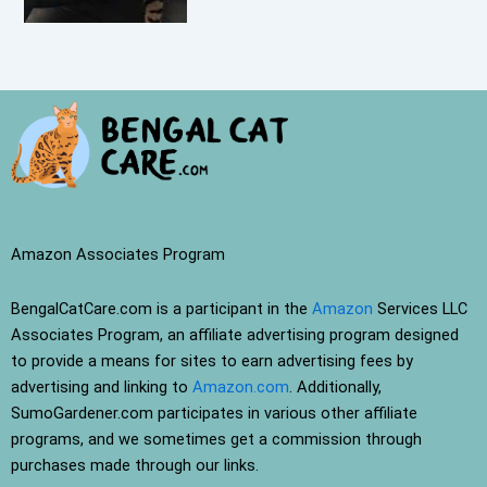
Amazon Associates Program
BengalCatCare.com is a participant in the
Amazon
Services LLC
Associates Program, an affiliate advertising program designed
to provide a means for sites to earn advertising fees by
advertising and linking to
Amazon.com
. Additionally,
SumoGardener.com participates in various other affiliate
programs, and we sometimes get a commission through
purchases made through our links.