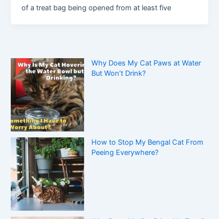
of a treat bag being opened from at least five
Why Does My Cat Paws at Water
But Won’t Drink?
How to Stop My Bengal Cat From
Peeing Everywhere?