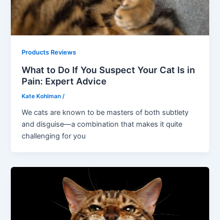
Products Reviews
What to Do If You Suspect Your Cat Is in
Pain: Expert Advice
Kate Kohlman
/
We cats are known to be masters of both subtlety
and disguise—a combination that makes it quite
challenging for you