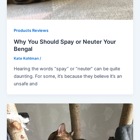
Products Reviews
Why You Should Spay or Neuter Your
Bengal
Kate Kohlman
/
Hearing the words “spay” or “neuter” can be quite
daunting. For some, it’s because they believe it’s an
unsafe and