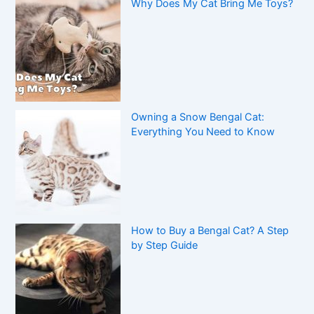
Why Does My Cat Bring Me Toys?
Owning a Snow Bengal Cat:
Everything You Need to Know
How to Buy a Bengal Cat? A Step
by Step Guide