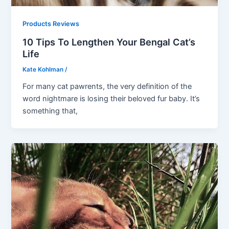
Products Reviews
10 Tips To Lengthen Your Bengal Cat’s
Life
Kate Kohlman
/
For many cat pawrents, the very definition of the
word nightmare is losing their beloved fur baby. It’s
something that,