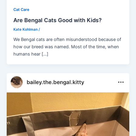
Cat Care
Are Bengal Cats Good with Kids?
Kate Kohlman
/
We Bengal cats are often misunderstood because of
how our breed was named. Most of the time, when
humans hear […]