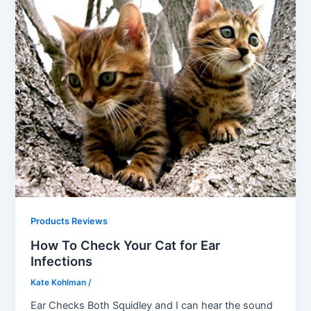
Products Reviews
How To Check Your Cat for Ear
Infections
Kate Kohlman
/
Ear Checks Both Squidley and I can hear the sound