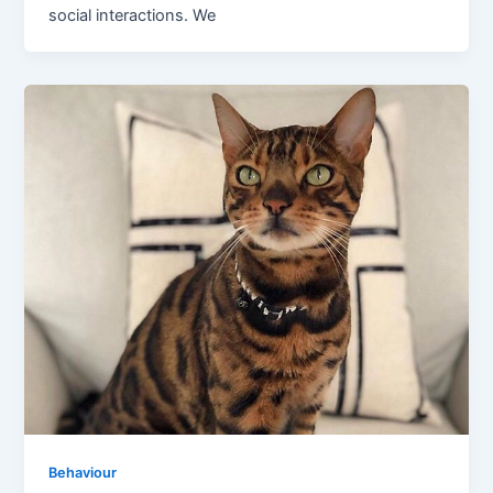
social interactions. We
Behaviour