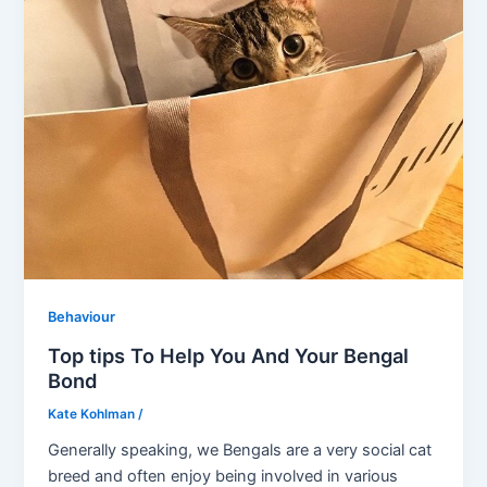
Behaviour
Top tips To Help You And Your Bengal
Bond
Kate Kohlman
/
Generally speaking, we Bengals are a very social cat
breed and often enjoy being involved in various