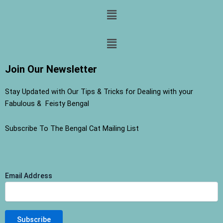
Menu
Menu
Join Our Newsletter
Stay Updated with Our Tips & Tricks for Dealing with your
Fabulous & Feisty Bengal
Subscribe To The Bengal Cat Mailing List
Email Address