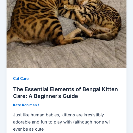
Cat Care
The Essential Elements of Bengal Kitten
Care: A Beginner’s Guide
Kate Kohlman
/
Just like human babies, kittens are irresistibly
adorable and fun to play with (although none will
ever be as cute