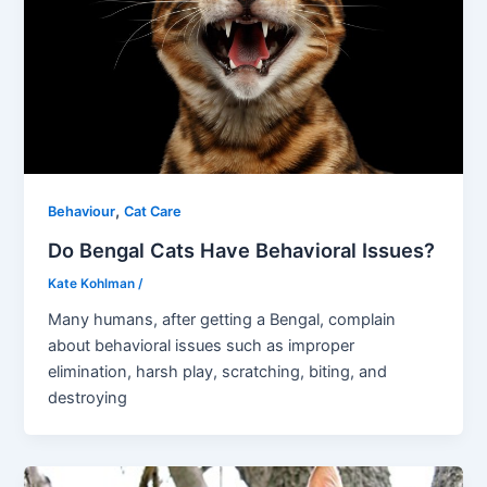
,
Behaviour
Cat Care
Do Bengal Cats Have Behavioral Issues?
Kate Kohlman
/
Many humans, after getting a Bengal, complain
about behavioral issues such as improper
elimination, harsh play, scratching, biting, and
destroying