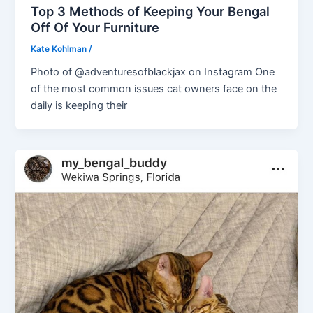
Top 3 Methods of Keeping Your Bengal
Off Of Your Furniture
Kate Kohlman
/
Photo of @adventuresofblackjax on Instagram One
of the most common issues cat owners face on the
daily is keeping their