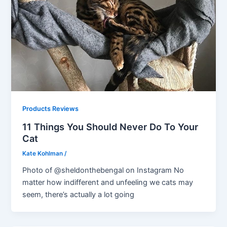
Products Reviews
11 Things You Should Never Do To Your
Cat
Kate Kohlman
/
Photo of @sheldonthebengal on Instagram No
matter how indifferent and unfeeling we cats may
seem, there’s actually a lot going