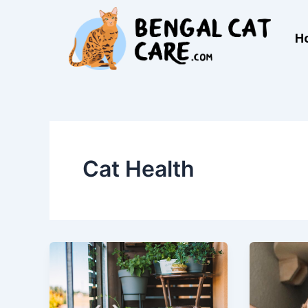
Skip
to
H
content
Cat Health