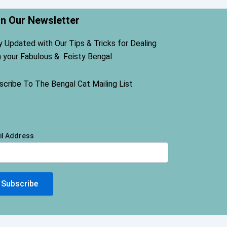
in Our Newsletter
y Updated with Our Tips & Tricks for Dealing
h your Fabulous & Feisty Bengal
scribe To The Bengal Cat Mailing List
il Address