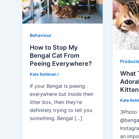
Behaviour
How to Stop My
Bengal Cat From
Product
Peeing Everywhere?
What 
Kate Kohlman
/
Adora
If your Bengal is peeing
Kitten
everywhere but inside their
Kate Koh
litter box, then they’re
definitely trying to tell you
3Photo 
something. Bengal […]
@benga
Instagr
an impor