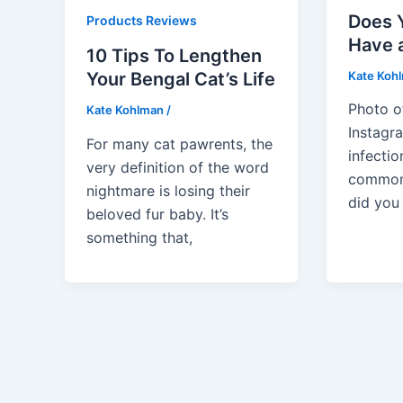
Does 
Products Reviews
Have 
10 Tips To Lengthen
Kate Koh
Your Bengal Cat’s Life
Photo 
Kate Kohlman
/
Instagra
For many cat pawrents, the
infectio
very definition of the word
common 
nightmare is losing their
did you 
beloved fur baby. It’s
something that,