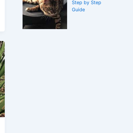
Step by Step
Guide