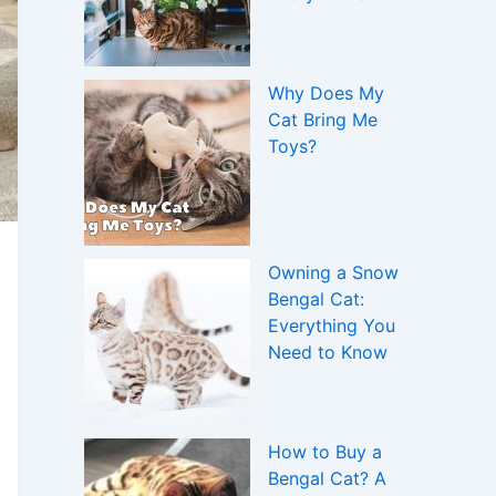
Why Does My
Cat Bring Me
Toys?
Owning a Snow
Bengal Cat:
Everything You
Need to Know
How to Buy a
Bengal Cat? A