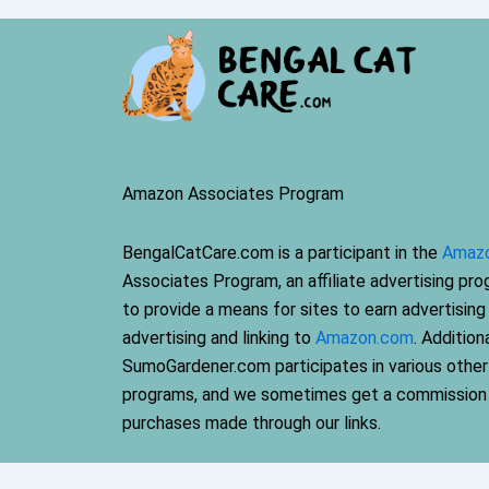
Amazon Associates Program
BengalCatCare.com is a participant in the
Amaz
Associates Program, an affiliate advertising pr
to provide a means for sites to earn advertising
advertising and linking to
Amazon.com
. Additiona
SumoGardener.com participates in various other a
programs, and we sometimes get a commission
purchases made through our links.