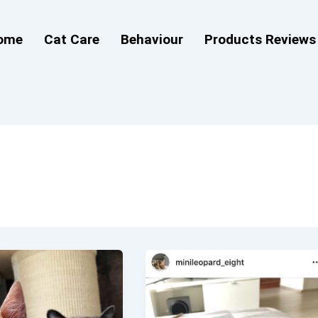
ome
Cat Care
Behaviour
Products Reviews