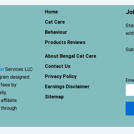
Jo
Home
Cat Care
Sta
Behaviour
wit
Products Reviews
Sub
About Bengal Cat Care
Contact Us
on
Services LLC
Privacy Policy
ogram designed
Ema
 fees by
Earnings Disclaimer
lly,
Sitemap
ffiliate
 through
Terms and Conditions
-
Privacy Policy