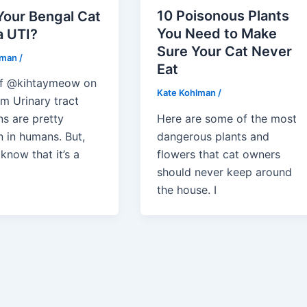
10 Poisonous Plants
Your Bengal Cat
You Need to Make
a UTI?
Sure Your Cat Never
lman
/
Eat
of @kihtaymeow on
Kate Kohlman
/
m Urinary tract
Here are some of the most
ns are pretty
dangerous plants and
in humans. But,
flowers that cat owners
know that it’s a
should never keep around
the house. I