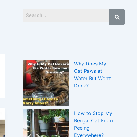
Why Does My
Cat Paws at
Water But Won’t
Drink?
How to Stop My
Bengal Cat From
Peeing
Everywhere?