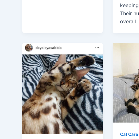
keeping 
Their nu
overall
Cat Care