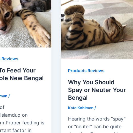
s Reviews
To Feed Your
Products Reviews
ble New Bengal
Why You Should
Spay or Neuter Your
lman
/
Bengal
of
Kate Kohlman
/
lsiamduo on
Hearing the words “spay”
am Proper feeding is
or “neuter” can be quite
tant factor in