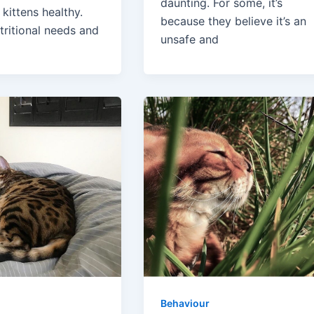
daunting. For some, it’s
kittens healthy.
because they believe it’s an
tritional needs and
unsafe and
Behaviour