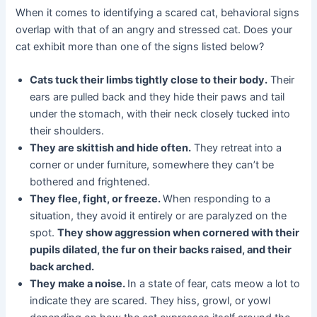
When it comes to identifying a scared cat, behavioral signs
overlap with that of an angry and stressed cat. Does your
cat exhibit more than one of the signs listed below?
Cats tuck their limbs tightly close to their body.
Their
ears are pulled back and they hide their paws and tail
under the stomach, with their neck closely tucked into
their shoulders.
They are skittish and hide often.
They retreat into a
corner or under furniture, somewhere they can’t be
bothered and frightened.
They flee, fight, or freeze.
When responding to a
situation, they avoid it entirely or are paralyzed on the
spot.
They show aggression when cornered with their
pupils dilated, the fur on their backs raised, and their
back arched.
They make a noise.
In a state of fear, cats meow a lot to
indicate they are scared. They hiss, growl, or yowl