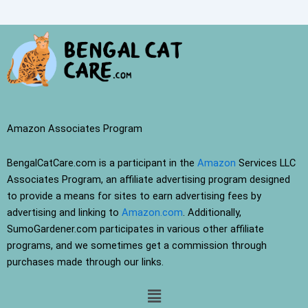
Amazon Associates Program
BengalCatCare.com is a participant in the
Amazon
Services LLC
Associates Program, an affiliate advertising program designed
to provide a means for sites to earn advertising fees by
advertising and linking to
Amazon.com
. Additionally,
SumoGardener.com participates in various other affiliate
programs, and we sometimes get a commission through
purchases made through our links.
Menu