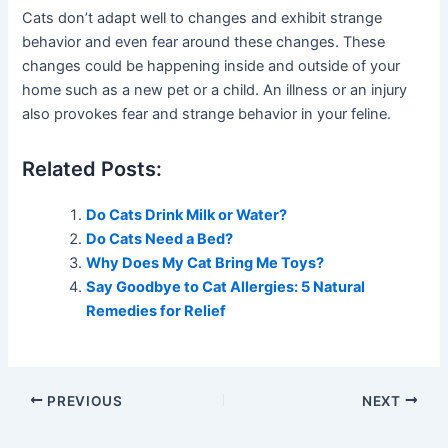
Cats don’t adapt well to changes and exhibit strange
behavior and even fear around these changes. These
changes could be happening inside and outside of your
home such as a new pet or a child. An illness or an injury
also provokes fear and strange behavior in your feline.
Related Posts:
Do Cats Drink Milk or Water?
Do Cats Need a Bed?
Why Does My Cat Bring Me Toys?
Say Goodbye to Cat Allergies: 5 Natural
Remedies for Relief
PREVIOUS
NEXT