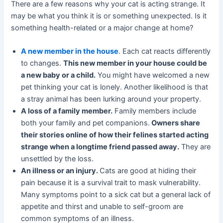
There are a few reasons why your cat is acting strange. It
may be what you think it is or something unexpected. Is it
something health-related or a major change at home?
A new member in the house
. Each cat reacts differently
to changes.
This new member in your house could be
a new baby or a child.
You might have welcomed a new
pet thinking your cat is lonely. Another likelihood is that
a stray animal has been lurking around your property.
A loss of a family member.
Family members include
both your family and pet companions.
Owners share
their stories online of how their felines started acting
strange when a longtime friend passed away.
They are
unsettled by the loss.
An illness or an injury.
Cats are good at hiding their
pain because it is a survival trait to mask vulnerability.
Many symptoms point to a sick cat but a general lack of
appetite and thirst and unable to self-groom are
common symptoms of an illness.