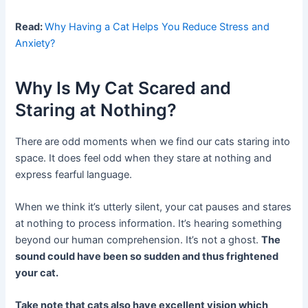
Read:
Why Having a Cat Helps You Reduce Stress and
Anxiety?
Why Is My Cat Scared and
Staring at Nothing?
There are odd moments when we find our cats staring into
space. It does feel odd when they stare at nothing and
express fearful language.
When we think it’s utterly silent, your cat pauses and stares
at nothing to process information. It’s hearing something
beyond our human comprehension. It’s not a ghost.
The
sound could have been so sudden and thus frightened
your cat.
Take note that cats also have excellent vision which