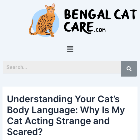
Skip
Post
to
navigation
content
Menu
Understanding Your Cat’s
Body Language: Why Is My
Cat Acting Strange and
Scared?