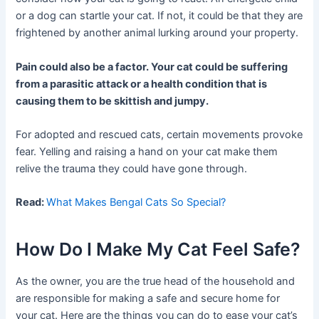
or a dog can startle your cat. If not, it could be that they are
frightened by another animal lurking around your property.
Pain could also be a factor. Your cat could be suffering
from a parasitic attack or a health condition that is
causing them to be skittish and jumpy.
For adopted and rescued cats, certain movements provoke
fear. Yelling and raising a hand on your cat make them
relive the trauma they could have gone through.
Read:
What Makes Bengal Cats So Special?
How Do I Make My Cat Feel Safe?
As the owner, you are the true head of the household and
are responsible for making a safe and secure home for
your cat. Here are the things you can do to ease your cat’s