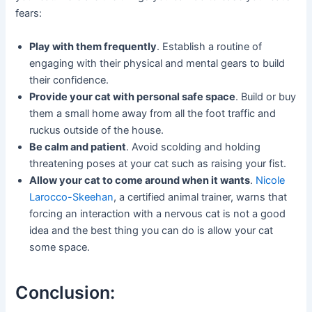
fears:
Play with them frequently
. Establish a routine of
engaging with their physical and mental gears to build
their confidence.
Provide your cat with personal safe space
. Build or buy
them a small home away from all the foot traffic and
ruckus outside of the house.
Be calm and patient
. Avoid scolding and holding
threatening poses at your cat such as raising your fist.
Allow your cat to come around when it wants
.
Nicole
Larocco-Skeehan
, a certified animal trainer, warns that
forcing an interaction with a nervous cat is not a good
idea and the best thing you can do is allow your cat
some space.
Conclusion: