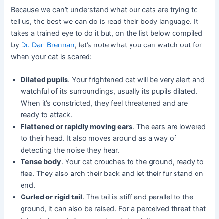
Because we can’t understand what our cats are trying to
tell us, the best we can do is read their body language. It
takes a trained eye to do it but, on the list below compiled
by
Dr. Dan Brennan
, let’s note what you can watch out for
when your cat is scared:
Dilated pupils
. Your frightened cat will be very alert and
watchful of its surroundings, usually its pupils dilated.
When it’s constricted, they feel threatened and are
ready to attack.
Flattened or rapidly moving ears
. The ears are lowered
to their head. It also moves around as a way of
detecting the noise they hear.
Tense body
. Your cat crouches to the ground, ready to
flee. They also arch their back and let their fur stand on
end.
Curled or rigid tail
. The tail is stiff and parallel to the
ground, it can also be raised. For a perceived threat that