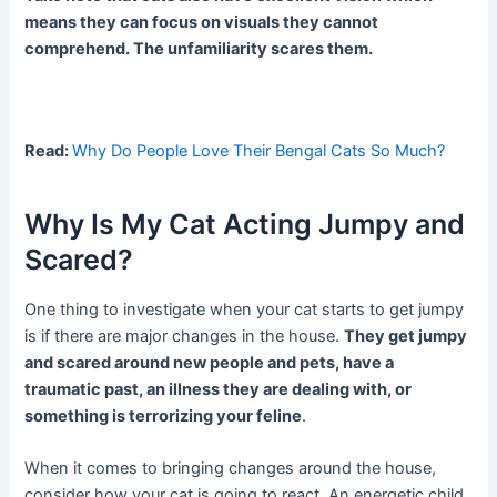
means they can focus on visuals they cannot
comprehend. The unfamiliarity scares them.
Read:
Why Do People Love Their Bengal Cats So Much?
Why Is My Cat Acting Jumpy and
Scared?
One thing to investigate when your cat starts to get jumpy
is if there are major changes in the house.
They get jumpy
and scared around new people and pets, have a
traumatic past, an illness they are dealing with, or
something is terrorizing your feline
.
When it comes to bringing changes around the house,
consider how your cat is going to react. An energetic child