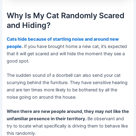
Why Is My Cat Randomly Scared
and Hiding?
Cats hide because of startling noise and around new
people
.
If you have brought home a new cat, it’s expected
that it will get scared and will hide the moment they see a
good spot.
The sudden sound of a doorbell can also send your cat
scurrying behind the furniture. They have sensitive hearing
and are ten times more likely to be bothered by all the
noise going on around the house.
When there are new people around, they may not like the
unfamiliar presence in their territory.
Be observant and
try to locate what specifically is driving them to behave like
this randomly.