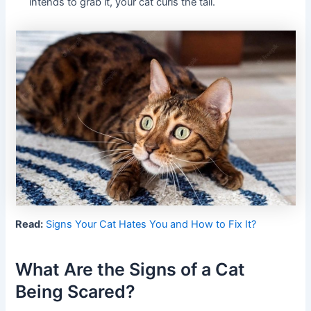
intends to grab it, your cat curls the tail.
Read:
Signs Your Cat Hates You and How to Fix It?
What Are the Signs of a Cat
Being Scared?