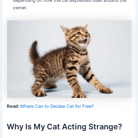
depending on how the cat expresses itself around the
owner.
Read:
Where Can to Declaw Cat for Free?
Why Is My Cat Acting Strange?