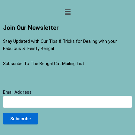
Menu
Join Our Newsletter
Stay Updated with Our Tips & Tricks for Dealing with your
Fabulous & Feisty Bengal
Subscribe To The Bengal Cat Mailing List
Email Address