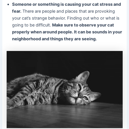
Someone or something is causing your cat stress and
fear.
There are people and places that are provoking
your cat’s strange behavior. Finding out who or what is
going to be difficult.
Make sure to observe your cat
properly when around people. It can be sounds in your
neighborhood and things they are seeing.