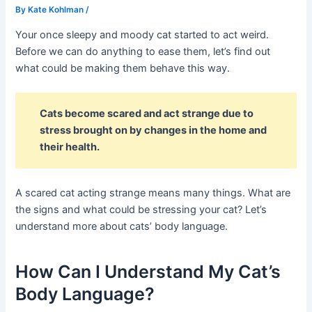
By
Kate Kohlman
/
Your once sleepy and moody cat started to act weird.
Before we can do anything to ease them, let’s find out
what could be making them behave this way.
Cats become scared and act strange due to
stress brought on by changes in the home and
their health.
A scared cat acting strange means many things. What are
the signs and what could be stressing your cat? Let’s
understand more about cats’ body language.
How Can I Understand My Cat’s
Body Language?