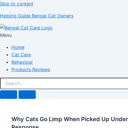
Skip to content
Helping Guide Bengal Cat Owners
Menu
Home
Cat Care
Behaviour
Products Reviews
Why Cats Go Limp When Picked Up Unders
Response