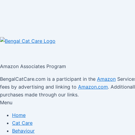
Amazon Associates Program
BengalCatCare.com is a participant in the
Amazon
Services
fees by advertising and linking to
Amazon.com
. Additiona
purchases made through our links.
Menu
Home
Cat Care
Behaviour