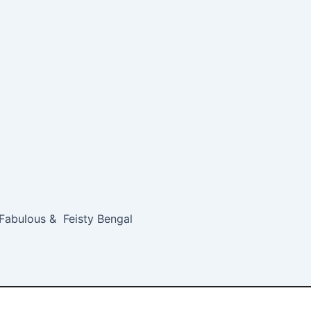
 Fabulous & Feisty Bengal