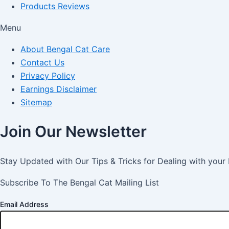
Products Reviews
Menu
About Bengal Cat Care
Contact Us
Privacy Policy
Earnings Disclaimer
Sitemap
Join Our Newsletter
Stay Updated with Our Tips & Tricks for Dealing with your
Subscribe To The Bengal Cat Mailing List
Email Address