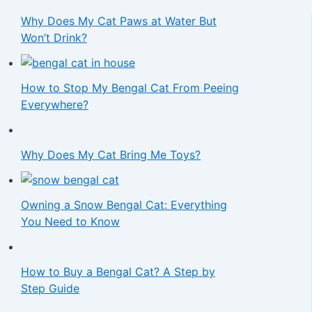
Why Does My Cat Paws at Water But
Won’t Drink?
How to Stop My Bengal Cat From Peeing
Everywhere?
Why Does My Cat Bring Me Toys?
Owning a Snow Bengal Cat: Everything
You Need to Know
How to Buy a Bengal Cat? A Step by
Step Guide