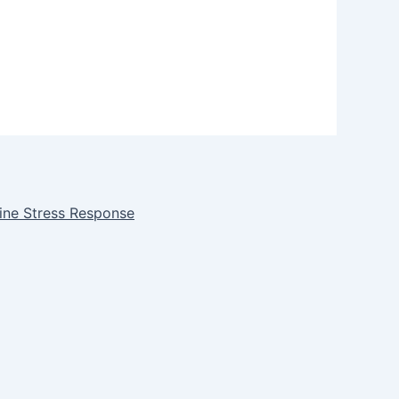
ine Stress Response