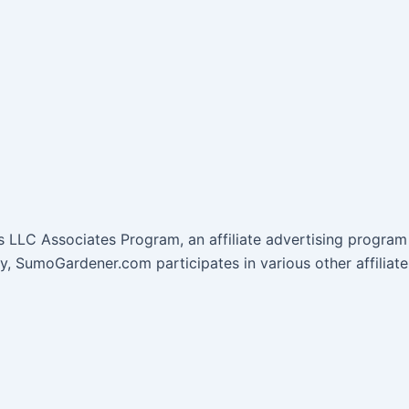
 LLC Associates Program, an affiliate advertising program 
lly, SumoGardener.com participates in various other affil