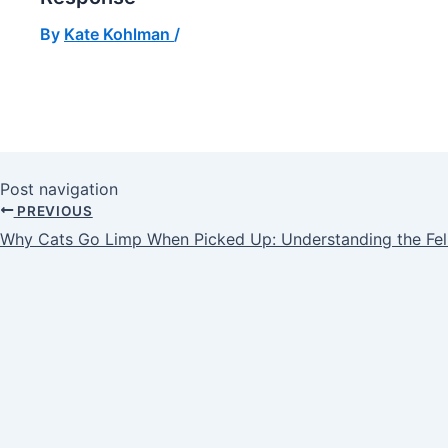
By
Kate Kohlman
/
Post navigation
PREVIOUS
Why Cats Go Limp When Picked Up: Understanding the Fel