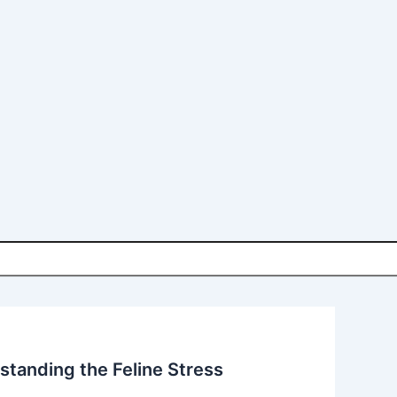
tanding the Feline Stress