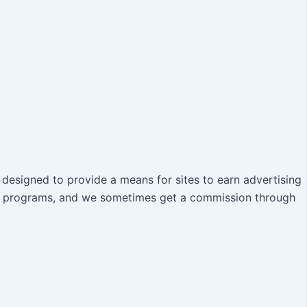
designed to provide a means for sites to earn advertising
iate programs, and we sometimes get a commission through