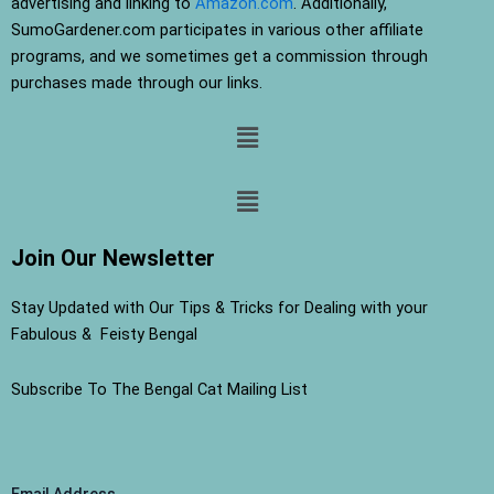
advertising and linking to
Amazon.com
. Additionally,
SumoGardener.com participates in various other affiliate
programs, and we sometimes get a commission through
purchases made through our links.
Menu
Menu
Join Our Newsletter
Stay Updated with Our Tips & Tricks for Dealing with your
Fabulous & Feisty Bengal
Subscribe To The Bengal Cat Mailing List
Email Address