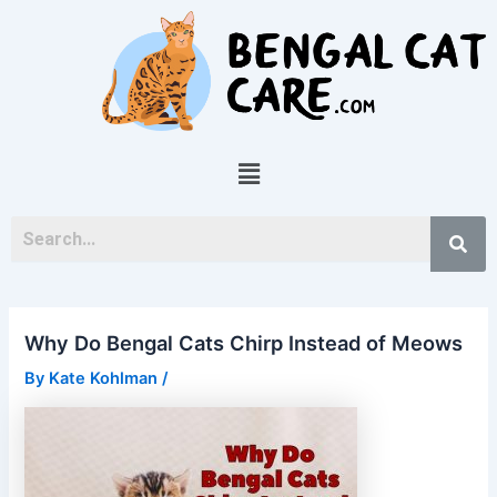
Skip
Post
to
navigation
content
Menu
Why Do Bengal Cats Chirp Instead of Meows
By
Kate Kohlman
/