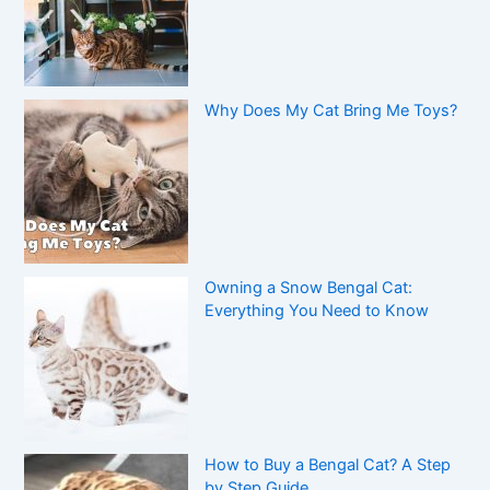
Why Does My Cat Bring Me Toys?
Owning a Snow Bengal Cat:
Everything You Need to Know
How to Buy a Bengal Cat? A Step
by Step Guide