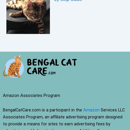
Amazon Associates Program
BengalCatCare.com is a participant in the
Amazon
Services LLC
Associates Program, an affiliate advertising program designed
to provide a means for sites to earn advertising fees by