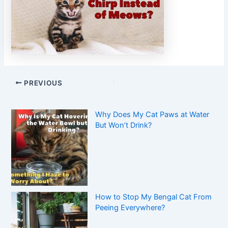
PREVIOUS
Why Does My Cat Paws at Water
But Won’t Drink?
How to Stop My Bengal Cat From
Peeing Everywhere?