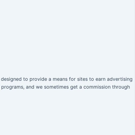
designed to provide a means for sites to earn advertising
iate programs, and we sometimes get a commission through