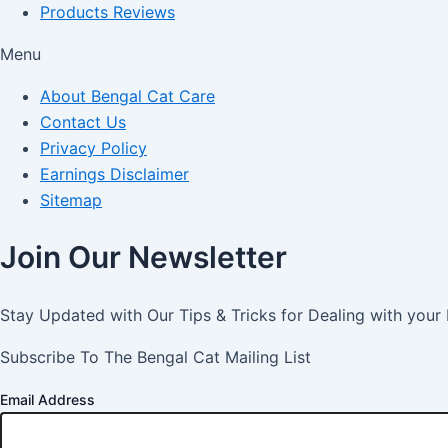
Products Reviews
Menu
About Bengal Cat Care
Contact Us
Privacy Policy
Earnings Disclaimer
Sitemap
Join Our Newsletter
Stay Updated with Our Tips & Tricks for Dealing with your
Subscribe To The Bengal Cat Mailing List
Email Address