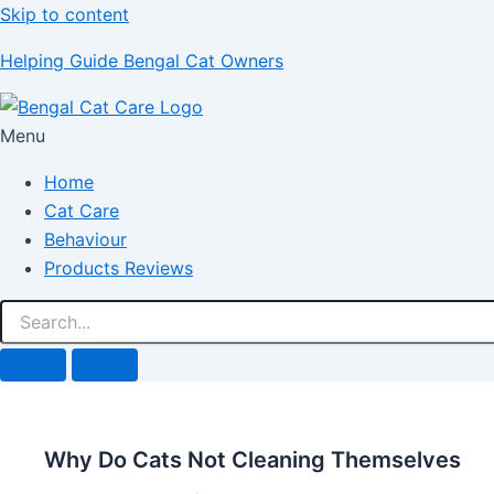
Skip to content
Helping Guide Bengal Cat Owners
Menu
Home
Cat Care
Behaviour
Products Reviews
Why Do Cats Not Cleaning Themselves