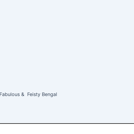
 Fabulous & Feisty Bengal