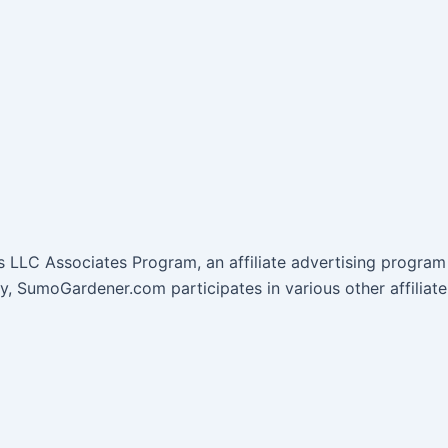
 LLC Associates Program, an affiliate advertising program 
lly, SumoGardener.com participates in various other affil