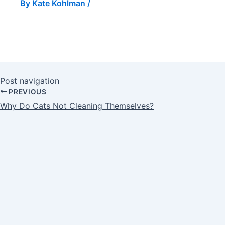
By
Kate Kohlman
/
Post navigation
PREVIOUS
Why Do Cats Not Cleaning Themselves?