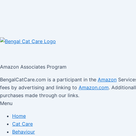
Amazon Associates Program
BengalCatCare.com is a participant in the
Amazon
Services
fees by advertising and linking to
Amazon.com
. Additiona
purchases made through our links.
Menu
Home
Cat Care
Behaviour