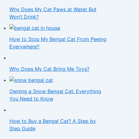
Why Does My Cat Paws at Water But
Won’t Drink?
How to Stop My Bengal Cat From Peeing
Everywhere?
Why Does My Cat Bring Me Toys?
Owning a Snow Bengal Cat: Everything
You Need to Know
How to Buy a Bengal Cat? A Step by
Step Guide