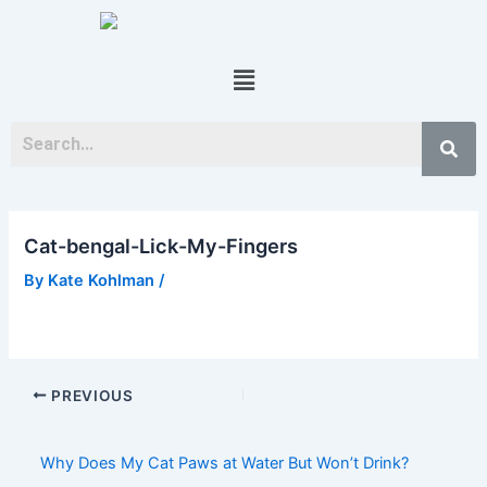
Skip
Post
to
navigation
content
Menu
Cat-bengal-Lick-My-Fingers
By
Kate Kohlman
/
PREVIOUS
Why Does My Cat Paws at Water But Won’t Drink?