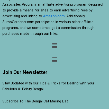
Associates Program, an affiliate advertising program designed
to provide a means for sites to earn advertising fees by
advertising and linking to
Amazon.com
. Additionally,
SumoGardener.com participates in various other affiliate
programs, and we sometimes get a commission through
purchases made through our links.
Menu
Menu
Join Our Newsletter
Stay Updated with Our Tips & Tricks for Dealing with your
Fabulous & Feisty Bengal
Subscribe To The Bengal Cat Mailing List