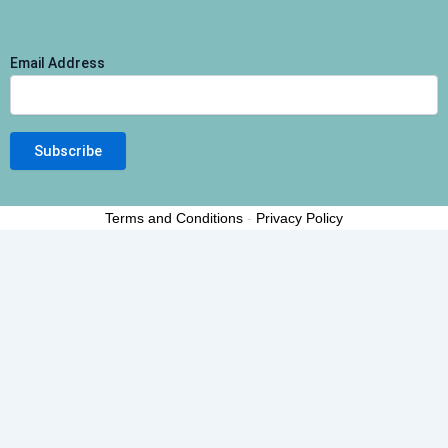
Email Address
Terms and Conditions
-
Privacy Policy