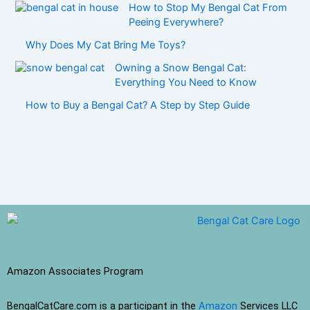
How to Stop My Bengal Cat From
Peeing Everywhere?
Why Does My Cat Bring Me Toys?
Owning a Snow Bengal Cat:
Everything You Need to Know
How to Buy a Bengal Cat? A Step by Step Guide
Amazon Associates Program
BengalCatCare.com is a participant in the
Amazon
Services LLC