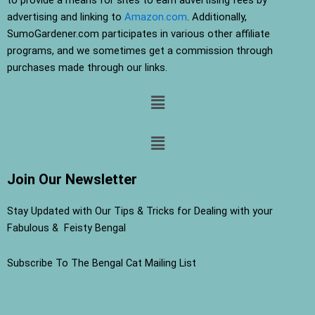
advertising and linking to
Amazon.com
. Additionally,
SumoGardener.com participates in various other affiliate
programs, and we sometimes get a commission through
purchases made through our links.
Menu
Menu
Join Our Newsletter
Stay Updated with Our Tips & Tricks for Dealing with your
Fabulous & Feisty Bengal
Subscribe To The Bengal Cat Mailing List