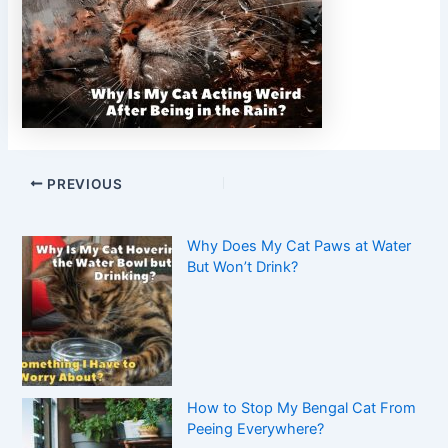
PREVIOUS
Why Does My Cat Paws at Water
But Won’t Drink?
How to Stop My Bengal Cat From
Peeing Everywhere?