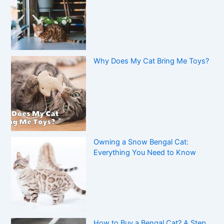
Why Does My Cat Bring Me Toys?
Owning a Snow Bengal Cat:
Everything You Need to Know
How to Buy a Bengal Cat? A Step