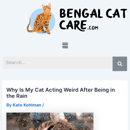
Skip
Post
to
navigation
content
Menu
Why Is My Cat Acting Weird After Being in
the Rain
By
Kate Kohlman
/