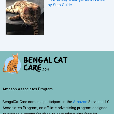
by Step Guide
Amazon Associates Program
BengalCatCare.com is a participant in the
Amazon
Services LLC
Associates Program, an affiliate advertising program designed
to provide a means for sites to earn advertising fees by