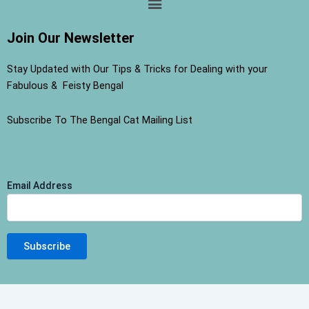
Join Our Newsletter
Stay Updated with Our Tips & Tricks for Dealing with your
Fabulous & Feisty Bengal
Subscribe To The Bengal Cat Mailing List
Email Address
Terms and Conditions
-
Privacy Policy