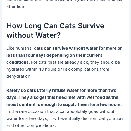
attention.
How Long Can Cats Survive
without Water?
Like humans,
cats can survive without water for more or
less than four days depending on their current
conditions
. For cats that are already sick, they should be
hydrated within 48 hours or risk complications from
dehydration.
Rarely do cats utterly refuse water for more than two
days. They also get this need met with wet food as the
moist content is enough to supply them for a few hours.
In the rare occasion that a cat absolutely goes without
water for a few days, it will eventually die from dehydration
and other complications.