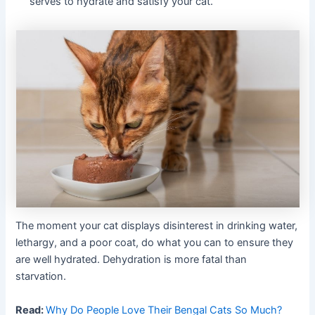
serves to hydrate and satisfy your cat.
The moment your cat displays disinterest in drinking water,
lethargy, and a poor coat, do what you can to ensure they
are well hydrated. Dehydration is more fatal than
starvation.
Read:
Why Do People Love Their Bengal Cats So Much?