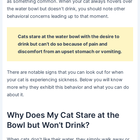
as something common. When your cat always hovers over
the water bowl but doesn’t drink, you should note other
behavioral concerns leading up to that moment.
Cats stare at the water bowl with the desire to
drink but can’t do so because of pain and
discomfort from an upset stomach or vomiting.
There are notable signs that you can look out for when
your cat is experiencing sickness. Below you will know
more why they exhibit this behavior and what you can do
about it.
Why Does My Cat Stare at the
Bowl but Won’t Drink?
When cats don’t like their water, they simply walk away or