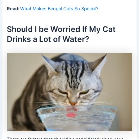
Read:
What Makes Bengal Cats So Special?
Should I be Worried If My Cat
Drinks a Lot of Water?