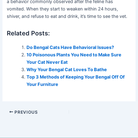
a behavior commonly observed after the feline has
vomited. When they start to weaken within 24 hours,
shiver, and refuse to eat and drink, it’s time to see the vet.
Related Posts:
Do Bengal Cats Have Behavioral Issues?
10 Poisonous Plants You Need to Make Sure
Your Cat Never Eat
Why Your Bengal Cat Loves To Bathe
Top 3 Methods of Keeping Your Bengal Off Of
Your Furniture
PREVIOUS