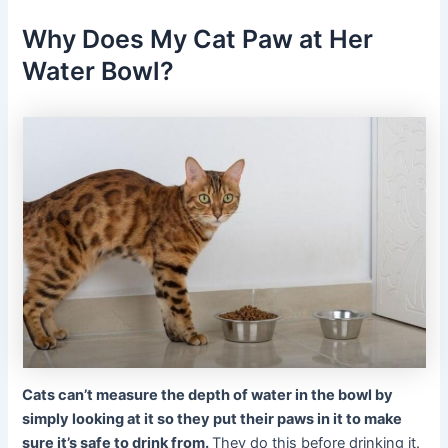
Why Does My Cat Paw at Her
Water Bowl?
Cats can’t measure the depth of water in the bowl by
simply looking at it so they put their paws in it to make
sure it’s safe to drink from.
They do this before drinking it.