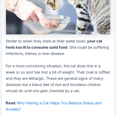
Similar to when they stare at their water bowl,
your cat
feels too ill to consume solid food
. She could be suffering
infections, kidney or liver disease.
For a more concerning situation, the cat does this in a
week or so and has lost a bit of weight. Their coat is ruffled
and they are lethargic. These are general signs of many
diseases but a bland diet of rice and boneless chicken
should do until she gets checked by a vet.
Read:
Why Having a Cat Helps You Reduce Stress and
Anxiety?