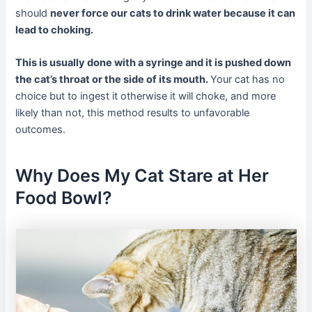
should
never force our cats to drink water because it can
lead to choking.
This is usually done with a syringe and it is pushed down
the cat’s throat or the side of its mouth.
Your cat has no
choice but to ingest it otherwise it will choke, and more
likely than not, this method results to unfavorable
outcomes.
Why Does My Cat Stare at Her
Food Bowl?