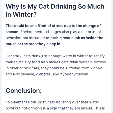
Why Is My Cat Drinking So Much
in Winter?
This could be an effect of stress due to the change of
season
. Environmental changes also play a factor in this
behavior that include
intolerable heat such as inside the
house or the area they sleep in
.
Generally, cats drink just enough water in winter to satisfy
their thirst. Dry food also makes cats drink water in excess.
In older or sick cats, they could be suffering from kidney
and liver disease, diabetes, and hyperthyroidism.
Conclusion:
To summarize this post, cats hovering over their water
bowl but not drinking is a sign that they are unwell. This is