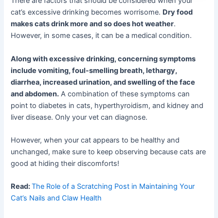
There are factors that should be considered when your
cat’s excessive drinking becomes worrisome.
Dry food
makes cats drink more and so does hot weather
.
However, in some cases, it can be a medical condition.
Along with excessive drinking, concerning symptoms
include vomiting, foul-smelling breath, lethargy,
diarrhea, increased urination, and swelling of the face
and abdomen.
A combination of these symptoms can
point to diabetes in cats, hyperthyroidism, and kidney and
liver disease. Only your vet can diagnose.
However, when your cat appears to be healthy and
unchanged, make sure to keep observing because cats are
good at hiding their discomforts!
Read:
The Role of a Scratching Post in Maintaining Your
Cat’s Nails and Claw Health