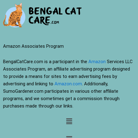
Amazon Associates Program
BengalCatCare.com is a participant in the
Amazon
Services LLC
Associates Program, an affiliate advertising program designed
to provide a means for sites to earn advertising fees by
advertising and linking to
Amazon.com
. Additionally,
SumoGardener.com participates in various other affiliate
programs, and we sometimes get a commission through
purchases made through our links.
Menu
Menu