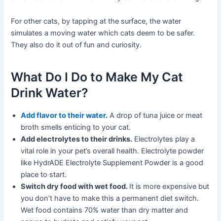
For other cats, by tapping at the surface, the water
simulates a moving water which cats deem to be safer.
They also do it out of fun and curiosity.
What Do I Do to Make My Cat
Drink Water?
Add flavor to their water
.
A drop of tuna juice or meat
broth smells enticing to your cat.
Add electrolytes to their drinks.
Electrolytes play a
vital role in your pet’s overall health. Electrolyte powder
like HydrADE Electrolyte Supplement Powder is a good
place to start.
Switch dry food with wet food.
It is more expensive but
you don’t have to make this a permanent diet switch.
Wet food contains 70% water than dry matter and