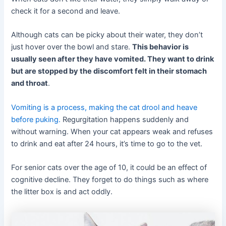
check it for a second and leave.
Although cats can be picky about their water, they don’t
just hover over the bowl and stare.
This behavior is
usually seen after they have vomited. They want to drink
but are stopped by the discomfort felt in their stomach
and throat
.
Vomiting is a process, making the cat drool and heave
before puking.
Regurgitation happens suddenly and
without warning. When your cat appears weak and refuses
to drink and eat after 24 hours, it’s time to go to the vet.
For senior cats over the age of 10, it could be an effect of
cognitive decline. They forget to do things such as where
the litter box is and act oddly.