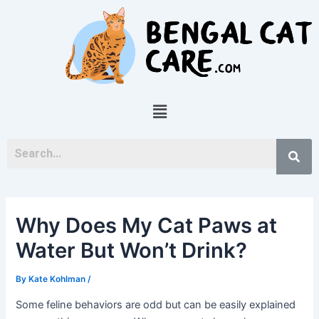
Skip
Post
to
navigation
content
Menu
Why Does My Cat Paws at
Water But Won’t Drink?
By
Kate Kohlman
/
Some feline behaviors are odd but can be easily explained