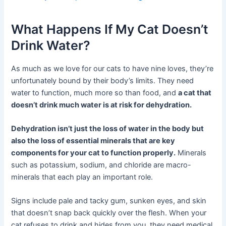
What Happens If My Cat Doesn’t
Drink Water?
As much as we love for our cats to have nine loves, they’re
unfortunately bound by their body’s limits. They need
water to function, much more so than food, and
a cat that
doesn’t drink much water is at risk for dehydration.
Dehydration isn’t just the loss of water in the body but
also the loss of essential minerals that are key
components for your cat to function properly.
Minerals
such as potassium, sodium, and chloride are macro-
minerals that each play an important role.
Signs include pale and tacky gum, sunken eyes, and skin
that doesn’t snap back quickly over the flesh. When your
cat refuses to drink and hides from you, they need medical