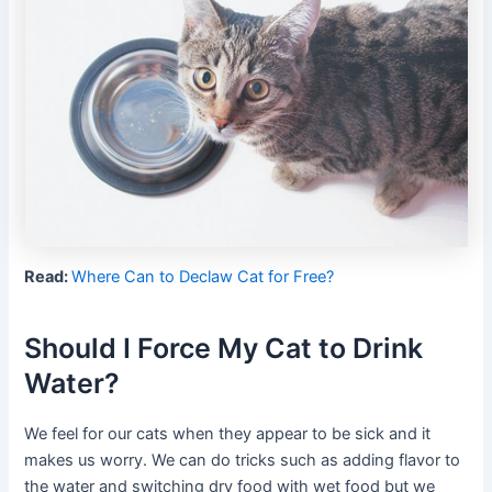
Read:
Where Can to Declaw Cat for Free?
Should I Force My Cat to Drink
Water?
We feel for our cats when they appear to be sick and it
makes us worry. We can do tricks such as adding flavor to
the water and switching dry food with wet food but we