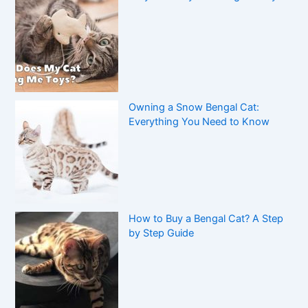
Owning a Snow Bengal Cat:
Everything You Need to Know
How to Buy a Bengal Cat? A Step
by Step Guide