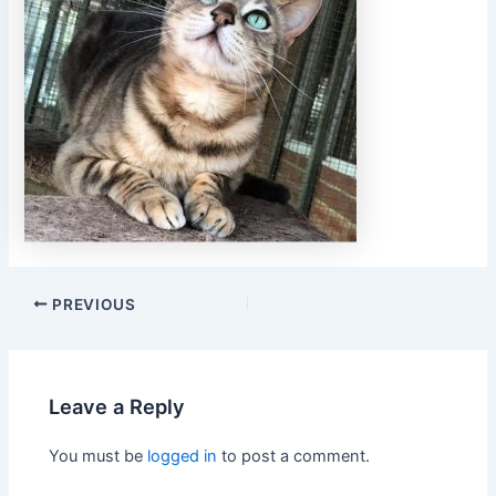
PREVIOUS
Leave a Reply
You must be
logged in
to post a comment.