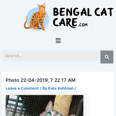
Skip
Post
to
navigation
content
Menu
Photo 22-04-2019, 7 22 17 AM
Leave a Comment
/ By
Kate Kohlman
/