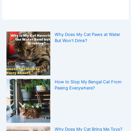
Why Does My Cat Paws at Water
But Won’t Drink?
How to Stop My Bengal Cat From
Peeing Everywhere?
Why Does My Cat Bring Me Toys?