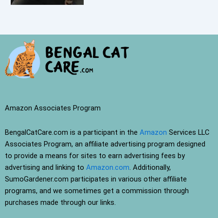
Amazon Associates Program
BengalCatCare.com is a participant in the
Amazon
Services LLC
Associates Program, an affiliate advertising program designed
to provide a means for sites to earn advertising fees by
advertising and linking to
Amazon.com
. Additionally,
SumoGardener.com participates in various other affiliate
programs, and we sometimes get a commission through
purchases made through our links.