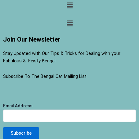
Menu
Menu
Join Our Newsletter
Stay Updated with Our Tips & Tricks for Dealing with your
Fabulous & Feisty Bengal
Subscribe To The Bengal Cat Mailing List
Email Address