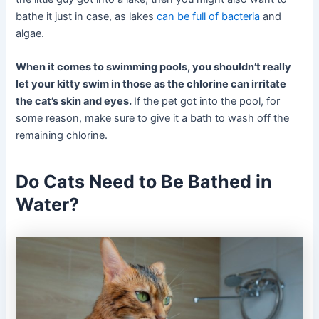
bathe it just in case, as lakes
can be full of bacteria
and
algae.
When it comes to swimming pools, you shouldn’t really
let your kitty swim in those as the chlorine can irritate
the cat’s skin and eyes.
If the pet got into the pool, for
some reason, make sure to give it a bath to wash off the
remaining chlorine.
Do Cats Need to Be Bathed in
Water?