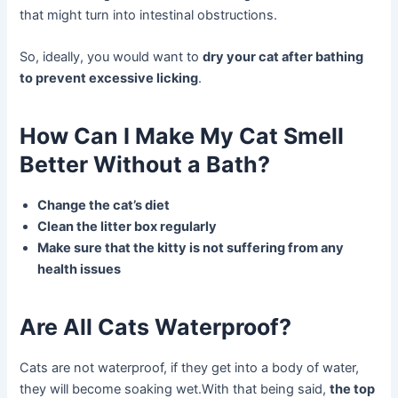
that might turn into intestinal obstructions.
So, ideally, you would want to
dry your cat after bathing
to prevent excessive licking
.
How Can I Make My Cat Smell
Better Without a Bath?
Change the cat’s diet
Clean the litter box regularly
Make sure that the kitty is not suffering from any
health issues
Are All Cats Waterproof?
Cats are not waterproof, if they get into a body of water,
they will become soaking wet.With that being said,
the top