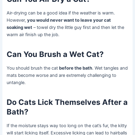
Air-drying can be a good idea if the weather is warm.
However,
you would never want to leave your cat
soaking wet
– towel dry the little guy first and then let the
warm air finish up the job.
Can You Brush a Wet Cat?
You should brush the cat
before the bath
. Wet tangles and
mats become worse and are extremely challenging to
untangle.
Do Cats Lick Themselves After a
Bath?
If the moisture stays way too long on the cat’s fur, the kitty
will start licking itself. Excessive licking can lead to hairballs