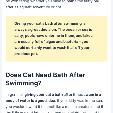
be wondering whether you have to bathe the fluffy ball
after its aquatic adventure or not.
Giving your cat a bath after swimming is
always a great decision. The ocean or sea is
salty, pools have chlorine in them, and lakes
are usually full of algae and bacteria – you
would certainly want to wash it all off your
precious pet.
Does Cat Need Bath After
Swimming?
In general,
giving your cat a bath after it has swum in a
body of water is a good idea
. If your kitty was in the sea,
you wouldn’t want it to smell like a marine creature, and if
the little guy got into a lake, then you might also want to