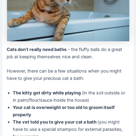
Cats don’t really need baths
– the fluffy balls do a great
job at keeping themselves nice and clean.
However, there can be a few situations when you might
have to give your precious cat a bath:
The kitty got dirty while playing
(in the soil outside or
in paint/flour/sauce inside the house)
Your cat is overweight or too old to groom itself
properly
The vet told you to give your cat a bath
(you might
have to use a special shampoo for external parasites,