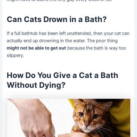
Can Cats Drown in a Bath?
If a full bathtub has been left unattended, then your cat can
actually end up drowning in the water. The poor thing
might not be able to get out
because the bath is way too
slippery.
How Do You Give a Cat a Bath
Without Dying?