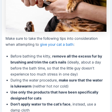
Make sure to take the following tips into consideration
when attempting to
give your cat a bath
:
Before bathing the kitty,
remove all the excess fur by
brushing and trim the cat’s nails
(ideally, about a day
before the bath time, so that the little guy doesn’t
experience too much stress in one day)
During the water procedure,
make sure that the water
is lukewarm
(neither hot nor cold)
Use only the products that have been specifically
designed for cats
Don’t apply water to the cat’s face
, instead, use a
damp cloth