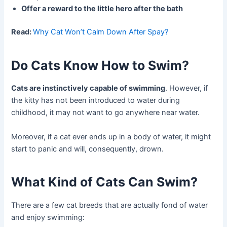
Offer a reward to the little hero after the bath
Read:
Why Cat Won’t Calm Down After Spay?
Do Cats Know How to Swim?
Cats are instinctively capable of swimming
. However, if
the kitty has not been introduced to water during
childhood, it may not want to go anywhere near water.
Moreover, if a cat ever ends up in a body of water, it might
start to panic and will, consequently, drown.
What Kind of Cats Can Swim?
There are a few cat breeds that are actually fond of water
and enjoy swimming: