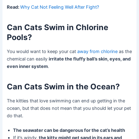
Read:
Why Cat Not Feeling Well After Fight?
Can Cats Swim in Chlorine
Pools?
You would want to keep your cat
away from
chlorine
as the
chemical can easily
irritate the fluffy ball’s skin, eyes, and
even inner system
.
Can Cats Swim in the Ocean?
The kitties that love swimming can end up getting in the
ocean, but that does not mean that you should let your pet
do that.
The seawater can be dangerous for the cat’s health
If it’s windy,
the kitty might get sand in its ears and