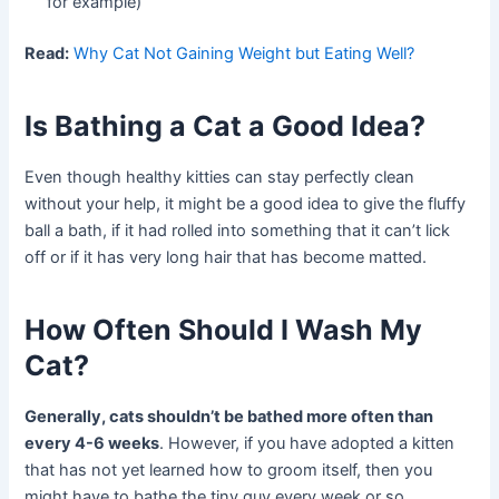
for example)
Read:
Why Cat Not Gaining Weight but Eating Well?
Is Bathing a Cat a Good Idea?
Even though healthy kitties can stay perfectly clean
without your help, it might be a good idea to give the fluffy
ball a bath, if it had rolled into something that it can’t lick
off or if it has very long hair that has become matted.
How Often Should I Wash My
Cat?
Generally, cats shouldn’t be bathed more often than
every 4-6 weeks
. However, if you have adopted a kitten
that has not yet learned how to groom itself, then you
might have to bathe the tiny guy every week or so.