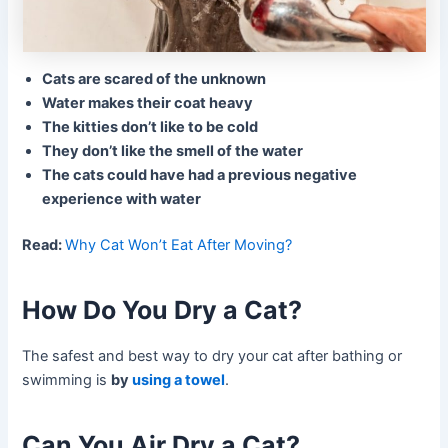
Cats are scared of the unknown
Water makes their coat heavy
The kitties don’t like to be cold
They don’t like the smell of the water
The cats could have had a previous negative
experience with water
Read:
Why Cat Won’t Eat After Moving?
How Do You Dry a Cat?
The safest and best way to dry your cat after bathing or
swimming is
by
using a towel
.
Can You Air Dry a Cat?