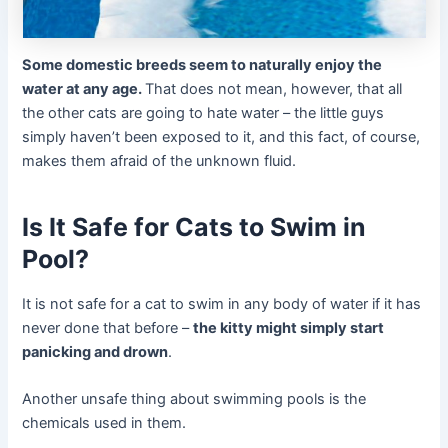
Some domestic breeds seem to naturally enjoy the
water at any age.
That does not mean, however, that all
the other cats are going to hate water – the little guys
simply haven’t been exposed to it, and this fact, of course,
makes them afraid of the unknown fluid.
Is It Safe for Cats to Swim in
Pool?
It is not safe for a cat to swim in any body of water if it has
never done that before –
the kitty might simply start
panicking and drown
.
Another unsafe thing about swimming pools is the
chemicals used in them.