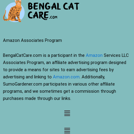
Amazon Associates Program
BengalCatCare.com is a participant in the
Amazon
Services LLC
Associates Program, an affiliate advertising program designed
to provide a means for sites to earn advertising fees by
advertising and linking to
Amazon.com
. Additionally,
SumoGardener.com participates in various other affiliate
programs, and we sometimes get a commission through
purchases made through our links.
Menu
Menu