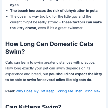
eyes
The beach increases the risk of dehydration in pets
The ocean is way too big for the little guy and the
current might be really strong –
these factors can make
the kitty drown
, even if it’s a great swimmer
How Long Can Domestic Cats
Swim?
Cats can learn to swim greater distances with practice.
How long exactly your pet can swim depends on its
experience and breed, but
you should not expect the kitty
to be able to swim for several miles like big cats do
.
Read:
Why Does My Cat Keep Licking Me Then Biting Me?
Can Kittens Swim?