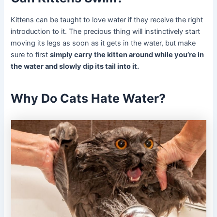
Kittens can be taught to love water if they receive the right
introduction to it. The precious thing will instinctively start
moving its legs as soon as it gets in the water, but make
sure to first
simply carry the kitten around while you’re in
the water and slowly dip its tail into it.
Why Do Cats Hate Water?