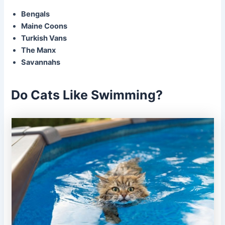
Bengals
Maine Coons
Turkish Vans
The Manx
Savannahs
Do Cats Like Swimming?