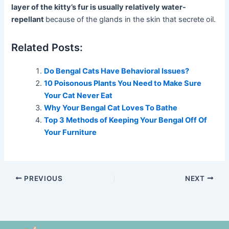
layer of the kitty’s fur is usually relatively water-
repellant
because of the glands in the skin that secrete oil.
Related Posts:
Do Bengal Cats Have Behavioral Issues?
10 Poisonous Plants You Need to Make Sure
Your Cat Never Eat
Why Your Bengal Cat Loves To Bathe
Top 3 Methods of Keeping Your Bengal Off Of
Your Furniture
PREVIOUS
NEXT