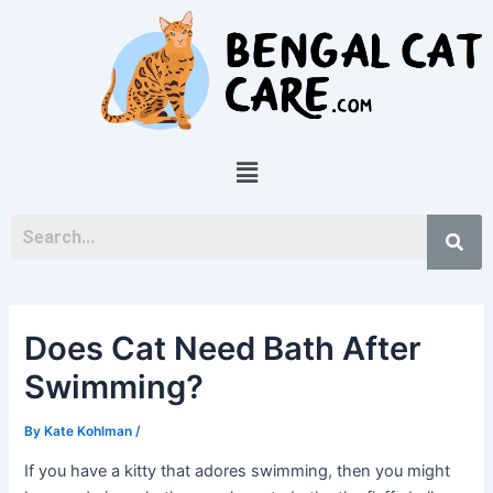
Skip
Post
to
navigation
content
Menu
Does Cat Need Bath After
Swimming?
By
Kate Kohlman
/
If you have a kitty that adores swimming, then you might