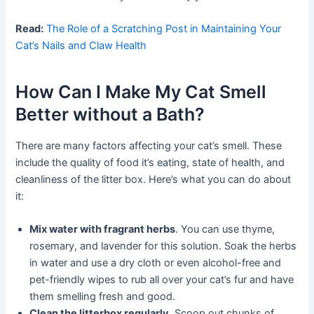
Read:
The Role of a Scratching Post in Maintaining Your
Cat’s Nails and Claw Health
How Can I Make My Cat Smell
Better without a Bath?
There are many factors affecting your cat’s smell. These
include the quality of food it’s eating, state of health, and
cleanliness of the litter box. Here’s what you can do about
it:
Mix water with fragrant herbs
. You can use thyme,
rosemary, and lavender for this solution. Soak the herbs
in water and use a dry cloth or even alcohol-free and
pet-friendly wipes to rub all over your cat’s fur and have
them smelling fresh and good.
Clean the litterbox regularly.
Scoop out chunks of