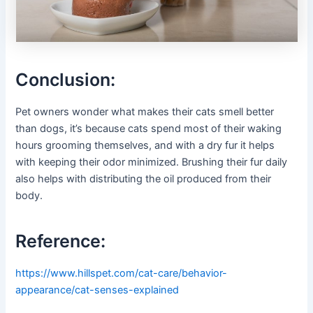
Conclusion:
Pet owners wonder what makes their cats smell better
than dogs, it’s because cats spend most of their waking
hours grooming themselves, and with a dry fur it helps
with keeping their odor minimized. Brushing their fur daily
also helps with distributing the oil produced from their
body.
Reference:
https://www.hillspet.com/cat-care/behavior-
appearance/cat-senses-explained