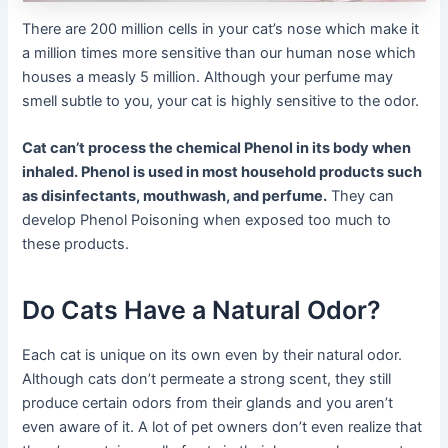
There are 200 million cells in your cat’s nose which make it
a million times more sensitive than our human nose which
houses a measly 5 million. Although your perfume may
smell subtle to you, your cat is highly sensitive to the odor.
Cat can’t process the chemical Phenol in its body when
inhaled. Phenol is used in most household products such
as disinfectants, mouthwash, and perfume.
They can
develop Phenol Poisoning when exposed too much to
these products.
Do Cats Have a Natural Odor?
Each cat is unique on its own even by their natural odor.
Although cats don’t permeate a strong scent, they still
produce certain odors from their glands and you aren’t
even aware of it. A lot of pet owners don’t even realize that