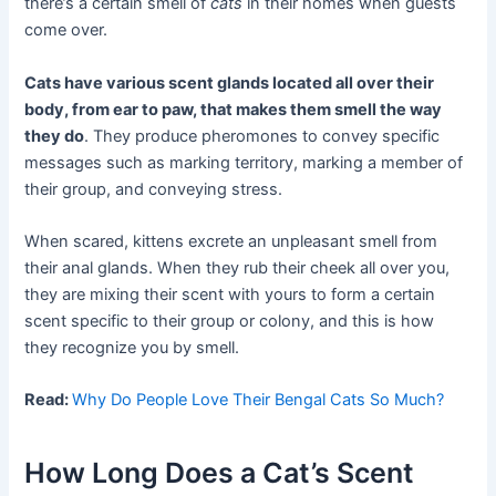
there’s a certain smell of
cats
in their homes when guests
come over.
Cats have various scent glands located all over their
body, from ear to paw, that makes them smell the way
they do
. They produce pheromones to convey specific
messages such as marking territory, marking a member of
their group, and conveying stress.
When scared, kittens excrete an unpleasant smell from
their anal glands. When they rub their cheek all over you,
they are mixing their scent with yours to form a certain
scent specific to their group or colony, and this is how
they recognize you by smell.
Read:
Why Do People Love Their Bengal Cats So Much?
How Long Does a Cat’s Scent