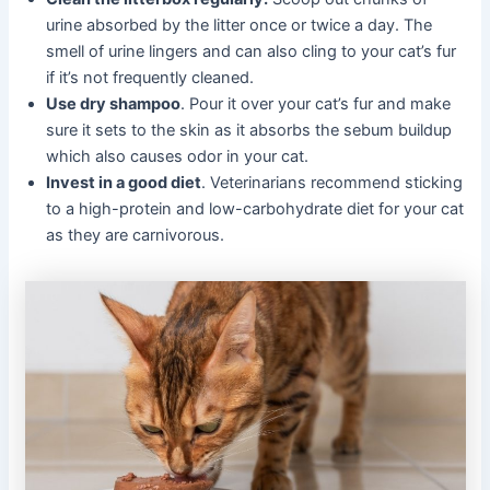
urine absorbed by the litter once or twice a day. The
smell of urine lingers and can also cling to your cat’s fur
if it’s not frequently cleaned.
Use dry shampoo
. Pour it over your cat’s fur and make
sure it sets to the skin as it absorbs the sebum buildup
which also causes odor in your cat.
Invest in a good diet
. Veterinarians recommend sticking
to a high-protein and low-carbohydrate diet for your cat
as they are carnivorous.