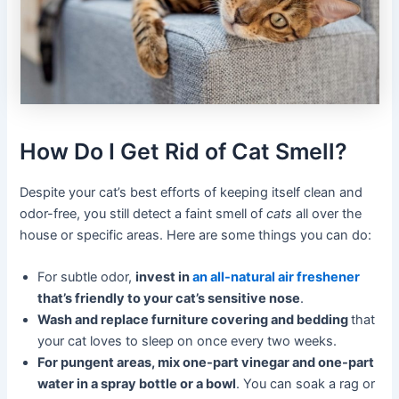
How Do I Get Rid of Cat Smell?
Despite your cat’s best efforts of keeping itself clean and
odor-free, you still detect a faint smell of
cats
all over the
house or specific areas. Here are some things you can do:
For subtle odor,
invest in
an all-natural air freshener
that’s friendly to your cat’s sensitive nose
.
Wash and replace furniture covering and bedding
that
your cat loves to sleep on once every two weeks.
For pungent areas, mix one-part vinegar and one-part
water in a spray bottle or a bowl
. You can soak a rag or