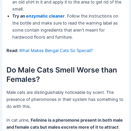
an old shirt in it and apply it to the area to get rid of the
smell.
Try an
enzymatic cleaner
. Follow the instructions on
the bottle and make sure to read the warning label as
some contain ingredients that aren’t meant for
hardwood floors and furniture.
Read:
What Makes Bengal Cats So Special?
Do Male Cats Smell Worse than
Females?
Male cats are distinguishably noticeable by scent. The
presence of pheromones in their system has something to
do with this.
In cat urine,
Felinine is a pheromone present in both male
and female cats but males excrete more of it to attract