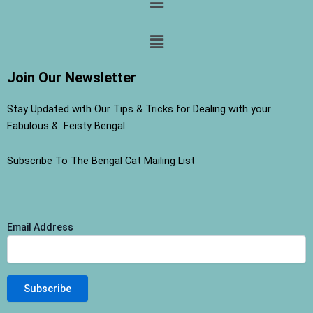
Menu
Join Our Newsletter
Stay Updated with Our Tips & Tricks for Dealing with your
Fabulous & Feisty Bengal
Subscribe To The Bengal Cat Mailing List
Email Address