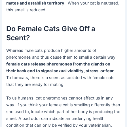
mates and establish territory
. When your cat is neutered,
this smell is reduced.
Do Female Cats Give Off a
Scent?
Whereas male cats produce higher amounts of
pheromones and thus cause them to smell a certain way,
female cats release pheromones from the glands on
their back end to signal sexual viability, stress, or fear
.
To tomcats, there is a scent associated with female cats
that they are ready for mating.
To us humans, cat pheromones cannot affect us in any
way. If you think your female cat is smelling differently than
she used to, locate which part of her body is producing the
smell. A bad odor can indicate an underlying health
condition that can only be verified by your veterinarian.