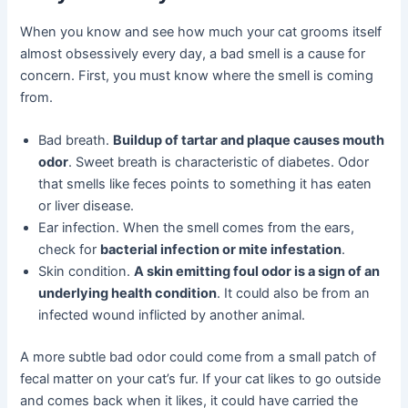
When you know and see how much your cat grooms itself
almost obsessively every day, a bad smell is a cause for
concern. First, you must know where the smell is coming
from.
Bad breath.
Buildup of tartar and plaque causes mouth
odor
. Sweet breath is characteristic of diabetes. Odor
that smells like feces points to something it has eaten
or liver disease.
Ear infection. When the smell comes from the ears,
check for
bacterial infection or mite infestation
.
Skin condition.
A skin emitting foul odor is a sign of an
underlying health condition
. It could also be from an
infected wound inflicted by another animal.
A more subtle bad odor could come from a small patch of
fecal matter on your cat’s fur. If your cat likes to go outside
and comes back when it likes, it could have carried the