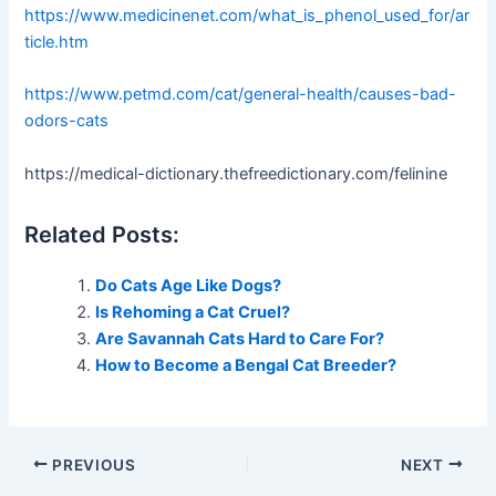
https://www.medicinenet.com/what_is_phenol_used_for/ar
ticle.htm
https://www.petmd.com/cat/general-health/causes-bad-
odors-cats
https://medical-dictionary.thefreedictionary.com/felinine
Related Posts:
Do Cats Age Like Dogs?
Is Rehoming a Cat Cruel?
Are Savannah Cats Hard to Care For?
How to Become a Bengal Cat Breeder?
PREVIOUS
NEXT