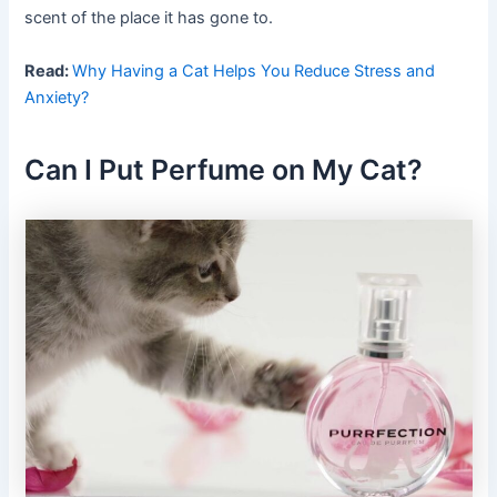
scent of the place it has gone to.
Read:
Why Having a Cat Helps You Reduce Stress and
Anxiety?
Can I Put Perfume on My Cat?