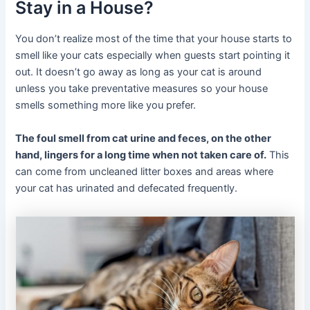
Stay in a House?
You don’t realize most of the time that your house starts to
smell like your cats especially when guests start pointing it
out. It doesn’t go away as long as your cat is around
unless you take preventative measures so your house
smells something more like you prefer.
The foul smell from cat urine and feces, on the other
hand, lingers for a long time when not taken care of.
This
can come from uncleaned litter boxes and areas where
your cat has urinated and defecated frequently.