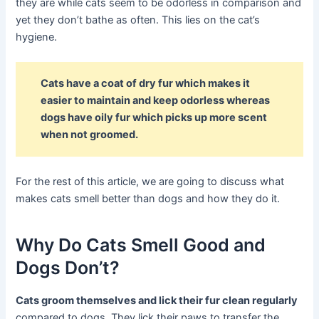
they are while cats seem to be odorless in comparison and
yet they don’t bathe as often. This lies on the cat’s
hygiene.
Cats have a coat of dry fur which makes it
easier to maintain and keep odorless whereas
dogs have oily fur which picks up more scent
when not groomed.
For the rest of this article, we are going to discuss what
makes cats smell better than dogs and how they do it.
Why Do Cats Smell Good and
Dogs Don’t?
Cats groom themselves and lick their fur clean regularly
compared to dogs. They lick their paws to transfer the