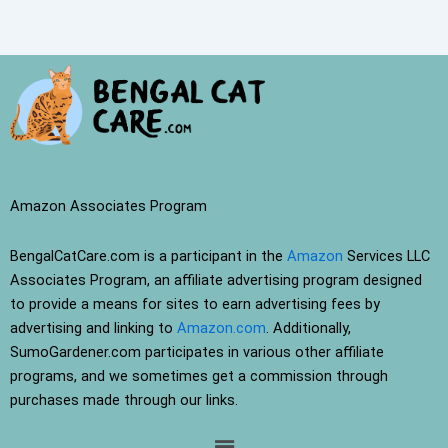
Amazon Associates Program
BengalCatCare.com is a participant in the
Amazon
Services LLC
Associates Program, an affiliate advertising program designed
to provide a means for sites to earn advertising fees by
advertising and linking to
Amazon.com
. Additionally,
SumoGardener.com participates in various other affiliate
programs, and we sometimes get a commission through
purchases made through our links.
Menu