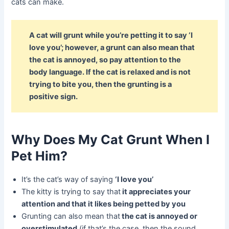
cats can make.
A cat will grunt while you’re petting it to say ‘I
love you’; however, a grunt can also mean that
the cat is annoyed, so pay attention to the
body language. If the cat is relaxed and is not
trying to bite you, then the grunting is a
positive sign.
Why Does My Cat Grunt When I
Pet Him?
It’s the cat’s way of saying
‘I love you’
The kitty is trying to say that
it appreciates your
attention and that it likes being petted by you
Grunting can also mean that
the cat is annoyed or
overstimulated
(if that’s the case, then the sound