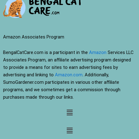
Amazon Associates Program
BengalCatCare.com is a participant in the
Amazon
Services LLC
Associates Program, an affiliate advertising program designed
to provide a means for sites to earn advertising fees by
advertising and linking to
Amazon.com
. Additionally,
SumoGardener.com participates in various other affiliate
programs, and we sometimes get a commission through
purchases made through our links.
Menu
Menu