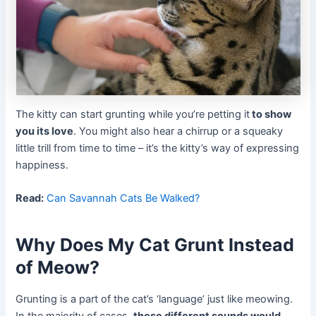
The kitty can start grunting while you’re petting it
to show
you its love
. You might also hear a chirrup or a squeaky
little trill from time to time – it’s the kitty’s way of expressing
happiness.
Read:
Can Savannah Cats Be Walked?
Why Does My Cat Grunt Instead
of Meow?
Grunting is a part of the cat’s ‘language’ just like meowing.