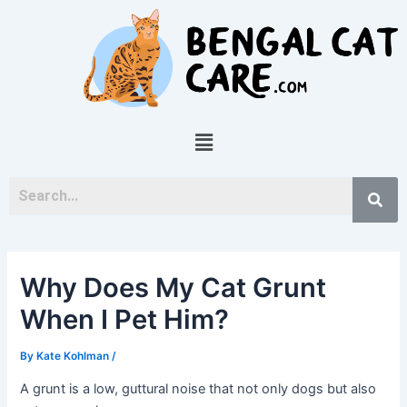
Skip
Post
to
navigation
content
Menu
Why Does My Cat Grunt
When I Pet Him?
By
Kate Kohlman
/
A grunt is a low, guttural noise that not only dogs but also