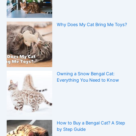
Why Does My Cat Bring Me Toys?
Owning a Snow Bengal Cat:
Everything You Need to Know
How to Buy a Bengal Cat? A Step
by Step Guide