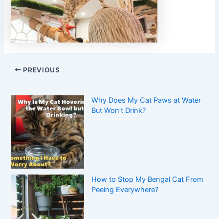
PREVIOUS
Why Does My Cat Paws at Water
But Won’t Drink?
How to Stop My Bengal Cat From
Peeing Everywhere?