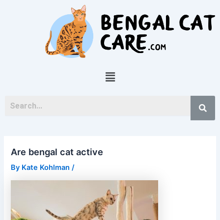
Skip
Post
to
navigation
content
Menu
Are bengal cat active
By
Kate Kohlman
/