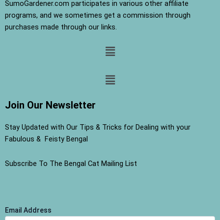
SumoGardener.com participates in various other affiliate
programs, and we sometimes get a commission through
purchases made through our links.
Menu
Menu
Join Our Newsletter
Stay Updated with Our Tips & Tricks for Dealing with your
Fabulous & Feisty Bengal
Subscribe To The Bengal Cat Mailing List
Email Address