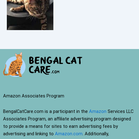
Amazon Associates Program
BengalCatCare.com is a participant in the
Amazon
Services LLC
Associates Program, an affiliate advertising program designed
to provide a means for sites to earn advertising fees by
advertising and linking to
Amazon.com
. Additionally,