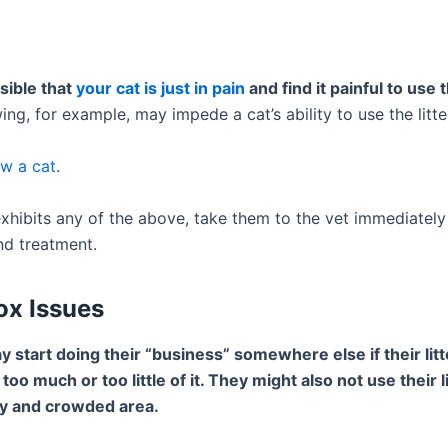
ssible that
your cat is just in pain
and find it painful to use th
ing, for example, may impede a cat’s ability to use the litt
w a cat
.
exhibits any of the above, take them to the vet immediately
nd treatment.
Box Issues
 start doing their “business” somewhere else if their litte
s too much or too little of it. They might also not use their li
oisy and crowded area.