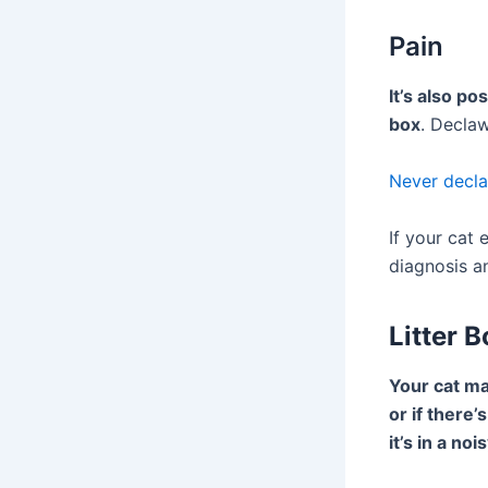
Pain
It’s also po
box
. Declaw
Never decla
If your cat 
diagnosis a
Litter 
Your cat may
or if there’
it’s in a n