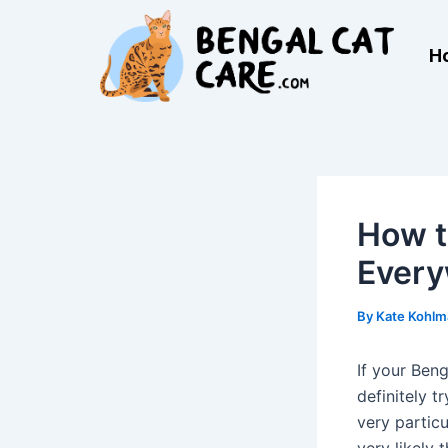
Skip
Post
to
navigation
H
content
How t
Ever
By
Kate Kohl
If your Ben
definitely t
very particu
very likely 