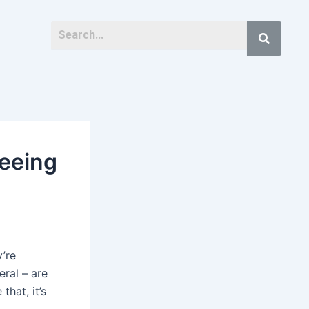
eeing
y’re
eral – are
that, it’s