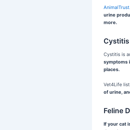
AnimalTrust
urine produ
more.
Cystitis
Cystitis is 
symptoms in
places.
Vet4Life lis
of urine, an
Feline 
If your cat 