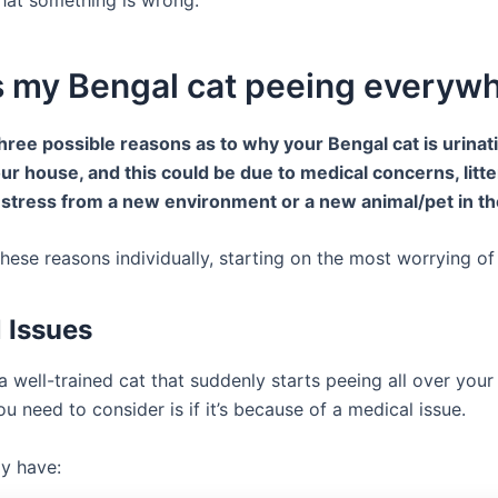
s my Bengal cat peeing everyw
hree possible reasons as to why your Bengal cat is urinati
our house, and this could be due to medical concerns, litt
 stress from a new environment or a new animal/pet in t
 these reasons individually, starting on the most worrying of 
 Issues
a well-trained cat that suddenly starts peeing all over you
you need to consider is if it’s because of a medical issue.
y have: