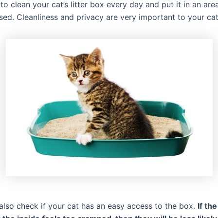
t to clean your cat’s litter box every day and put it in an area
ed. Cleanliness and privacy are very important to your cat
also check if your cat has an easy access to the box.
If th