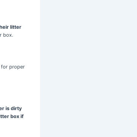
eir litter
er box.
 for proper
r is dirty
tter box if