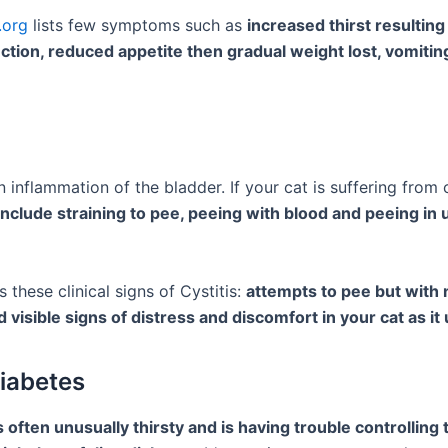
.org
lists few symptoms such as
increased thirst resultin
ction, reduced appetite then gradual weight lost, vomitin
an inflammation of the bladder. If your cat is suffering from c
clude straining to pee, peeing with blood and peeing in 
ts these clinical signs of Cystitis:
attempts to pee but with 
d visible signs of distress and discomfort in your cat as it 
Diabetes
is often unusually thirsty and is having trouble controlling 