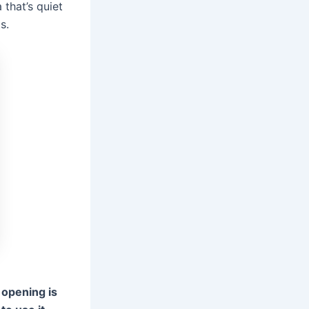
 that’s quiet
s.
e opening is