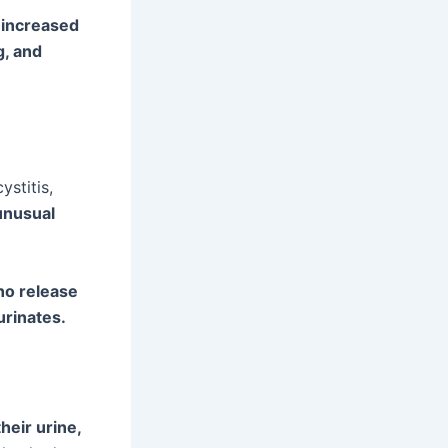
g increased
g, and
ystitis,
unusual
no release
urinates.
their urine,