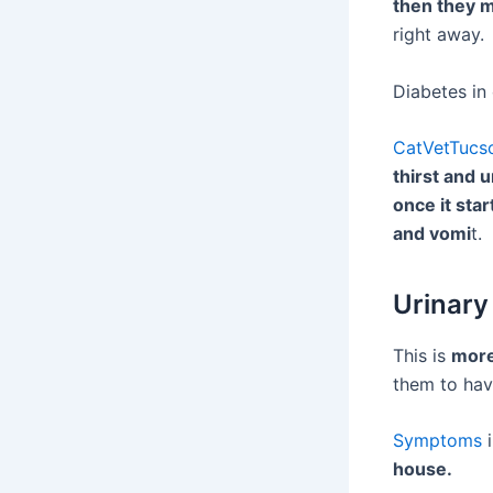
then they m
right away.
Diabetes in 
CatVetTucs
thirst and 
once it star
and vomi
t.
Urinary
This is
more
them to hav
Symptoms
i
house.