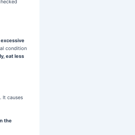
 checked
:
excessive
cal condition
y, eat less
. It causes
in the