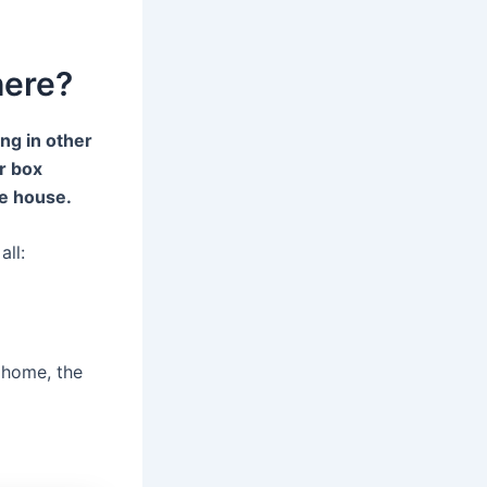
here?
ng in other
er box
he house.
all:
r home, the