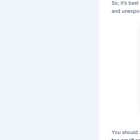
So, it’s bes
and unexpos
You should 