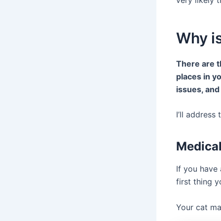
Why i
There are t
places in y
issues, and
I’ll address
Medical
If you have 
first thing 
Your cat ma