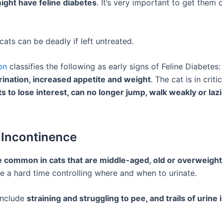
ight have feline diabetes
. It’s very important to get them
cats can be deadly if left untreated.
on
classifies the following as early signs of Feline Diabetes
urination, increased appetite and weight
. The cat is in criti
ts to lose interest, can no longer jump, walk weakly or lazil
 Incontinence
 common in cats that are middle-aged, old or overweight
e a hard time controlling where and when to urinate.
nclude
straining and struggling to pee, and trails of urine 