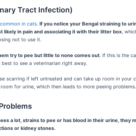
inary Tract Infection)
y common in cats
.
If you notice your Bengal straining to uri
 likely in pain and associating it with their litter box
, whic
sing not to use it.
them try to pee but little to none comes out
. If this is the 
’s best to see a veterinarian right away.
e scarring if left untreated and can take up room in your c
s room for urine, which then leads to more peeing problems.
 Problems
pees a lot, strains to pee or has blood in their urine, they
ctions or kidney stones.