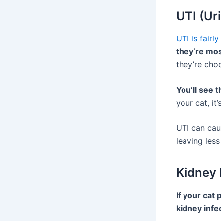
UTI (Ur
UTI is fairl
they’re most
they’re choo
You’ll see 
your cat, it
UTI can caus
leaving les
Kidney
If your cat 
kidney infe