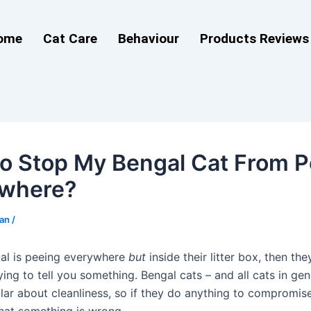
ome
Cat Care
Behaviour
Products Reviews
o Stop My Bengal Cat From P
ywhere?
man
/
gal is peeing everywhere
but
inside their litter box, then the
rying to tell you something. Bengal cats – and all cats in gen
lar about cleanliness, so if they do anything to compromise 
that something is wrong.