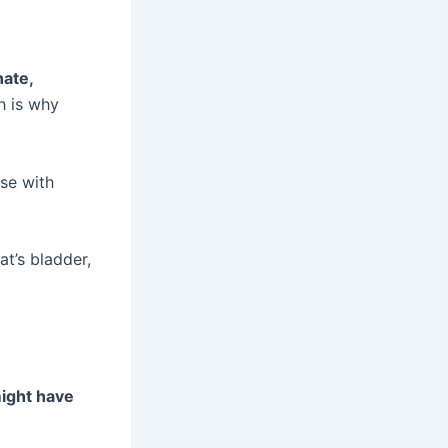
nate,
h is why
case with
at’s bladder,
 might have