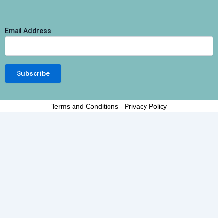
Email Address
Terms and Conditions
-
Privacy Policy