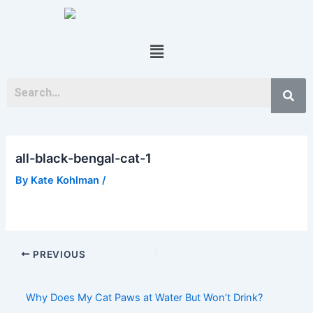
Skip
Post
to
navigation
content
Menu
all-black-bengal-cat-1
By
Kate Kohlman
/
PREVIOUS
Why Does My Cat Paws at Water But Won’t Drink?