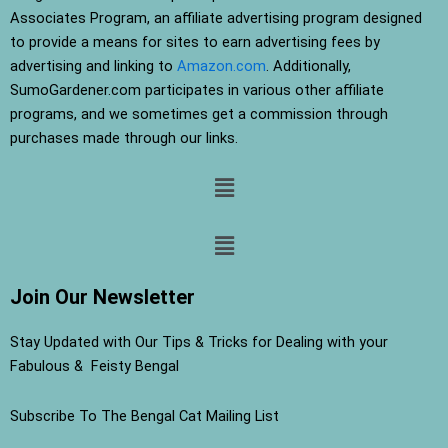
Associates Program, an affiliate advertising program designed
to provide a means for sites to earn advertising fees by
advertising and linking to
Amazon.com
. Additionally,
SumoGardener.com participates in various other affiliate
programs, and we sometimes get a commission through
purchases made through our links.
Menu
Menu
Join Our Newsletter
Stay Updated with Our Tips & Tricks for Dealing with your
Fabulous & Feisty Bengal
Subscribe To The Bengal Cat Mailing List