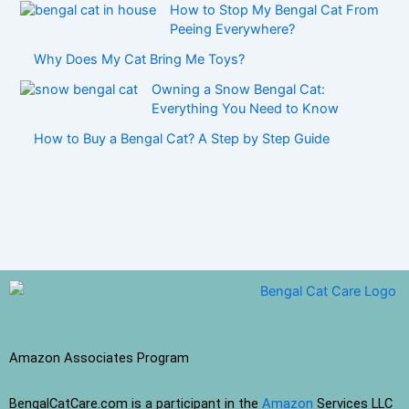
How to Stop My Bengal Cat From
Peeing Everywhere?
Why Does My Cat Bring Me Toys?
Owning a Snow Bengal Cat:
Everything You Need to Know
How to Buy a Bengal Cat? A Step by Step Guide
Amazon Associates Program
BengalCatCare.com is a participant in the
Amazon
Services LLC