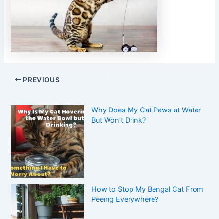
PREVIOUS
Why Does My Cat Paws at Water
But Won’t Drink?
How to Stop My Bengal Cat From
Peeing Everywhere?