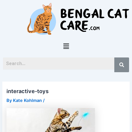
Skip
Post
to
navigation
content
Menu
interactive-toys
By
Kate Kohlman
/