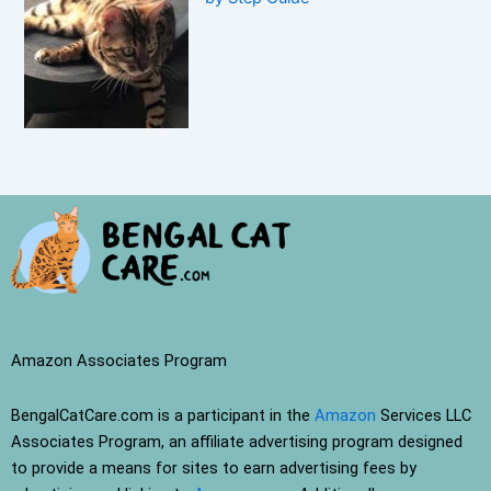
Amazon Associates Program
BengalCatCare.com is a participant in the
Amazon
Services LLC
Associates Program, an affiliate advertising program designed
to provide a means for sites to earn advertising fees by