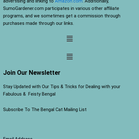
advertising and linking to
Amazon.com
. Additionally,
SumoGardener.com participates in various other affiliate
programs, and we sometimes get a commission through
purchases made through our links.
Menu
Menu
Join Our Newsletter
Stay Updated with Our Tips & Tricks for Dealing with your
Fabulous & Feisty Bengal
Subscribe To The Bengal Cat Mailing List
Email Address