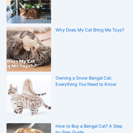
Why Does My Cat Bring Me Toys?
Owning a Snow Bengal Cat:
Everything You Need to Know
How to Buy a Bengal Cat? A Step
by Step Guide