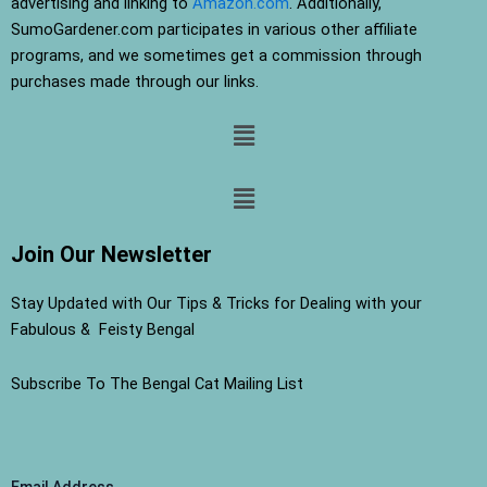
advertising and linking to
Amazon.com
. Additionally,
SumoGardener.com participates in various other affiliate
programs, and we sometimes get a commission through
purchases made through our links.
Menu
Menu
Join Our Newsletter
Stay Updated with Our Tips & Tricks for Dealing with your
Fabulous & Feisty Bengal
Subscribe To The Bengal Cat Mailing List
Email Address