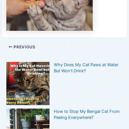
PREVIOUS
Why Does My Cat Paws at Water
But Won’t Drink?
How to Stop My Bengal Cat From
Peeing Everywhere?