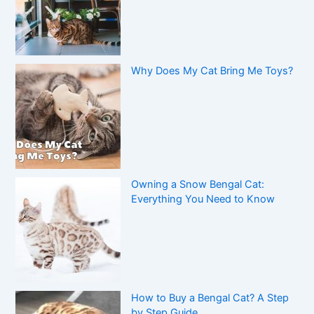
Why Does My Cat Bring Me Toys?
Owning a Snow Bengal Cat:
Everything You Need to Know
How to Buy a Bengal Cat? A Step
by Step Guide