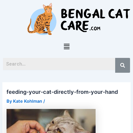
Skip
Post
to
navigation
content
Menu
feeding-your-cat-directly-from-your-hand
By
Kate Kohlman
/