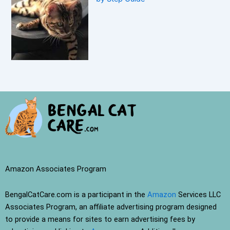
Amazon Associates Program
BengalCatCare.com is a participant in the
Amazon
Services LLC
Associates Program, an affiliate advertising program designed
to provide a means for sites to earn advertising fees by