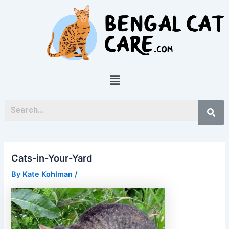
Skip
Post
to
navigation
content
Menu
Cats-in-Your-Yard
By
Kate Kohlman
/