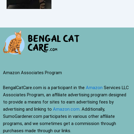
Amazon Associates Program
BengalCatCare.com is a participant in the
Amazon
Services LLC
Associates Program, an affiliate advertising program designed
to provide a means for sites to earn advertising fees by
advertising and linking to
Amazon.com
. Additionally,
SumoGardener.com participates in various other affiliate
programs, and we sometimes get a commission through
purchases made through our links.