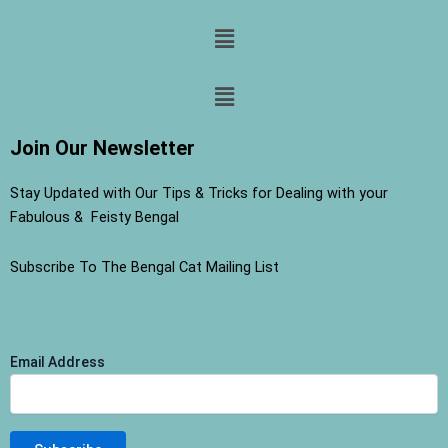
Menu
Menu
Join Our Newsletter
Stay Updated with Our Tips & Tricks for Dealing with your
Fabulous & Feisty Bengal
Subscribe To The Bengal Cat Mailing List
Email Address