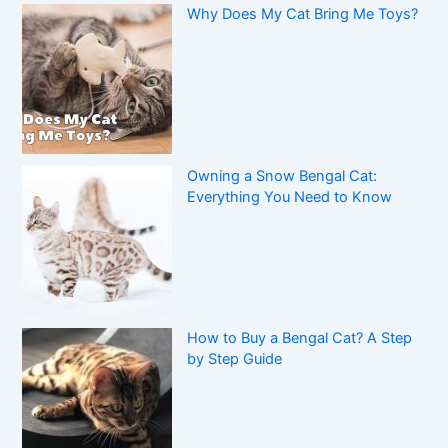
Why Does My Cat Bring Me Toys?
Owning a Snow Bengal Cat:
Everything You Need to Know
How to Buy a Bengal Cat? A Step
by Step Guide