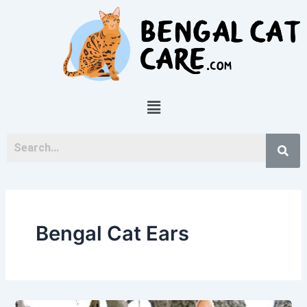
Skip
to
content
Menu
Bengal Cat Ears