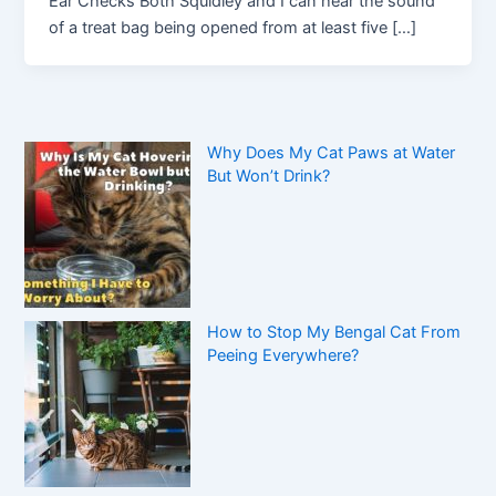
Ear Checks Both Squidley and I can hear the sound
of a treat bag being opened from at least five […]
Why Does My Cat Paws at Water
But Won’t Drink?
How to Stop My Bengal Cat From
Peeing Everywhere?