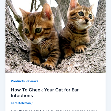
Products Reviews
How To Check Your Cat for Ear
Infections
Kate Kohlman
/