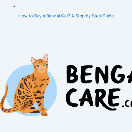
How to Buy a Bengal Cat? A Step by Step Guide