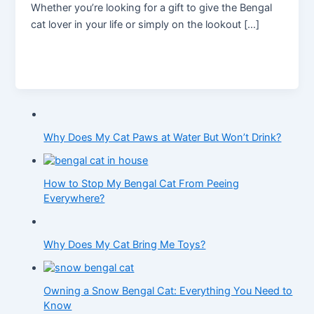
Whether you’re looking for a gift to give the Bengal
cat lover in your life or simply on the lookout […]
Why Does My Cat Paws at Water But Won’t Drink?
How to Stop My Bengal Cat From Peeing
Everywhere?
Why Does My Cat Bring Me Toys?
Owning a Snow Bengal Cat: Everything You Need to
Know