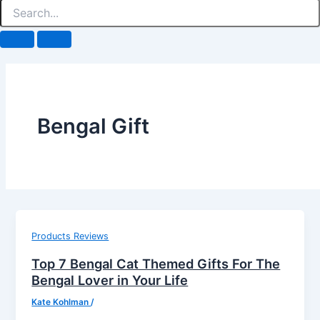
Bengal Gift
Products Reviews
Top 7 Bengal Cat Themed Gifts For The
Bengal Lover in Your Life
Kate Kohlman
/