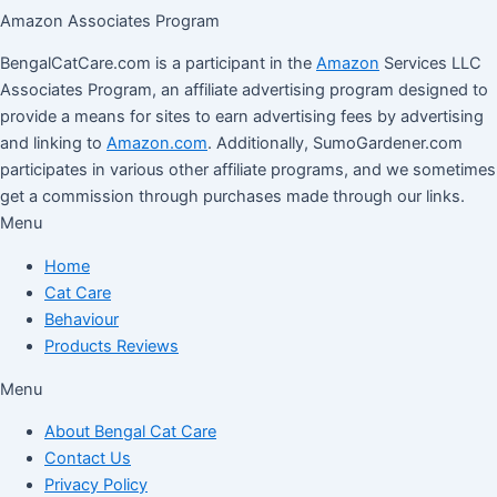
Amazon Associates Program
BengalCatCare.com is a participant in the
Amazon
Services LLC
Associates Program, an affiliate advertising program designed to
provide a means for sites to earn advertising fees by advertising
and linking to
Amazon.com
. Additionally, SumoGardener.com
participates in various other affiliate programs, and we sometimes
get a commission through purchases made through our links.
Menu
Home
Cat Care
Behaviour
Products Reviews
Menu
About Bengal Cat Care
Contact Us
Privacy Policy