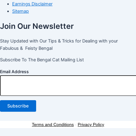
Earnings Disclaimer
Sitemap
Join Our Newsletter
Stay Updated with Our Tips & Tricks for Dealing with your
Fabulous & Feisty Bengal
Subscribe To The Bengal Cat Mailing List
Email Address
Terms and Conditions
-
Privacy Policy