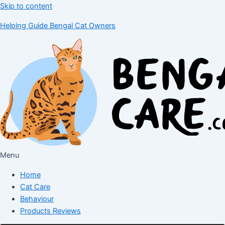
Skip to content
Helping Guide Bengal Cat Owners
Menu
Home
Cat Care
Behaviour
Products Reviews