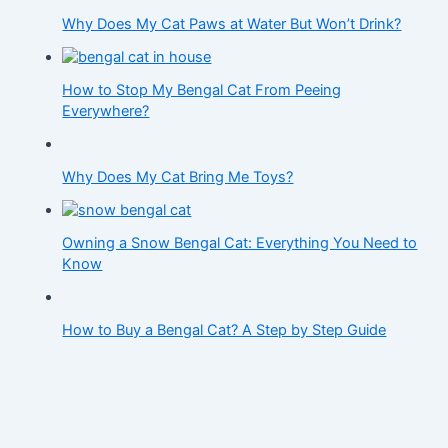
Why Does My Cat Paws at Water But Won’t Drink?
How to Stop My Bengal Cat From Peeing
Everywhere?
Why Does My Cat Bring Me Toys?
Owning a Snow Bengal Cat: Everything You Need to
Know
How to Buy a Bengal Cat? A Step by Step Guide