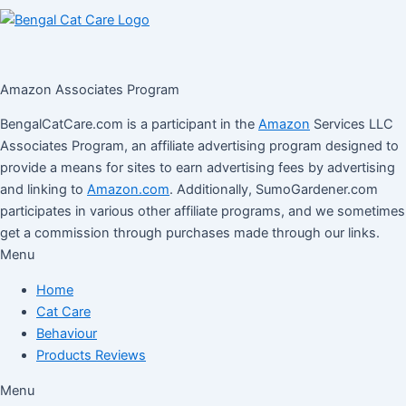
Amazon Associates Program
BengalCatCare.com is a participant in the
Amazon
Services LLC
Associates Program, an affiliate advertising program designed to
provide a means for sites to earn advertising fees by advertising
and linking to
Amazon.com
. Additionally, SumoGardener.com
participates in various other affiliate programs, and we sometimes
get a commission through purchases made through our links.
Menu
Home
Cat Care
Behaviour
Products Reviews
Menu