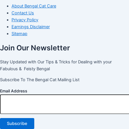
About Bengal Cat Care
Contact Us
Privacy Policy
Earnings Disclaimer
Sitemap
Join Our Newsletter
Stay Updated with Our Tips & Tricks for Dealing with your
Fabulous & Feisty Bengal
Subscribe To The Bengal Cat Mailing List
Email Address