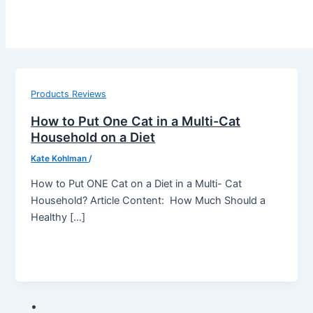
Products Reviews
How to Put One Cat in a Multi-Cat
Household on a Diet
Kate Kohlman
/
How to Put ONE Cat on a Diet in a Multi- Cat
Household? Article Content: How Much Should a
Healthy […]