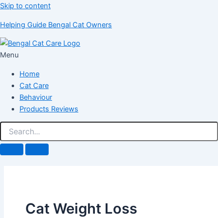
Skip to content
Helping Guide Bengal Cat Owners
Menu
Home
Cat Care
Behaviour
Products Reviews
Cat Weight Loss