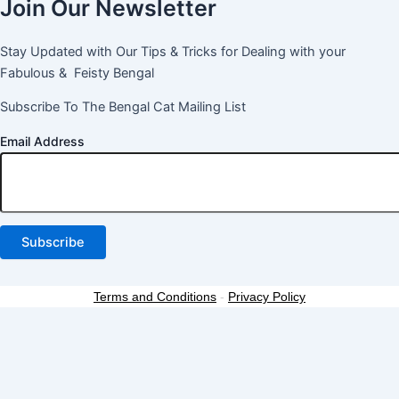
Join Our Newsletter
Stay Updated with Our Tips & Tricks for Dealing with your
Fabulous & Feisty Bengal
Subscribe To The Bengal Cat Mailing List
Email Address
Terms and Conditions
-
Privacy Policy