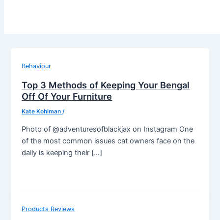
Behaviour
Top 3 Methods of Keeping Your Bengal
Off Of Your Furniture
Kate Kohlman
/
Photo of @adventuresofblackjax on Instagram One
of the most common issues cat owners face on the
daily is keeping their […]
Products Reviews