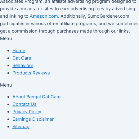
Associates Program, an affiliate advertising program designed to
provide a means for sites to earn advertising fees by advertising
and linking to
Amazon.com
. Additionally, SumoGardener.com
participates in various other affiliate programs, and we sometimes
get a commission through purchases made through our links.
Menu
Home
Cat Care
Behaviour
Products Reviews
Menu
About Bengal Cat Care
Contact Us
Privacy Policy
Earnings Disclaimer
Sitemap