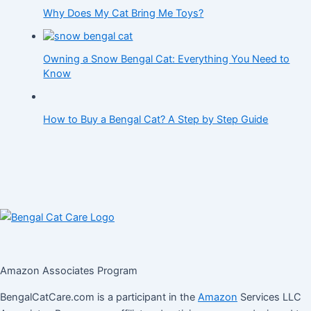
Why Does My Cat Bring Me Toys?
Owning a Snow Bengal Cat: Everything You Need to
Know
How to Buy a Bengal Cat? A Step by Step Guide
Amazon Associates Program
BengalCatCare.com is a participant in the
Amazon
Services LLC