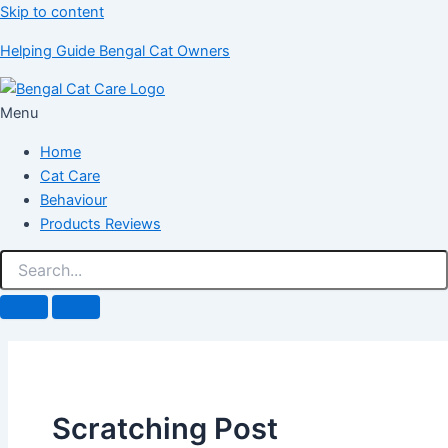
Skip to content
Helping Guide Bengal Cat Owners
Menu
Home
Cat Care
Behaviour
Products Reviews
Scratching Post