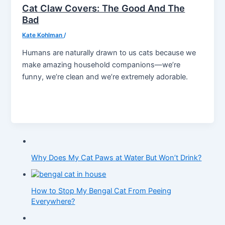
Cat Claw Covers: The Good And The
Bad
Kate Kohlman
/
Humans are naturally drawn to us cats because we
make amazing household companions—we’re
funny, we’re clean and we’re extremely adorable.
Why Does My Cat Paws at Water But Won’t Drink?
How to Stop My Bengal Cat From Peeing
Everywhere?