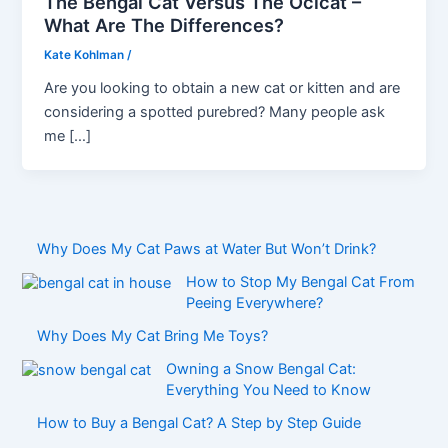
The Bengal Cat Versus The Ocicat –
What Are The Differences?
Kate Kohlman
/
Are you looking to obtain a new cat or kitten and are
considering a spotted purebred? Many people ask
me […]
Why Does My Cat Paws at Water But Won’t Drink?
How to Stop My Bengal Cat From
Peeing Everywhere?
Why Does My Cat Bring Me Toys?
Owning a Snow Bengal Cat:
Everything You Need to Know
How to Buy a Bengal Cat? A Step by Step Guide