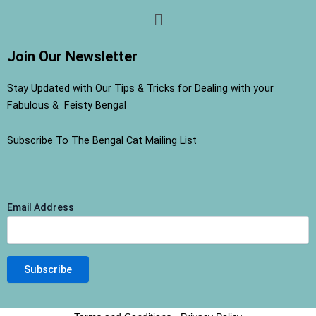
Menu
Join Our Newsletter
Stay Updated with Our Tips & Tricks for Dealing with your
Fabulous & Feisty Bengal
Subscribe To The Bengal Cat Mailing List
Email Address