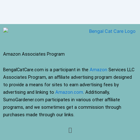
Amazon Associates Program
BengalCatCare.com is a participant in the
Amazon
Services LLC
Associates Program, an affiliate advertising program designed
to provide a means for sites to earn advertising fees by
advertising and linking to
Amazon.com
. Additionally,
SumoGardener.com participates in various other affiliate
programs, and we sometimes get a commission through
purchases made through our links.
Menu