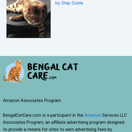
by Step Guide
Amazon Associates Program
BengalCatCare.com is a participant in the
Amazon
Services LLC
Associates Program, an affiliate advertising program designed
to provide a means for sites to earn advertising fees by