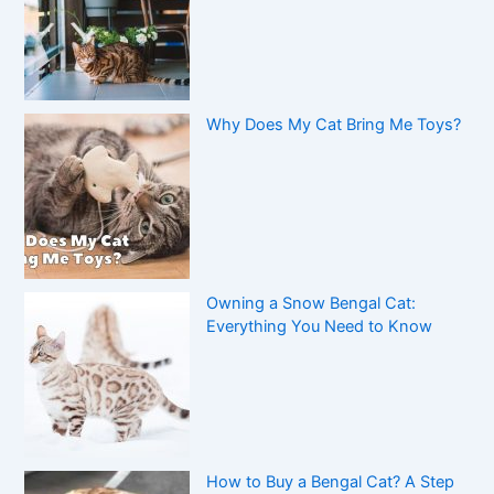
Why Does My Cat Bring Me Toys?
Owning a Snow Bengal Cat:
Everything You Need to Know
How to Buy a Bengal Cat? A Step