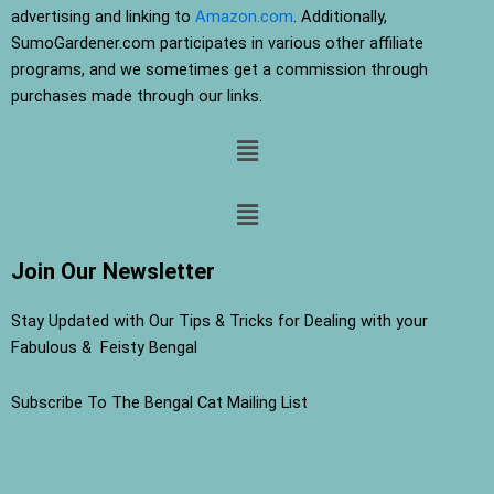
advertising and linking to
Amazon.com
. Additionally,
SumoGardener.com participates in various other affiliate
programs, and we sometimes get a commission through
purchases made through our links.
Menu
Menu
Join Our Newsletter
Stay Updated with Our Tips & Tricks for Dealing with your
Fabulous & Feisty Bengal
Subscribe To The Bengal Cat Mailing List