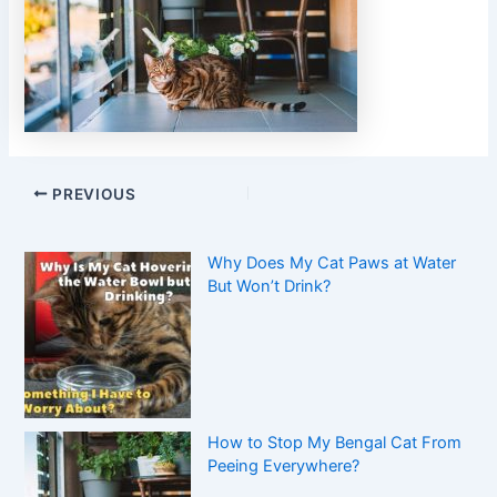
PREVIOUS
Why Does My Cat Paws at Water
But Won’t Drink?
How to Stop My Bengal Cat From
Peeing Everywhere?