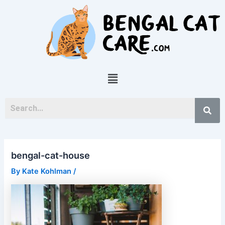
Skip
Post
to
navigation
content
Menu
bengal-cat-house
By
Kate Kohlman
/