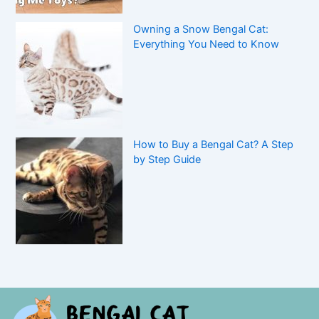
Owning a Snow Bengal Cat:
Everything You Need to Know
How to Buy a Bengal Cat? A Step
by Step Guide