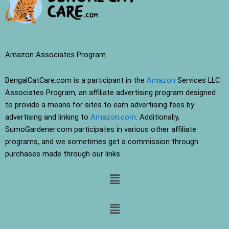
Amazon Associates Program
BengalCatCare.com is a participant in the
Amazon
Services LLC
Associates Program, an affiliate advertising program designed
to provide a means for sites to earn advertising fees by
advertising and linking to
Amazon.com
. Additionally,
SumoGardener.com participates in various other affiliate
programs, and we sometimes get a commission through
purchases made through our links.
Menu
Menu