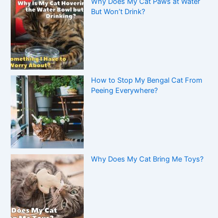
Why Does My Cat Paws at Water
But Won’t Drink?
How to Stop My Bengal Cat From
Peeing Everywhere?
Why Does My Cat Bring Me Toys?