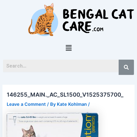
Skip
Post
to
navigation
content
Menu
146255_MAIN._AC_SL1500_V1525375700_
Leave a Comment
/ By
Kate Kohlman
/