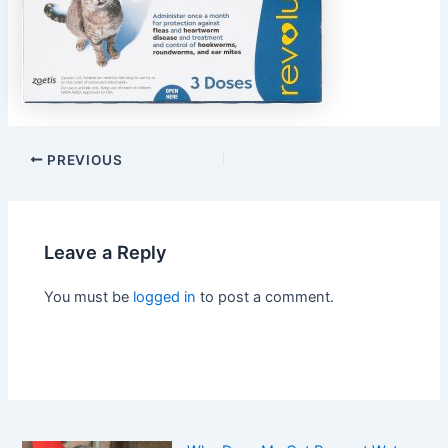
PREVIOUS
Leave a Reply
You must be
logged in
to post a comment.