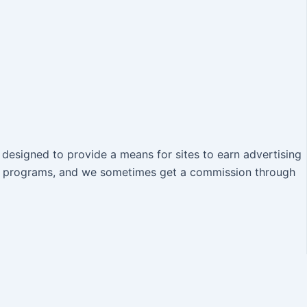
designed to provide a means for sites to earn advertising
iate programs, and we sometimes get a commission through