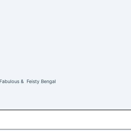
 Fabulous & Feisty Bengal