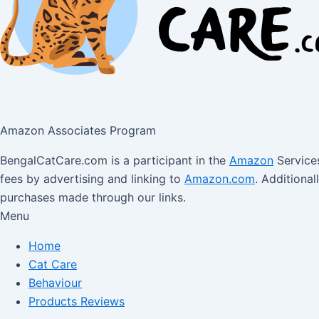
Amazon Associates Program
BengalCatCare.com is a participant in the
Amazon
Services
fees by advertising and linking to
Amazon.com
. Additiona
purchases made through our links.
Menu
Home
Cat Care
Behaviour
Products Reviews