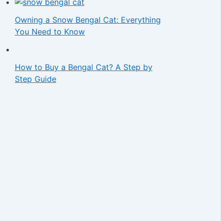
Owning a Snow Bengal Cat: Everything
You Need to Know
How to Buy a Bengal Cat? A Step by
Step Guide