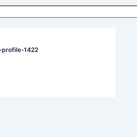
rofile-1422