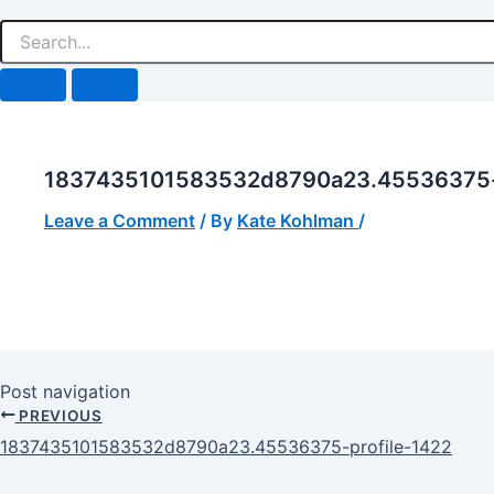
1837435101583532d8790a23.45536375-p
Leave a Comment
/ By
Kate Kohlman
/
Post navigation
PREVIOUS
1837435101583532d8790a23.45536375-profile-1422