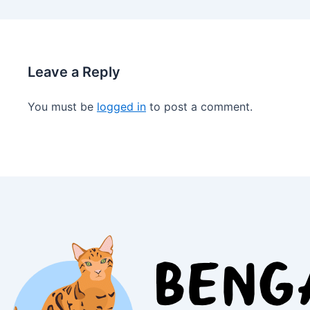
Leave a Reply
You must be
logged in
to post a comment.