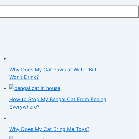
Why Does My Cat Paws at Water But
Won’t Drink?
How to Stop My Bengal Cat From Peeing
Everywhere?
Why Does My Cat Bring Me Toys?