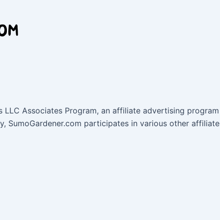
 LLC Associates Program, an affiliate advertising program 
lly, SumoGardener.com participates in various other affil