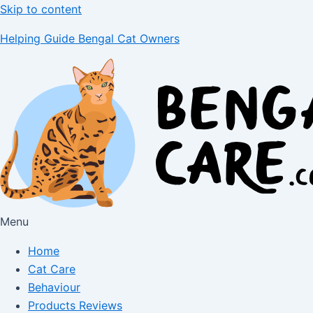
Skip to content
Helping Guide Bengal Cat Owners
Menu
Home
Cat Care
Behaviour
Products Reviews