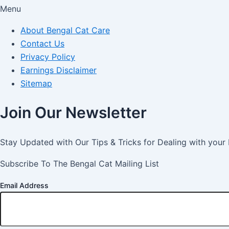
Menu
About Bengal Cat Care
Contact Us
Privacy Policy
Earnings Disclaimer
Sitemap
Join Our Newsletter
Stay Updated with Our Tips & Tricks for Dealing with your
Subscribe To The Bengal Cat Mailing List
Email Address