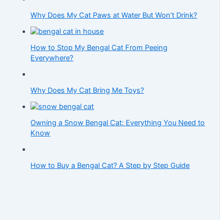
Why Does My Cat Paws at Water But Won’t Drink?
How to Stop My Bengal Cat From Peeing
Everywhere?
Why Does My Cat Bring Me Toys?
Owning a Snow Bengal Cat: Everything You Need to
Know
How to Buy a Bengal Cat? A Step by Step Guide