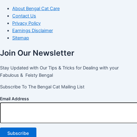
About Bengal Cat Care
Contact Us
Privacy Policy
Earnings Disclaimer
Sitemap
Join Our Newsletter
Stay Updated with Our Tips & Tricks for Dealing with your
Fabulous & Feisty Bengal
Subscribe To The Bengal Cat Mailing List
Email Address