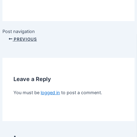
Post navigation
PREVIOUS
Leave a Reply
You must be
logged in
to post a comment.