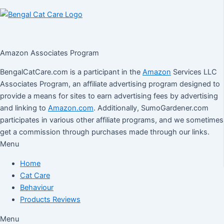
Amazon Associates Program
BengalCatCare.com is a participant in the
Amazon
Services LLC
Associates Program, an affiliate advertising program designed to
provide a means for sites to earn advertising fees by advertising
and linking to
Amazon.com
. Additionally, SumoGardener.com
participates in various other affiliate programs, and we sometimes
get a commission through purchases made through our links.
Menu
Home
Cat Care
Behaviour
Products Reviews
Menu