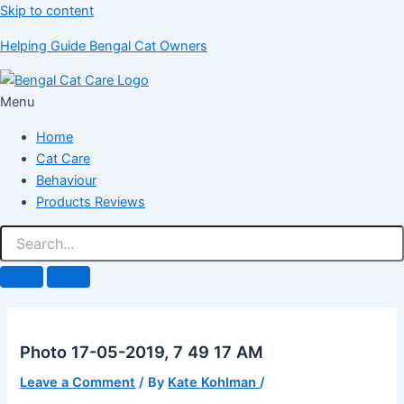
Skip to content
Helping Guide Bengal Cat Owners
Menu
Home
Cat Care
Behaviour
Products Reviews
Photo 17-05-2019, 7 49 17 AM
Leave a Comment
/ By
Kate Kohlman
/