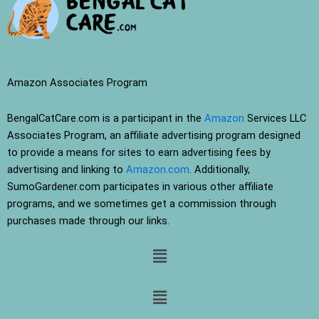
Amazon Associates Program
BengalCatCare.com is a participant in the
Amazon
Services LLC
Associates Program, an affiliate advertising program designed
to provide a means for sites to earn advertising fees by
advertising and linking to
Amazon.com
. Additionally,
SumoGardener.com participates in various other affiliate
programs, and we sometimes get a commission through
purchases made through our links.
Menu
Menu