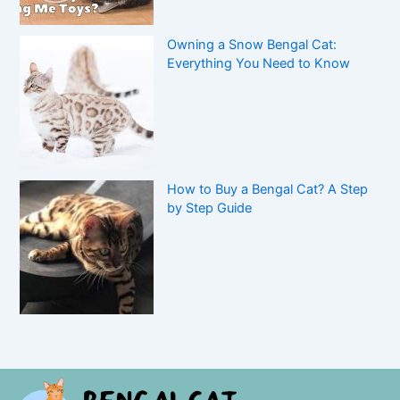
Owning a Snow Bengal Cat:
Everything You Need to Know
How to Buy a Bengal Cat? A Step
by Step Guide