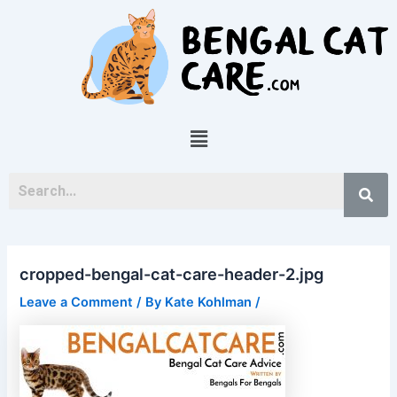
Skip
Post
to
navigation
content
Menu
cropped-bengal-cat-care-header-2.jpg
Leave a Comment
/ By
Kate Kohlman
/