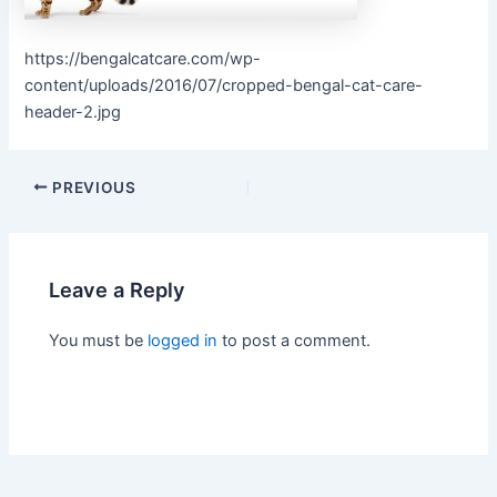
https://bengalcatcare.com/wp-
content/uploads/2016/07/cropped-bengal-cat-care-
header-2.jpg
PREVIOUS
Leave a Reply
You must be
logged in
to post a comment.