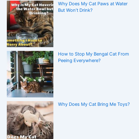
Why Does My Cat Paws at Water
But Won’t Drink?
How to Stop My Bengal Cat From
Peeing Everywhere?
Why Does My Cat Bring Me Toys?