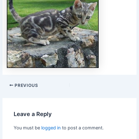
PREVIOUS
Leave a Reply
You must be
logged in
to post a comment.