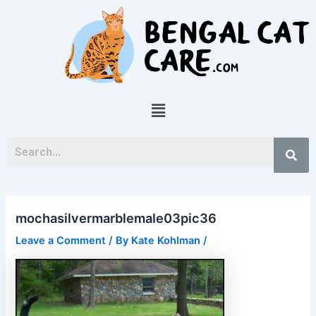
Skip
Post
to
navigation
content
Menu
mochasilvermarblemale03pic36
Leave a Comment
/ By
Kate Kohlman
/