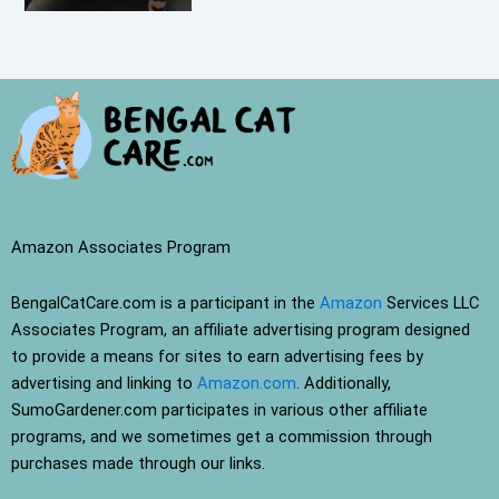
Amazon Associates Program
BengalCatCare.com is a participant in the
Amazon
Services LLC
Associates Program, an affiliate advertising program designed
to provide a means for sites to earn advertising fees by
advertising and linking to
Amazon.com
. Additionally,
SumoGardener.com participates in various other affiliate
programs, and we sometimes get a commission through
purchases made through our links.