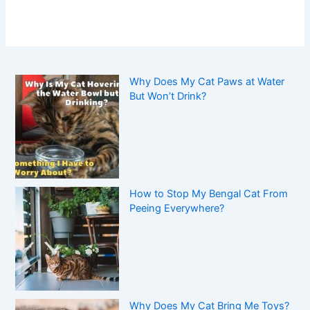
Why Does My Cat Paws at Water
But Won’t Drink?
How to Stop My Bengal Cat From
Peeing Everywhere?
Why Does My Cat Bring Me Toys?