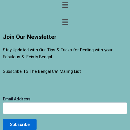
Menu
Menu
Join Our Newsletter
Stay Updated with Our Tips & Tricks for Dealing with your
Fabulous & Feisty Bengal
Subscribe To The Bengal Cat Mailing List
Email Address