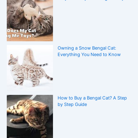
Owning a Snow Bengal Cat:
Everything You Need to Know
How to Buy a Bengal Cat? A Step
by Step Guide