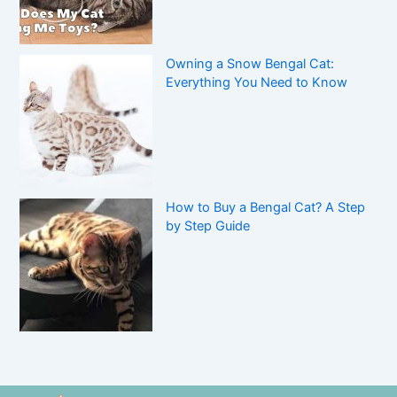
Owning a Snow Bengal Cat:
Everything You Need to Know
How to Buy a Bengal Cat? A Step
by Step Guide