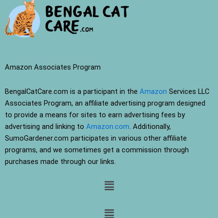
Amazon Associates Program
BengalCatCare.com is a participant in the
Amazon
Services LLC
Associates Program, an affiliate advertising program designed
to provide a means for sites to earn advertising fees by
advertising and linking to
Amazon.com
. Additionally,
SumoGardener.com participates in various other affiliate
programs, and we sometimes get a commission through
purchases made through our links.
Menu
Menu