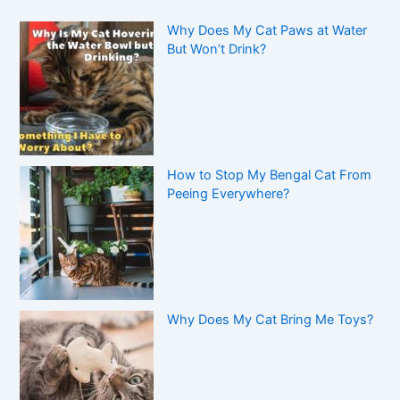
Why Does My Cat Paws at Water
But Won’t Drink?
How to Stop My Bengal Cat From
Peeing Everywhere?
Why Does My Cat Bring Me Toys?