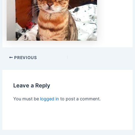
PREVIOUS
Leave a Reply
You must be
logged in
to post a comment.