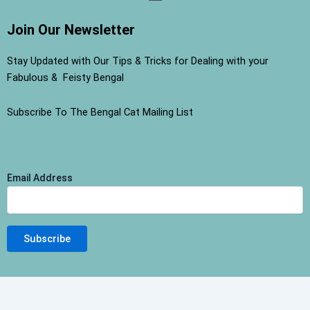
Join Our Newsletter
Stay Updated with Our Tips & Tricks for Dealing with your
Fabulous & Feisty Bengal
Subscribe To The Bengal Cat Mailing List
Email Address
Terms and Conditions
-
Privacy Policy