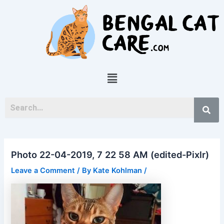
Skip
Post
to
navigation
content
Menu
Photo 22-04-2019, 7 22 58 AM (edited-Pixlr)
Leave a Comment
/ By
Kate Kohlman
/