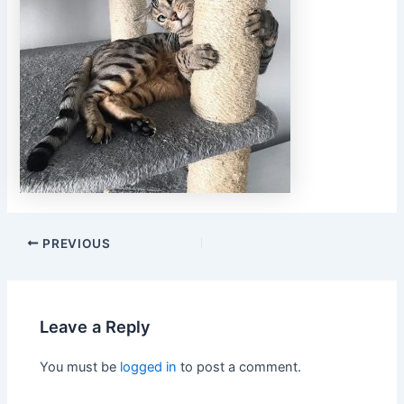
PREVIOUS
Leave a Reply
You must be
logged in
to post a comment.