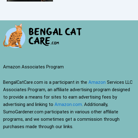
Amazon Associates Program
BengalCatCare.com is a participant in the
Amazon
Services LLC
Associates Program, an affiliate advertising program designed
to provide a means for sites to earn advertising fees by
advertising and linking to
Amazon.com
. Additionally,
SumoGardener.com participates in various other affiliate
programs, and we sometimes get a commission through
purchases made through our links.