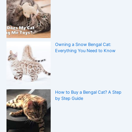
Owning a Snow Bengal Cat:
Everything You Need to Know
How to Buy a Bengal Cat? A Step
by Step Guide