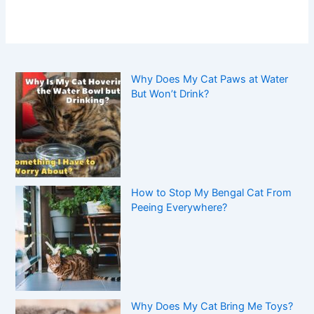
Why Does My Cat Paws at Water
But Won’t Drink?
How to Stop My Bengal Cat From
Peeing Everywhere?
Why Does My Cat Bring Me Toys?