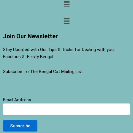
Menu
Menu
Join Our Newsletter
Stay Updated with Our Tips & Tricks for Dealing with your
Fabulous & Feisty Bengal
Subscribe To The Bengal Cat Mailing List
Email Address