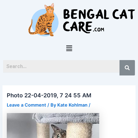
Skip
Post
to
navigation
content
Menu
Photo 22-04-2019, 7 24 55 AM
Leave a Comment
/ By
Kate Kohlman
/