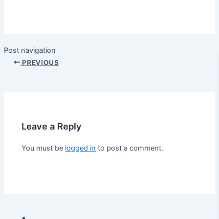
Post navigation
PREVIOUS
Leave a Reply
You must be
logged in
to post a comment.