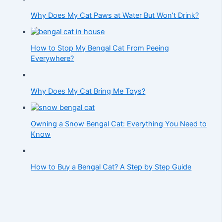
Why Does My Cat Paws at Water But Won’t Drink?
How to Stop My Bengal Cat From Peeing
Everywhere?
Why Does My Cat Bring Me Toys?
Owning a Snow Bengal Cat: Everything You Need to
Know
How to Buy a Bengal Cat? A Step by Step Guide