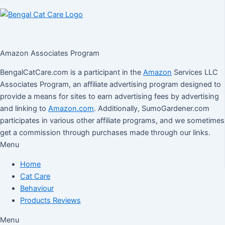
Amazon Associates Program
BengalCatCare.com is a participant in the
Amazon
Services LLC
Associates Program, an affiliate advertising program designed to
provide a means for sites to earn advertising fees by advertising
and linking to
Amazon.com
. Additionally, SumoGardener.com
participates in various other affiliate programs, and we sometimes
get a commission through purchases made through our links.
Menu
Home
Cat Care
Behaviour
Products Reviews
Menu