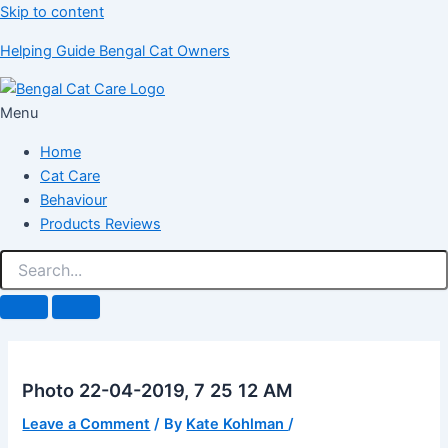
Skip to content
Helping Guide Bengal Cat Owners
Menu
Home
Cat Care
Behaviour
Products Reviews
Photo 22-04-2019, 7 25 12 AM
Leave a Comment
/ By
Kate Kohlman
/