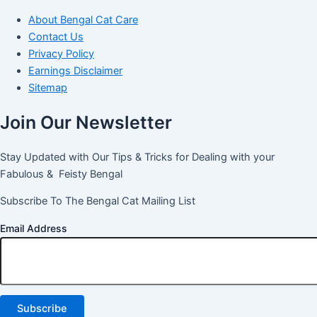
About Bengal Cat Care
Contact Us
Privacy Policy
Earnings Disclaimer
Sitemap
Join Our Newsletter
Stay Updated with Our Tips & Tricks for Dealing with your
Fabulous & Feisty Bengal
Subscribe To The Bengal Cat Mailing List
Email Address