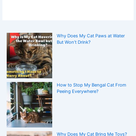
Why Does My Cat Paws at Water
But Won’t Drink?
How to Stop My Bengal Cat From
Peeing Everywhere?
Why Does My Cat Bring Me Toys?