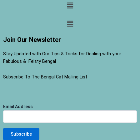
Menu
Menu
Join Our Newsletter
Stay Updated with Our Tips & Tricks for Dealing with your
Fabulous & Feisty Bengal
Subscribe To The Bengal Cat Mailing List
Email Address