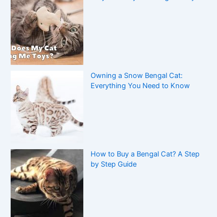
Owning a Snow Bengal Cat:
Everything You Need to Know
How to Buy a Bengal Cat? A Step
by Step Guide