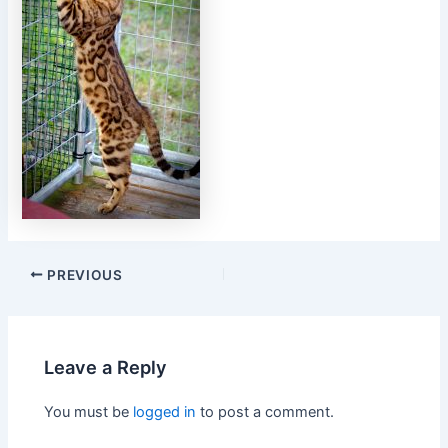
PREVIOUS
Leave a Reply
You must be
logged in
to post a comment.