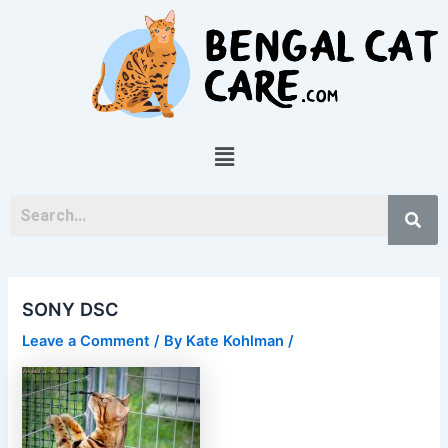
Skip
Post
to
navigation
content
Menu
SONY DSC
Leave a Comment
/ By
Kate Kohlman
/