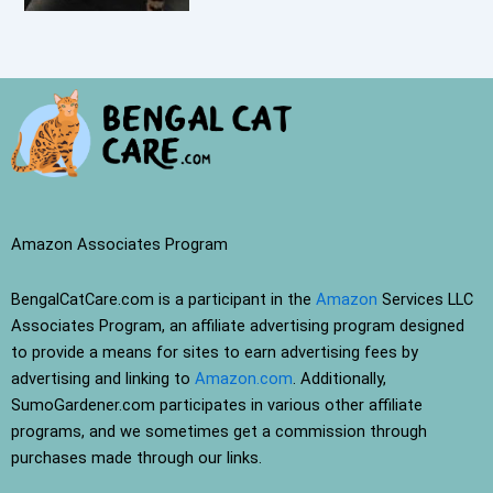
Amazon Associates Program
BengalCatCare.com is a participant in the
Amazon
Services LLC
Associates Program, an affiliate advertising program designed
to provide a means for sites to earn advertising fees by
advertising and linking to
Amazon.com
. Additionally,
SumoGardener.com participates in various other affiliate
programs, and we sometimes get a commission through
purchases made through our links.