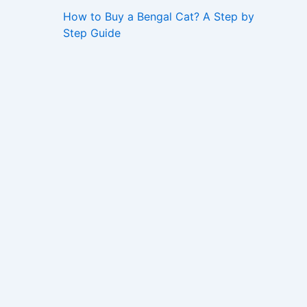
How to Buy a Bengal Cat? A Step by
Step Guide