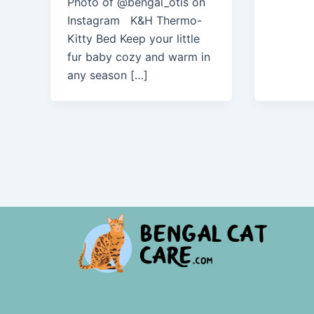
Photo of @bengal_otis on
Instagram K&H Thermo-
Kitty Bed Keep your little
fur baby cozy and warm in
any season […]