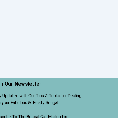
in Our Newsletter
y Updated with Our Tips & Tricks for Dealing
h your Fabulous & Feisty Bengal
scribe To The Bengal Cat Mailing List