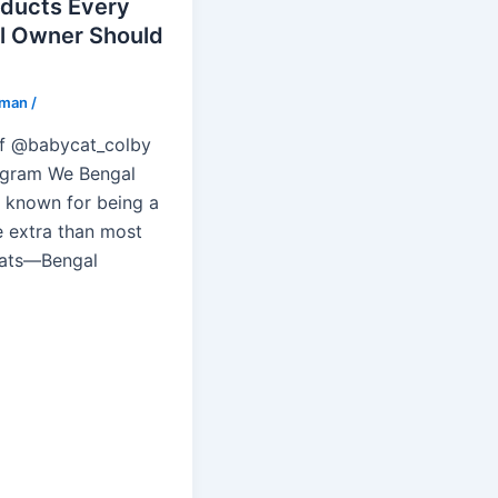
oducts Every
l Owner Should
lman
/
f @babycat_colby
agram We Bengal
e known for being a
e extra than most
ats—Bengal