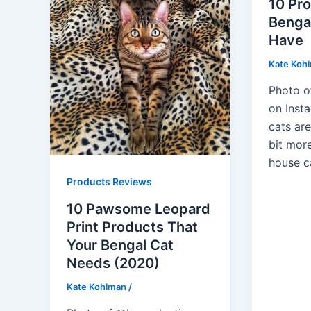
10 Pr
Benga
Have
Kate Koh
Photo o
on Inst
cats ar
bit mor
house c
Products Reviews
10 Pawsome Leopard
Print Products That
Your Bengal Cat
Needs (2020)
Kate Kohlman
/