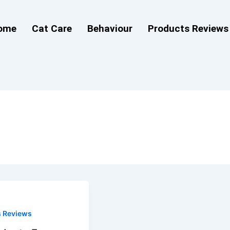
ome
Cat Care
Behaviour
Products Reviews
s Reviews