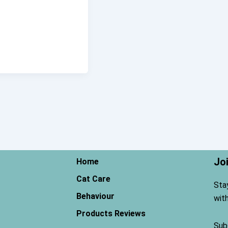
Jo
Home
Cat Care
Sta
Behaviour
wit
Products Reviews
Sub