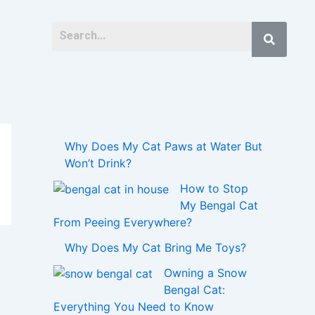
Why Does My Cat Paws at Water But
Won’t Drink?
How to Stop
My Bengal Cat
From Peeing Everywhere?
Why Does My Cat Bring Me Toys?
Owning a Snow
Bengal Cat:
Everything You Need to Know