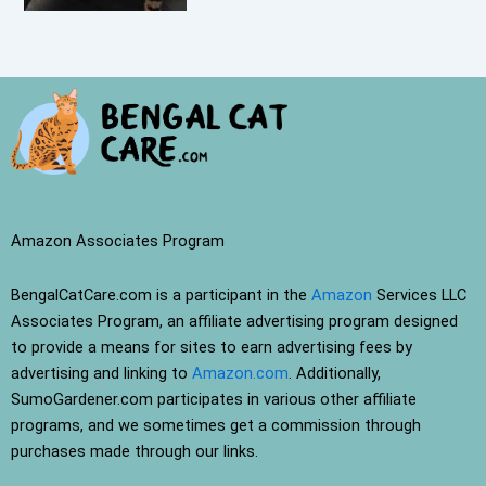
Amazon Associates Program
BengalCatCare.com is a participant in the
Amazon
Services LLC
Associates Program, an affiliate advertising program designed
to provide a means for sites to earn advertising fees by
advertising and linking to
Amazon.com
. Additionally,
SumoGardener.com participates in various other affiliate
programs, and we sometimes get a commission through
purchases made through our links.