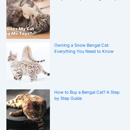
Owning a Snow Bengal Cat:
Everything You Need to Know
How to Buy a Bengal Cat? A Step
by Step Guide