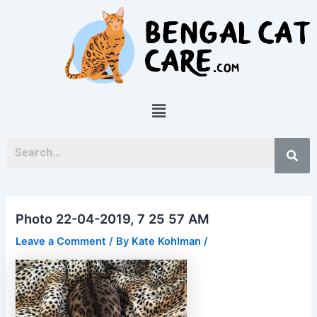
Skip
Post
to
navigation
content
Menu
Photo 22-04-2019, 7 25 57 AM
Leave a Comment
/ By
Kate Kohlman
/