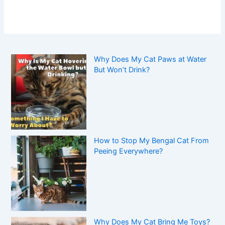
Why Does My Cat Paws at Water
But Won’t Drink?
How to Stop My Bengal Cat From
Peeing Everywhere?
Why Does My Cat Bring Me Toys?