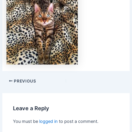
PREVIOUS
Leave a Reply
You must be
logged in
to post a comment.