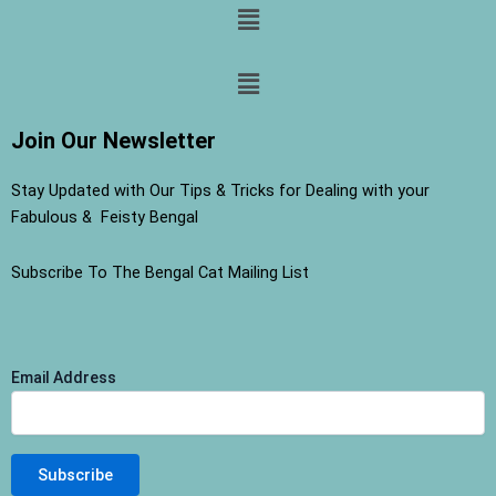
Menu
Menu
Join Our Newsletter
Stay Updated with Our Tips & Tricks for Dealing with your
Fabulous & Feisty Bengal
Subscribe To The Bengal Cat Mailing List
Email Address