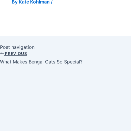
By
Kate Kohlman
/
Post navigation
PREVIOUS
What Makes Bengal Cats So Special?