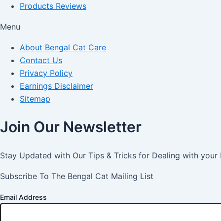
Products Reviews
Menu
About Bengal Cat Care
Contact Us
Privacy Policy
Earnings Disclaimer
Sitemap
Join Our Newsletter
Stay Updated with Our Tips & Tricks for Dealing with your
Subscribe To The Bengal Cat Mailing List
Email Address