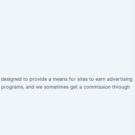
designed to provide a means for sites to earn advertising
iate programs, and we sometimes get a commission through