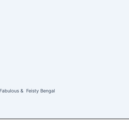
 Fabulous & Feisty Bengal