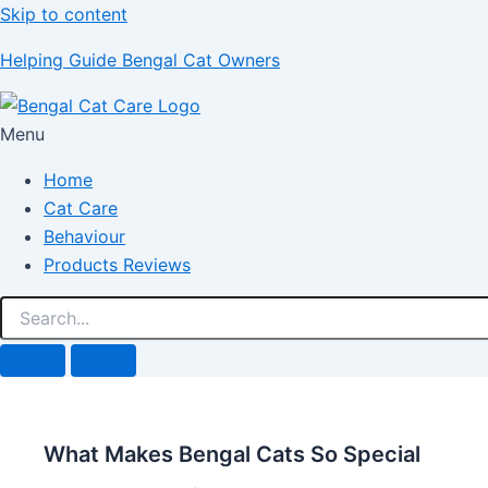
Skip to content
Helping Guide Bengal Cat Owners
Menu
Home
Cat Care
Behaviour
Products Reviews
What Makes Bengal Cats So Special