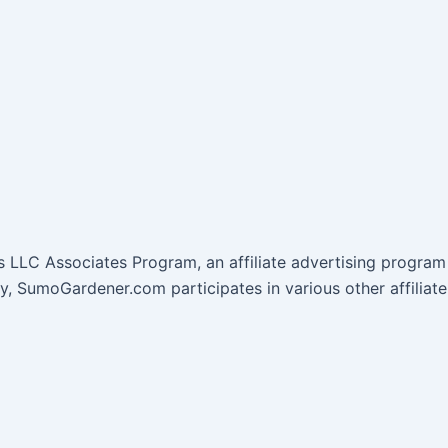
 LLC Associates Program, an affiliate advertising program 
lly, SumoGardener.com participates in various other affil