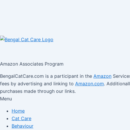
Amazon Associates Program
BengalCatCare.com is a participant in the
Amazon
Services
fees by advertising and linking to
Amazon.com
. Additiona
purchases made through our links.
Menu
Home
Cat Care
Behaviour