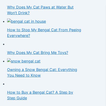
Why Does My Cat Paws at Water But
Won’t Drink?
How to Stop My Bengal Cat From Peeing
Everywhere?
Why Does My Cat Bring Me Toys?
Owning a Snow Bengal Cat: Everything
You Need to Know
How to Buy a Bengal Cat? A Step by
Step Guide